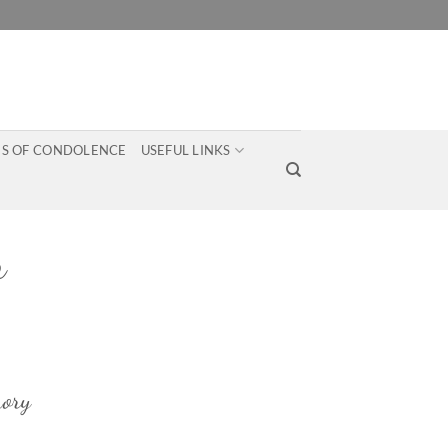
S OF CONDOLENCE
USEFUL LINKS
n
ory