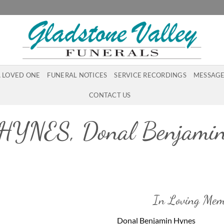
A LOVED ONE
FUNERAL NOTICES
SERVICE RECORDINGS
MESSAGE
CONTACT US
HYNES, Donal Benjami
In Loving Mem
Donal Benjamin Hynes