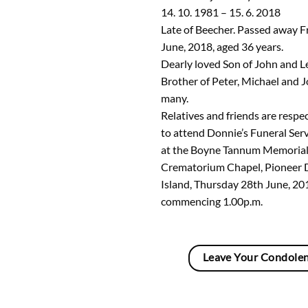
14. 10. 1981 – 15. 6. 2018
Late of Beecher. Passed away F
June, 2018, aged 36 years.
Dearly loved Son of John and L
Brother of Peter, Michael and Jo
many.
Relatives and friends are respec
to attend Donnie’s Funeral Serv
at the Boyne Tannum Memorial
Crematorium Chapel, Pioneer 
Island, Thursday 28th June, 20
commencing 1.00p.m.
Leave Your Condole