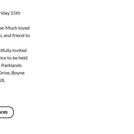
riday 15th
ee. Much loved
, and friend to
tfully invited
ice to be held
 Parklands
Drive, Boyne
18,
nces