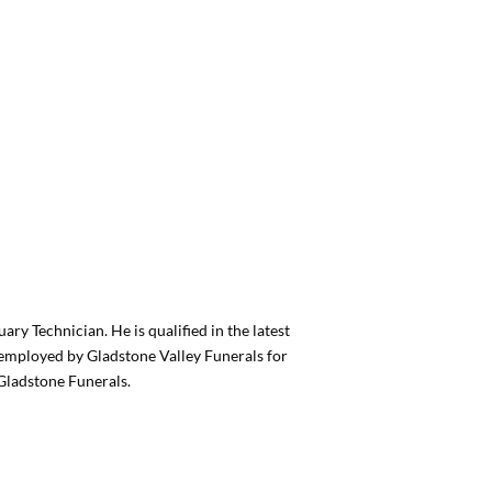
ary Technician. He is qualified in the latest
n employed by Gladstone Valley Funerals for
Gladstone Funerals.