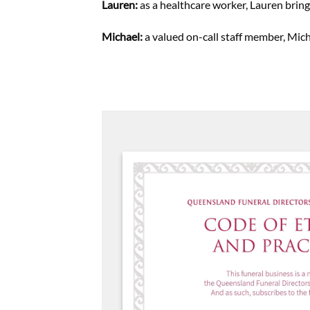
Lauren:
as a healthcare worker, Lauren bring
Michael:
a valued on-call staff member, Mic