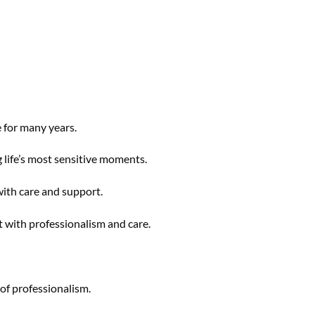
 for many years.
 life’s most sensitive moments.
with care and support.
t with professionalism and care.
 of professionalism.