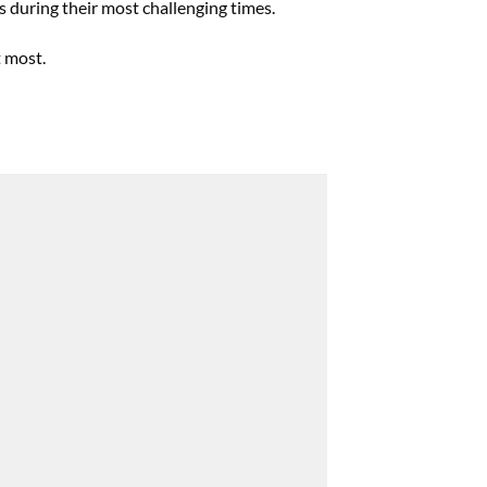
s during their most challenging times.
t most.