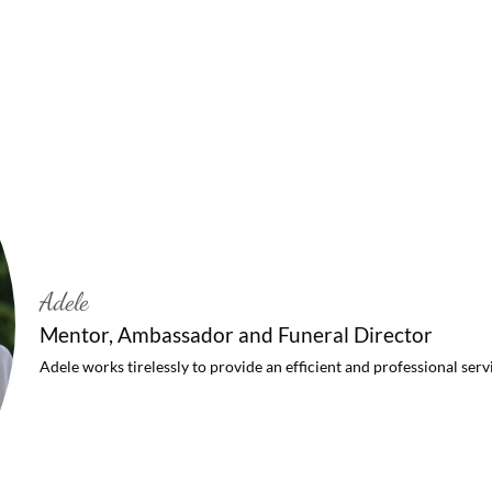
Adele
Mentor, Ambassador and Funeral Director
Adele works tirelessly to provide an efficient and professional serv