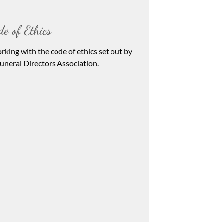
de of Ethics
rking with the code of ethics set out by
neral Directors Association.