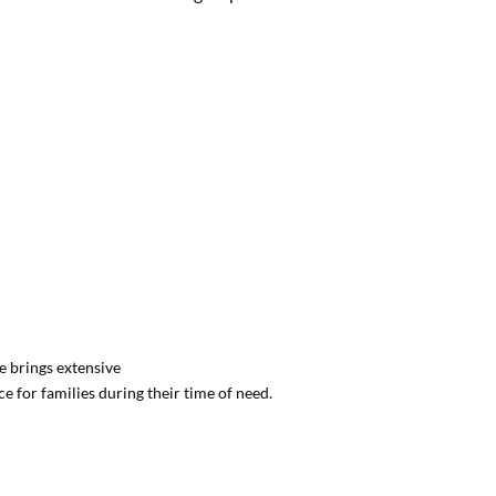
e brings extensive
 for families during their time of need.