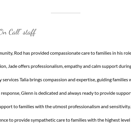
n Call” staff
nity, Rod has provided compassionate care to families in his role
on, Jade offers professionalism, empathy and calm support during
services Talia brings compassion and expertise, guiding families 
t response, Glenn is dedicated and always ready to provide suppor
pport to families with the utmost professionalism and sensitivity.
nce to provide sympathetic care to families with the highest level