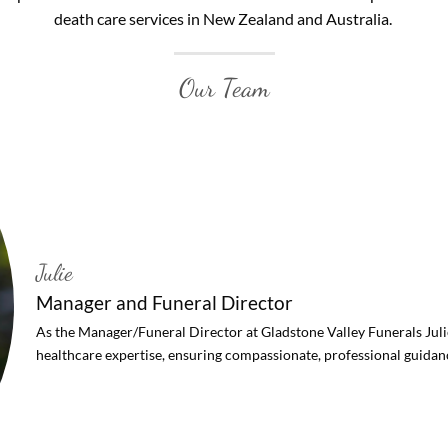
death care services in New Zealand and Australia.
Our Team
Julie
Manager and Funeral Director
As the Manager/Funeral Director at Gladstone Valley Funerals Juli
healthcare expertise, ensuring compassionate, professional guidance