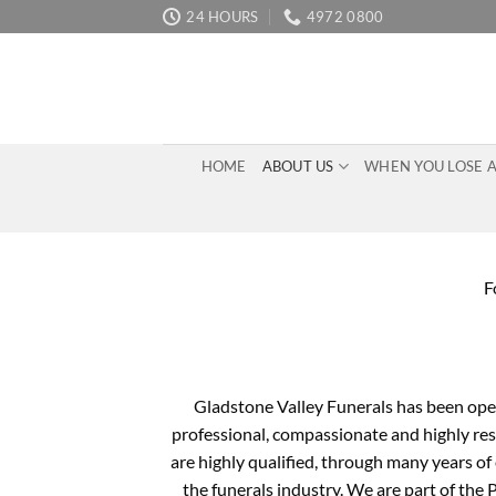
Skip
24 HOURS
4972 0800
to
content
HOME
ABOUT US
WHEN YOU LOSE 
F
Gladstone Valley Funerals has been oper
professional, compassionate and highly resp
are highly qualified, through many years of
the funerals industry. We are part of the