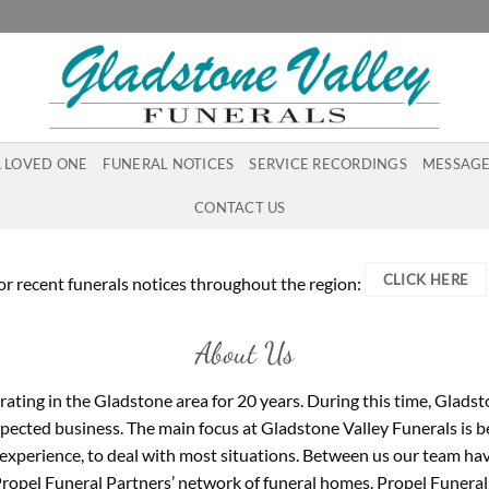
A LOVED ONE
FUNERAL NOTICES
SERVICE RECORDINGS
MESSAGE
CONTACT US
CLICK HERE
or recent funerals notices throughout the region:
About Us
ating in the Gladstone area for 20 years. During this time, Gladst
ected business. The main focus at Gladstone Valley Funerals is bein
 experience, to deal with most situations. Between us our team have
 Propel Funeral Partners’ network of funeral homes. Propel Funeral 