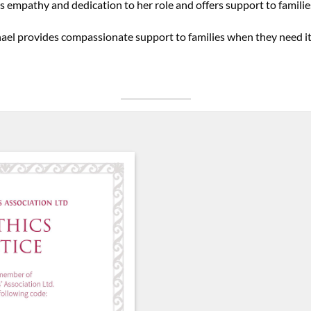
s empathy and dedication to her role and offers support to familie
hael provides compassionate support to families when they need i