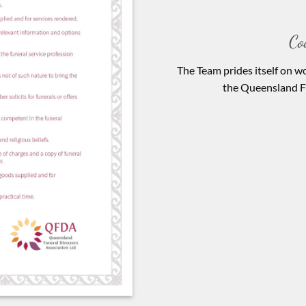
Co
The Team prides itself on wo
the Queensland Fu