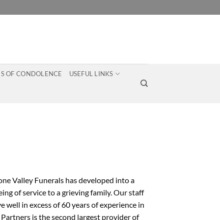
S OF CONDOLENCE
USEFUL LINKS
one Valley Funerals has developed into a
g of service to a grieving family. Our staff
 well in excess of 60 years of experience in
Partners is the second largest provider of