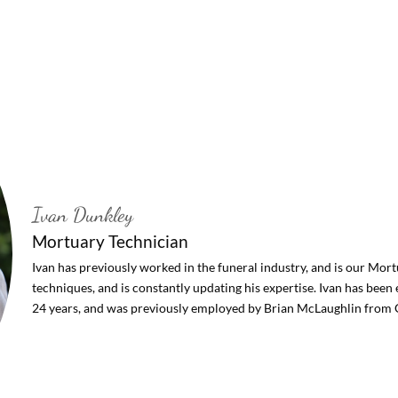
Ivan Dunkley
Mortuary Technician
Ivan has previously worked in the funeral industry, and is our Mortu
techniques, and is constantly updating his expertise. Ivan has bee
24 years, and was previously employed by Brian McLaughlin from 