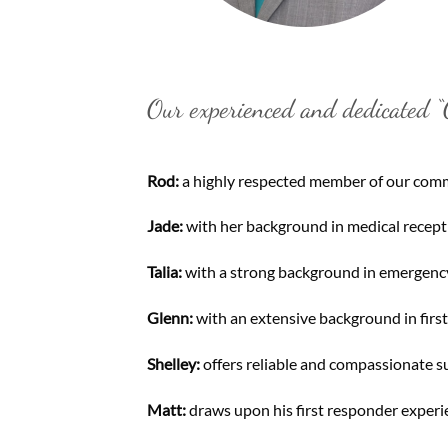
Our experienced and dedicated “O
Rod:
a highly respected member of our commu
Jade:
with her background in medical recepti
Talia:
with a strong background in emergency 
Glenn:
with an extensive background in firs
Shelley:
offers reliable and compassionate su
Matt:
draws upon his first responder experie