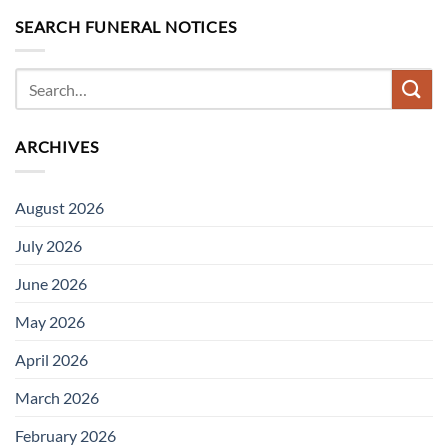
SEARCH FUNERAL NOTICES
ARCHIVES
August 2026
July 2026
June 2026
May 2026
April 2026
March 2026
February 2026