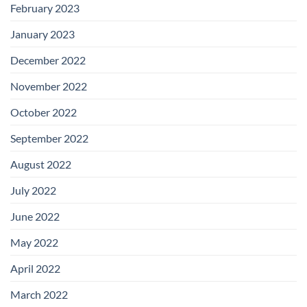
February 2023
January 2023
December 2022
November 2022
October 2022
September 2022
August 2022
July 2022
June 2022
May 2022
April 2022
March 2022