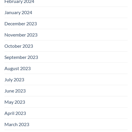
February 2024
January 2024
December 2023
November 2023
October 2023
September 2023
August 2023
July 2023
June 2023
May 2023
April 2023
March 2023