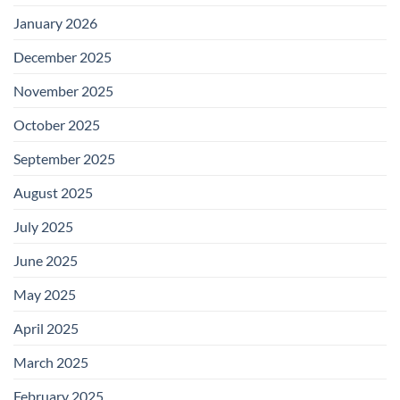
January 2026
December 2025
November 2025
October 2025
September 2025
August 2025
July 2025
June 2025
May 2025
April 2025
March 2025
February 2025