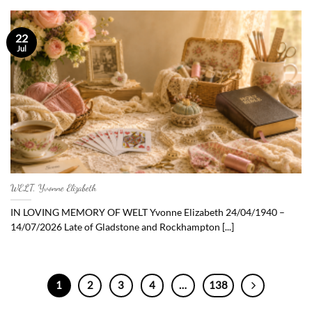
22
Jul
WELT, Yvonne Elizabeth
IN LOVING MEMORY OF WELT Yvonne Elizabeth 24/04/1940 –
14/07/2026 Late of Gladstone and Rockhampton [...]
1
2
3
4
…
138