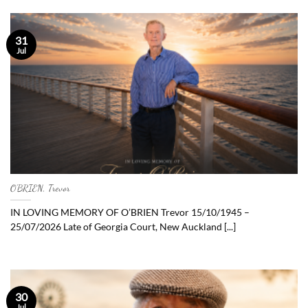
31
Jul
O’BRIEN, Trevor
IN LOVING MEMORY OF O’BRIEN Trevor 15/10/1945 –
25/07/2026 Late of Georgia Court, New Auckland [...]
30
Jul