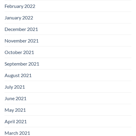
February 2022
January 2022
December 2021
November 2021
October 2021
September 2021
August 2021
July 2021
June 2021
May 2021
April 2021
March 2021