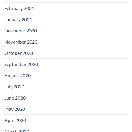
February 2021
January 2021
December 2020
November 2020
October 2020
September 2020
August 2020
July 2020
June 2020
May 2020
April 2020
March 2020