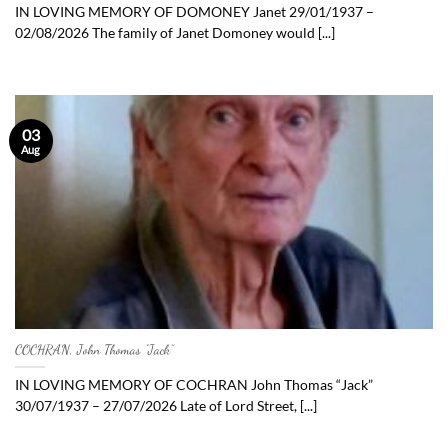
IN LOVING MEMORY OF DOMONEY Janet 29/01/1937 –
02/08/2026 The family of Janet Domoney would [...]
03
Aug
COCHRAN, John Thomas “Jack”
IN LOVING MEMORY OF COCHRAN John Thomas “Jack”
30/07/1937 – 27/07/2026 Late of Lord Street, [...]