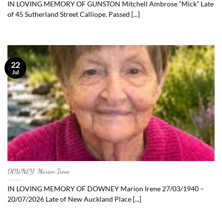
IN LOVING MEMORY OF GUNSTON Mitchell Ambrose “Mick” Late
of 45 Sutherland Street Calliope. Passed [...]
22
Jul
DOWNEY, Marion Irene
IN LOVING MEMORY OF DOWNEY Marion Irene 27/03/1940 –
20/07/2026 Late of New Auckland Place [...]