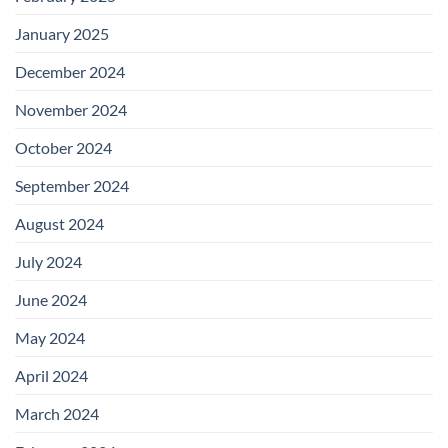
January 2025
December 2024
November 2024
October 2024
September 2024
August 2024
July 2024
June 2024
May 2024
April 2024
March 2024