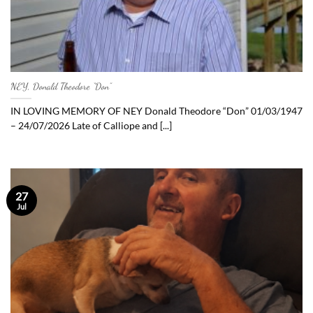
NEY, Donald Theodore “Don”
IN LOVING MEMORY OF NEY Donald Theodore “Don” 01/03/1947
– 24/07/2026 Late of Calliope and [...]
27
Jul