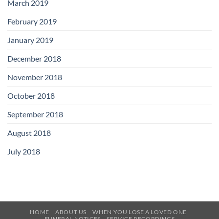
March 2019
February 2019
January 2019
December 2018
November 2018
October 2018
September 2018
August 2018
July 2018
HOME
ABOUT US
WHEN YOU LOSE A LOVED ONE
FUNERAL NOTICES
SERVICE RECORDINGS