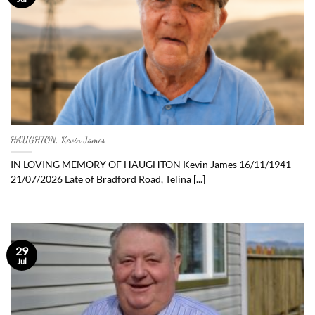
HAUGHTON, Kevin James
IN LOVING MEMORY OF HAUGHTON Kevin James 16/11/1941 –
21/07/2026 Late of Bradford Road, Telina [...]
29
Jul