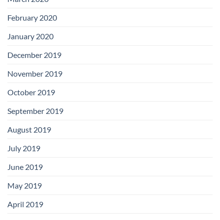
February 2020
January 2020
December 2019
November 2019
October 2019
September 2019
August 2019
July 2019
June 2019
May 2019
April 2019