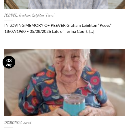
PEEVER, Graham Leighton “Peevs”
IN LOVING MEMORY OF PEEVER Graham Leighton “Peevs”
18/07/1960 – 05/08/2026 Late of Terina Court, [...]
03
Aug
DOMONEY, Janet