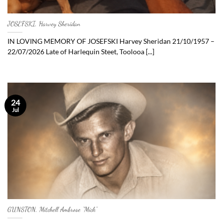
JOSEFSKI, Harvey Sheridan
IN LOVING MEMORY OF JOSEFSKI Harvey Sheridan 21/10/1957 –
22/07/2026 Late of Harlequin Steet, Toolooa [...]
24
Jul
GUNSTON, Mitchell Ambrose “Mick”