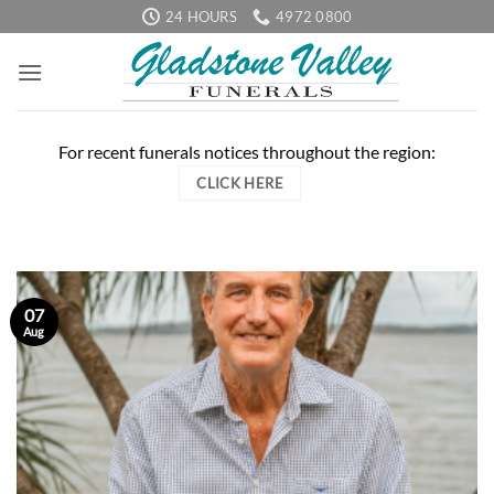
Skip
24 HOURS
4972 0800
to
content
For recent funerals notices throughout the region:
CLICK HERE
07
Aug