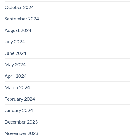
October 2024
September 2024
August 2024
July 2024
June 2024
May 2024
April 2024
March 2024
February 2024
January 2024
December 2023
November 2023