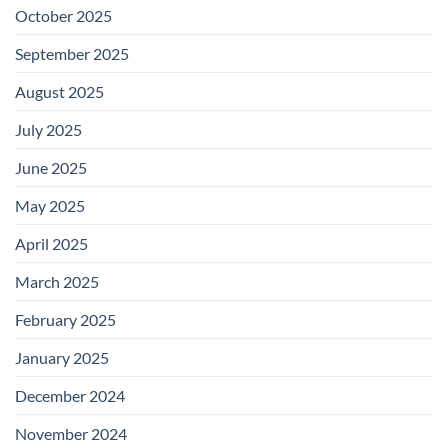
October 2025
September 2025
August 2025
July 2025
June 2025
May 2025
April 2025
March 2025
February 2025
January 2025
December 2024
November 2024