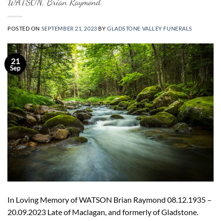
WATSON, Brian Raymond
POSTED ON
SEPTEMBER 21, 2023
BY
GLADSTONE VALLEY FUNERALS
21
Sep
In Loving Memory of WATSON Brian Raymond 08.12.1935 –
20.09.2023 Late of Maclagan, and formerly of Gladstone.