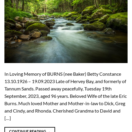
In Loving Memory of BURNS (nee Baker) Betty Constance
13.10.1926 – 19.09.2023 Late of Hervey Bay, and formerly of
Tannum Sands. Passed away peacefully, Tuesday 19th
September, 2023, aged 96 years. Beloved Wife of the late Eric
Burns. Much loved Mother and Mother-in-law to Dick, Greg
and Cindy, and Rhonda. Cherished Grandma to David and
[…]
CONTINUE READING
→