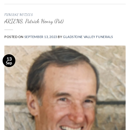
FUNERAL NOTICES
ARIENS, Patrick Henry (Pat)
POSTED ON
SEPTEMBER 13, 2023
BY
GLADSTONE VALLEY FUNERALS
13
Sep