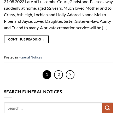
31.08.2023 Late of Luscombe Court, Gladstone. Passed away
suddenly at home, aged 52 years. Much loved Mother and to
Crissy, Ashleigh, Lochlan and Holly. Adored Nanna Mel to
Piper and Jayce. Loved Daughter, Sister, Sister-in-law, Aunty
and Friend to many. A private cremation service will be […]
CONTINUE READING
→
Posted in
Funeral Notices
1
2
SEARCH FUNERAL NOTICES