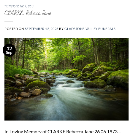
FUNERAL NOTICES
CLARKE, Rebecca Jane
POSTED ON
SEPTEMBER 12, 2023
BY
GLADSTONE VALLEY FUNERALS
12
Sep
In Loving Memory of CLARKE Rebecca Jane 26.06.1973 –