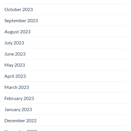
October 2023
September 2023
August 2023
July 2023
June 2023
May 2023
April 2023
March 2023
February 2023
January 2023
December 2022