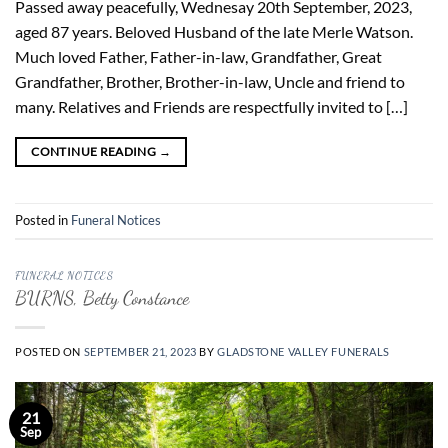
Passed away peacefully, Wednesay 20th September, 2023,
aged 87 years. Beloved Husband of the late Merle Watson.
Much loved Father, Father-in-law, Grandfather, Great
Grandfather, Brother, Brother-in-law, Uncle and friend to
many. Relatives and Friends are respectfully invited to […]
CONTINUE READING
→
Posted in
Funeral Notices
FUNERAL NOTICES
BURNS, Betty Constance
POSTED ON
SEPTEMBER 21, 2023
BY
GLADSTONE VALLEY FUNERALS
21
Sep