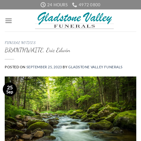
Skip
24 HOURS
4972 0800
to
content
FUNERAL NOTICES
BRANTHWAITE, Eric Edwin
POSTED ON
SEPTEMBER 25, 2023
BY
GLADSTONE VALLEY FUNERALS
25
Sep