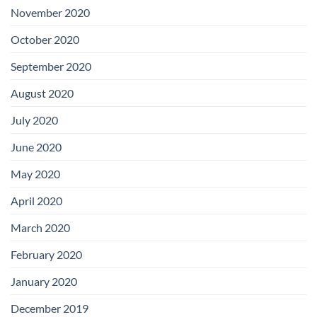
November 2020
October 2020
September 2020
August 2020
July 2020
June 2020
May 2020
April 2020
March 2020
February 2020
January 2020
December 2019