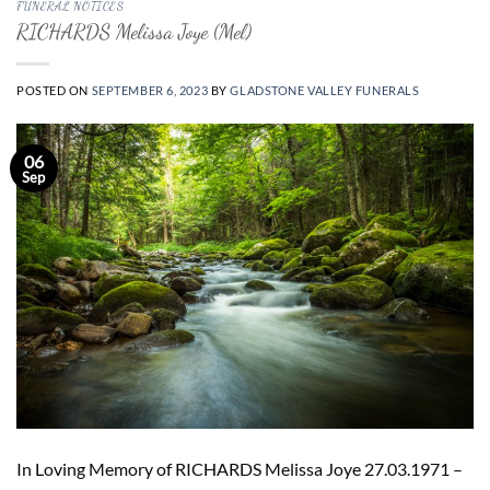
FUNERAL NOTICES
RICHARDS Melissa Joye (Mel)
POSTED ON
SEPTEMBER 6, 2023
BY
GLADSTONE VALLEY FUNERALS
06
Sep
In Loving Memory of RICHARDS Melissa Joye 27.03.1971 –