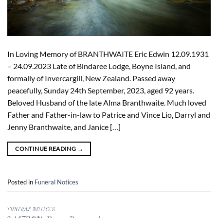
In Loving Memory of BRANTHWAITE Eric Edwin 12.09.1931
– 24.09.2023 Late of Bindaree Lodge, Boyne Island, and
formally of Invercargill, New Zealand. Passed away
peacefully, Sunday 24th September, 2023, aged 92 years.
Beloved Husband of the late Alma Branthwaite. Much loved
Father and Father-in-law to Patrice and Vince Lio, Darryl and
Jenny Branthwaite, and Janice […]
CONTINUE READING
→
Posted in
Funeral Notices
FUNERAL NOTICES