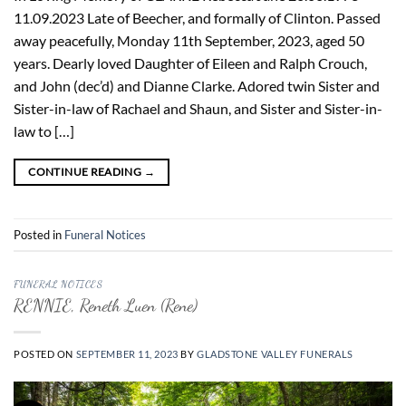
11.09.2023 Late of Beecher, and formally of Clinton. Passed
away peacefully, Monday 11th September, 2023, aged 50
years. Dearly loved Daughter of Eileen and Ralph Crouch,
and John (dec’d) and Dianne Clarke. Adored twin Sister and
Sister-in-law of Rachael and Shaun, and Sister and Sister-in-
law to […]
CONTINUE READING
→
Posted in
Funeral Notices
FUNERAL NOTICES
RENNIE, Reneth Luen (Rene)
POSTED ON
SEPTEMBER 11, 2023
BY
GLADSTONE VALLEY FUNERALS