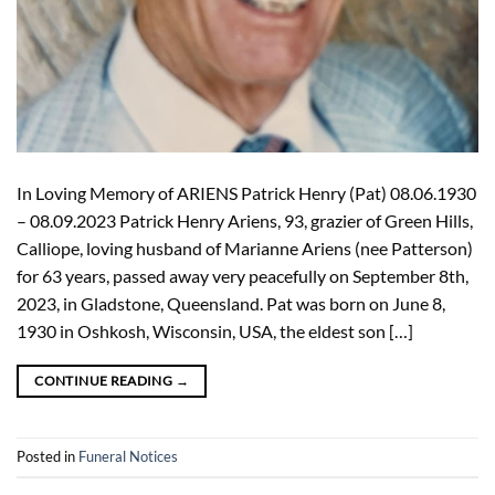
In Loving Memory of ARIENS Patrick Henry (Pat) 08.06.1930
– 08.09.2023 Patrick Henry Ariens, 93, grazier of Green Hills,
Calliope, loving husband of Marianne Ariens (nee Patterson)
for 63 years, passed away very peacefully on September 8th,
2023, in Gladstone, Queensland. Pat was born on June 8,
1930 in Oshkosh, Wisconsin, USA, the eldest son […]
CONTINUE READING
→
Posted in
Funeral Notices