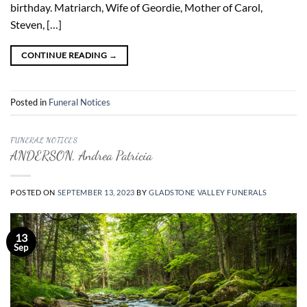
birthday. Matriarch, Wife of Geordie, Mother of Carol,
Steven, […]
CONTINUE READING
→
Posted in
Funeral Notices
FUNERAL NOTICES
ANDERSON, Andrea Patricia
POSTED ON
SEPTEMBER 13, 2023
BY
GLADSTONE VALLEY FUNERALS
13
Sep