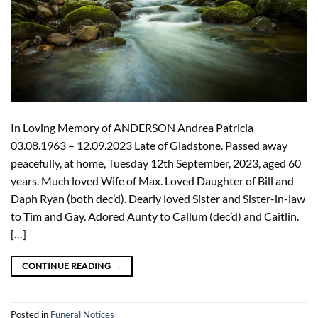
In Loving Memory of ANDERSON Andrea Patricia
03.08.1963 – 12.09.2023 Late of Gladstone. Passed away
peacefully, at home, Tuesday 12th September, 2023, aged 60
years. Much loved Wife of Max. Loved Daughter of Bill and
Daph Ryan (both dec’d). Dearly loved Sister and Sister-in-law
to Tim and Gay. Adored Aunty to Callum (dec’d) and Caitlin.
[…]
CONTINUE READING
→
Posted in
Funeral Notices