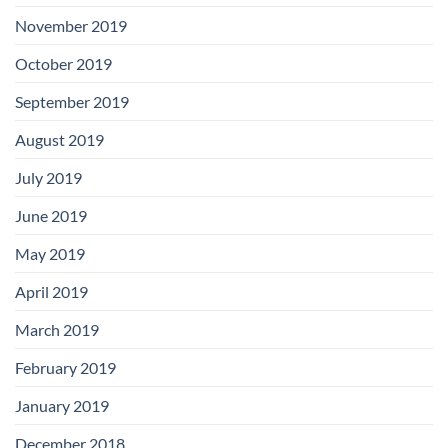
November 2019
October 2019
September 2019
August 2019
July 2019
June 2019
May 2019
April 2019
March 2019
February 2019
January 2019
December 2018