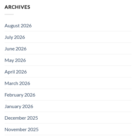
ARCHIVES
August 2026
July 2026
June 2026
May 2026
April 2026
March 2026
February 2026
January 2026
December 2025
November 2025