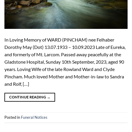
In Loving Memory of WARD (PINCHAM) nee Felhaber
Dorothy May (Dot) 13.07.1933 – 10.09.2023 Late of Eureka,
and formerly of Mt. Larcom. Passed away peacefully at the
Gladstone Hospital, Sunday 10th September, 2023, aged 90
years. Loving Wife of the late Rowland Ward and Clyde
Pincham. Much loved Mother and Mother-in-law to Sandra
and Rolf, […]
CONTINUE READING
→
Posted in
Funeral Notices