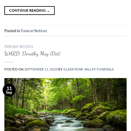
CONTINUE READING
→
Posted in
Funeral Notices
FUNERAL NOTICES
WARD, Dorothy May (Dot)
POSTED ON
SEPTEMBER 11, 2023
BY
GLADSTONE VALLEY FUNERALS
11
Sep