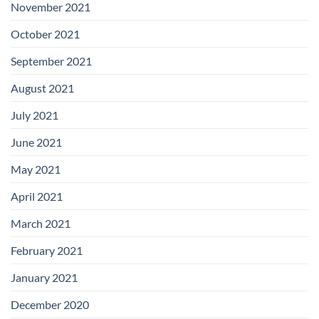
November 2021
October 2021
September 2021
August 2021
July 2021
June 2021
May 2021
April 2021
March 2021
February 2021
January 2021
December 2020