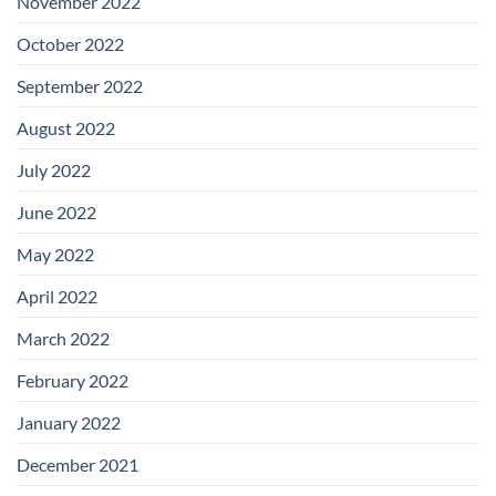
November 2022
October 2022
September 2022
August 2022
July 2022
June 2022
May 2022
April 2022
March 2022
February 2022
January 2022
December 2021