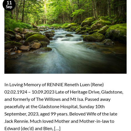
11
Sep
In Loving Memory of RENNIE Reneth Luen (Rene)
02.02.1924 – 10.09.2023 Late of Heritage Drive, Gladstone,
and formerly of The Willows and Mt Isa. Passed away
peacefully at the Gladstone Hospital, Sunday 10th
September, 2023, aged 99 years. Beloved Wife of the late
Jack Rennie. Much loved Mother and Mother-in-law to
Edward (dec’d) and Blen, […]