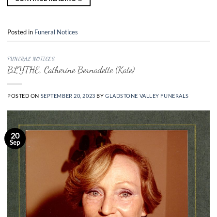
Posted in
Funeral Notices
FUNERAL NOTICES
BLYTHE, Catherine Bernadette (Kate)
POSTED ON
SEPTEMBER 20, 2023
BY
GLADSTONE VALLEY FUNERALS
20
Sep