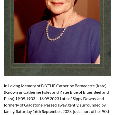
In Loving Memory of BLYTHE Catherine Bernadette (Kate)
(Known as Catherine Foley and Katie Blue of Blues Beef and
Pizza) 19.09.1933 – 16.09.2023 Late of Sippy Downs, and
formerly of Gladstone. Passed away gently, surrounded by
family, Saturday 16th September, 2023, just short of her 90th