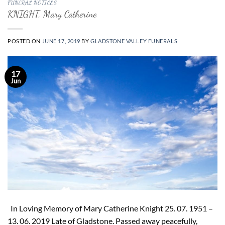
FUNERAL NOTICES
KNIGHT, Mary Catherine
POSTED ON
JUNE 17, 2019
BY
GLADSTONE VALLEY FUNERALS
17
Jun
In Loving Memory of Mary Catherine Knight 25. 07. 1951 –
13. 06. 2019 Late of Gladstone. Passed away peacefully,