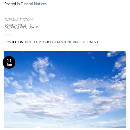
Posted in
Funeral Notices
FUNERAL NOTICES
KONCINA, June
POSTED ON
JUNE 11, 2019
BY
GLADSTONE VALLEY FUNERALS
11
Jun