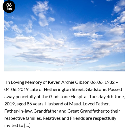
06
Jun
In Loving Memory of Keven Archie Gibson 06. 06. 1932 –
04. 06. 2019 Late of Hetherington Street, Gladstone. Passed
away peacefully at the Gladstone Hospital, Tuesday 4th June,
2019, aged 86 years. Husband of Maud. Loved Father,
Father-in-law, Grandfather and Great Grandfather to their
respective families. Relatives and Friends are respectfully
invited to […]