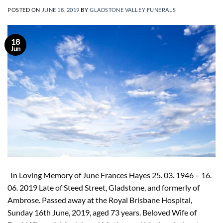
POSTED ON
JUNE 18, 2019
BY
GLADSTONE VALLEY FUNERALS
18
Jun
In Loving Memory of June Frances Hayes 25. 03. 1946 – 16.
06. 2019 Late of Steed Street, Gladstone, and formerly of
Ambrose. Passed away at the Royal Brisbane Hospital,
Sunday 16th June, 2019, aged 73 years. Beloved Wife of