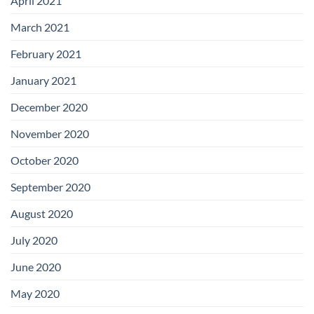
April 2021
March 2021
February 2021
January 2021
December 2020
November 2020
October 2020
September 2020
August 2020
July 2020
June 2020
May 2020