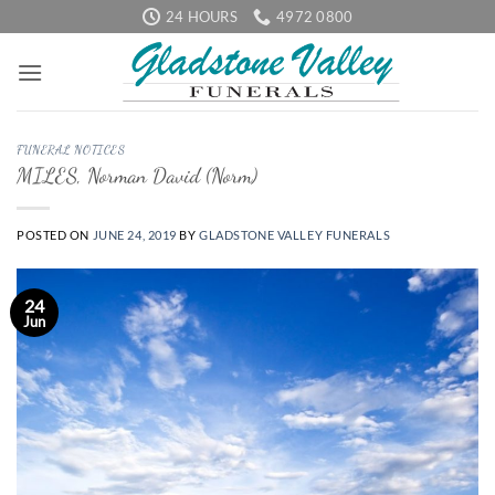
Skip
24 HOURS
4972 0800
to
content
FUNERAL NOTICES
MILES, Norman David (Norm)
POSTED ON
JUNE 24, 2019
BY
GLADSTONE VALLEY FUNERALS
24
Jun