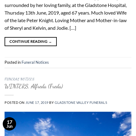
surrounded by her loving family, at the Gladstone Hospital,
Thursday 13th June, 2019, aged 67 years. Much loved Wife
of the late Peter Knight. Loving Mother and Mother-in-law
of Sheryl and Kelvin, and Jodie. […]
CONTINUE READING
→
Posted in
Funeral Notices
FUNERAL NOTICES
WINTERS, Alfreda (Freda)
POSTED ON
JUNE 17, 2019
BY
GLADSTONE VALLEY FUNERALS
17
Jun