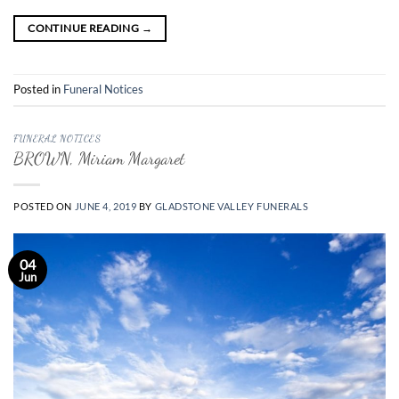
CONTINUE READING
→
Posted in
Funeral Notices
FUNERAL NOTICES
BROWN, Miriam Margaret
POSTED ON
JUNE 4, 2019
BY
GLADSTONE VALLEY FUNERALS
04
Jun