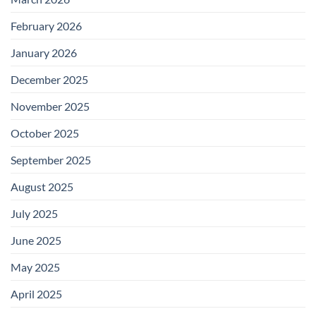
February 2026
January 2026
December 2025
November 2025
October 2025
September 2025
August 2025
July 2025
June 2025
May 2025
April 2025