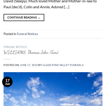
David (Sleepy). Much loved Mother and Mother-in-law to
Paul (dec’d), Colin and Annie. Adored […]
CONTINUE READING
→
Posted in
Funeral Notices
FUNERAL NOTICES
WILLIAMS, Thomas John (Tom)
POSTED ON
JUNE 17, 2019
BY
GLADSTONE VALLEY FUNERALS
17
Jun