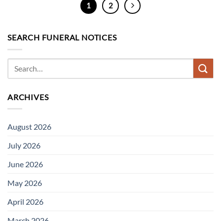
1
2
SEARCH FUNERAL NOTICES
ARCHIVES
August 2026
July 2026
June 2026
May 2026
April 2026
March 2026