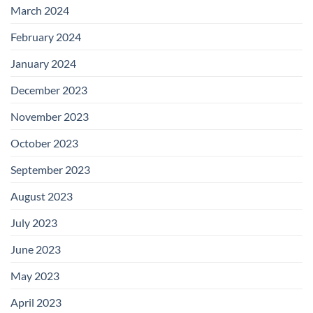
March 2024
February 2024
January 2024
December 2023
November 2023
October 2023
September 2023
August 2023
July 2023
June 2023
May 2023
April 2023