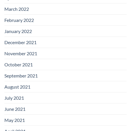
March 2022
February 2022
January 2022
December 2021
November 2021
October 2021
September 2021
August 2021
July 2021
June 2021
May 2021