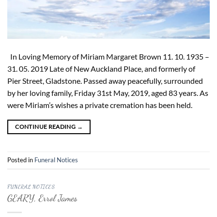
In Loving Memory of Miriam Margaret Brown 11. 10. 1935 –
31. 05. 2019 Late of New Auckland Place, and formerly of
Pier Street, Gladstone. Passed away peacefully, surrounded
by her loving family, Friday 31st May, 2019, aged 83 years. As
were Miriam’s wishes a private cremation has been held.
CONTINUE READING
→
Posted in
Funeral Notices
FUNERAL NOTICES
GEARY, Errol James