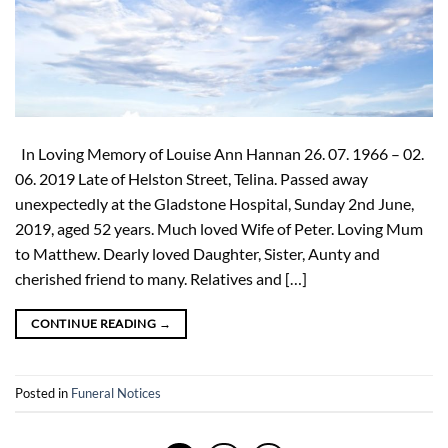
In Loving Memory of Louise Ann Hannan 26. 07. 1966 – 02.
06. 2019 Late of Helston Street, Telina. Passed away
unexpectedly at the Gladstone Hospital, Sunday 2nd June,
2019, aged 52 years. Much loved Wife of Peter. Loving Mum
to Matthew. Dearly loved Daughter, Sister, Aunty and
cherished friend to many. Relatives and […]
CONTINUE READING
→
Posted in
Funeral Notices