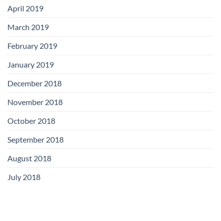
April 2019
March 2019
February 2019
January 2019
December 2018
November 2018
October 2018
September 2018
August 2018
July 2018