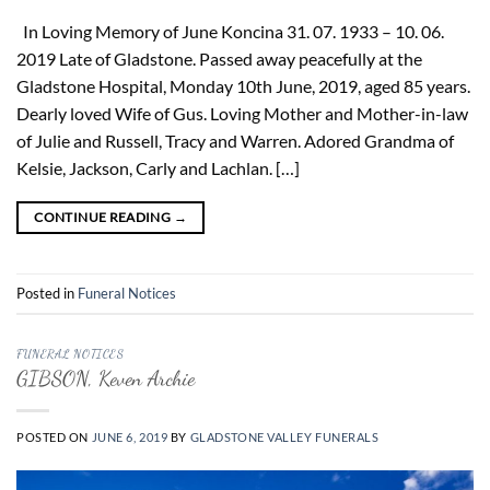
In Loving Memory of June Koncina 31. 07. 1933 – 10. 06.
2019 Late of Gladstone. Passed away peacefully at the
Gladstone Hospital, Monday 10th June, 2019, aged 85 years.
Dearly loved Wife of Gus. Loving Mother and Mother-in-law
of Julie and Russell, Tracy and Warren. Adored Grandma of
Kelsie, Jackson, Carly and Lachlan. […]
CONTINUE READING
→
Posted in
Funeral Notices
FUNERAL NOTICES
GIBSON, Keven Archie
POSTED ON
JUNE 6, 2019
BY
GLADSTONE VALLEY FUNERALS