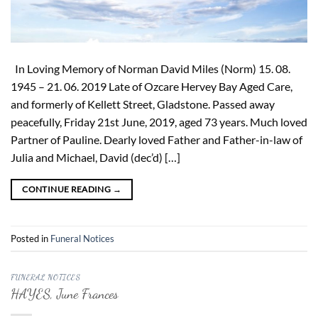
In Loving Memory of Norman David Miles (Norm) 15. 08.
1945 – 21. 06. 2019 Late of Ozcare Hervey Bay Aged Care,
and formerly of Kellett Street, Gladstone. Passed away
peacefully, Friday 21st June, 2019, aged 73 years. Much loved
Partner of Pauline. Dearly loved Father and Father-in-law of
Julia and Michael, David (dec’d) […]
CONTINUE READING
→
Posted in
Funeral Notices
FUNERAL NOTICES
HAYES, June Frances