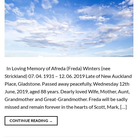
In Loving Memory of Afreda (Freda) Winters (nee
Strickland) 07. 04. 1931 – 12. 06. 2019 Late of New Auckland
Place, Gladstone. Passed away peacefully, Wednesday 12th
June, 2019, aged 88 years. Dearly loved Wife, Mother, Aunt,
Grandmother and Great-Grandmother. Freda will be sadly
missed and remain forever in the hearts of Scott, Mark, […]
CONTINUE READING
→