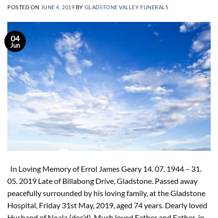
POSTED ON
JUNE 4, 2019
BY
GLADSTONE VALLEY FUNERALS
04
Jun
In Loving Memory of Errol James Geary 14. 07. 1944 – 31.
05. 2019 Late of Billabong Drive, Gladstone. Passed away
peacefully surrounded by his loving family, at the Gladstone
Hospital, Friday 31st May, 2019, aged 74 years. Dearly loved
Husband of Noala (dec’d). Much loved Father and Father-in-