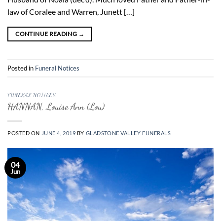
law of Coralee and Warren, Junett […]
CONTINUE READING
→
Posted in
Funeral Notices
FUNERAL NOTICES
HANNAN, Louise Ann (Lou)
POSTED ON
JUNE 4, 2019
BY
GLADSTONE VALLEY FUNERALS
04
Jun