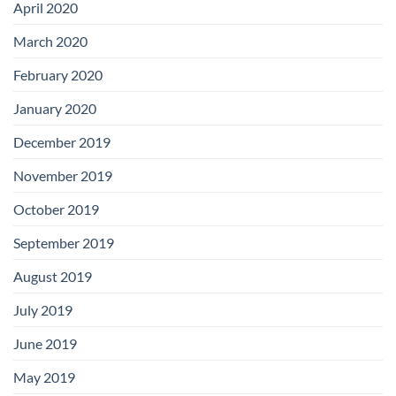
April 2020
March 2020
February 2020
January 2020
December 2019
November 2019
October 2019
September 2019
August 2019
July 2019
June 2019
May 2019