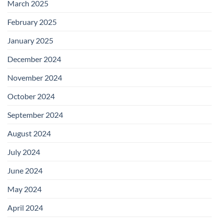
March 2025
February 2025
January 2025
December 2024
November 2024
October 2024
September 2024
August 2024
July 2024
June 2024
May 2024
April 2024