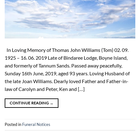
In Loving Memory of Thomas John Williams (Tom) 02. 09.
1925 – 16. 06. 2019 Late of Bindaree Lodge, Boyne Island,
and formerly of Tannum Sands. Passed away peacefully,
Sunday 16th June, 2019, aged 93 years. Loving Husband of
the late Joan Williams. Dearly loved Father and Father-in-
law of Carolyn and Peter, Ken and […]
CONTINUE READING
→
Posted in
Funeral Notices