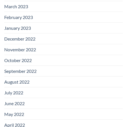
March 2023
February 2023
January 2023
December 2022
November 2022
October 2022
September 2022
August 2022
July 2022
June 2022
May 2022
April 2022