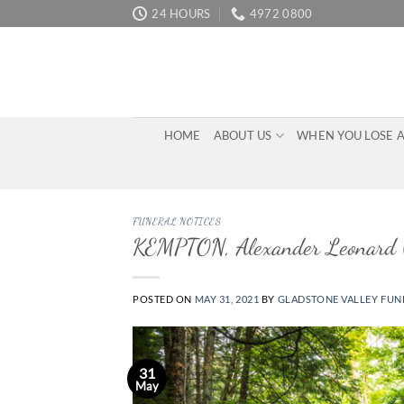
Skip
24 HOURS
4972 0800
to
content
HOME
ABOUT US
WHEN YOU LOSE 
FUNERAL NOTICES
KEMPTON, Alexander Leonard (
POSTED ON
MAY 31, 2021
BY
GLADSTONE VALLEY FUN
31
May