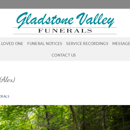
A LOVED ONE
FUNERAL NOTICES
SERVICE RECORDINGS
MESSAGE
CONTACT US
Alex)
ERALS