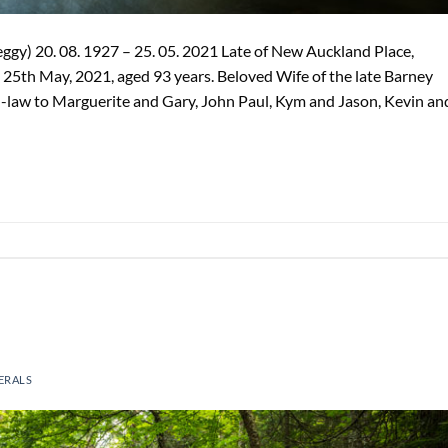
gy) 20. 08. 1927 – 25. 05. 2021 Late of New Auckland Place,
25th May, 2021, aged 93 years. Beloved Wife of the late Barney
law to Marguerite and Gary, John Paul, Kym and Jason, Kevin an
ERALS