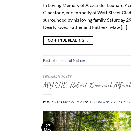
In Loving Memory of Alexander Leonard Kemp
Gladstone, and formerly of Watt Street Glad
surrounded by his loving family, Saturday 2
Dearly loved Father and Father-in-law […]
CONTINUE READING
→
Posted in
Funeral Notices
FUNERAL NOTICES
MYLNE, Robert Leonard Alfred
POSTED ON
MAY 27, 2021
BY
GLADSTONE VALLEY FUN
27
May