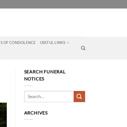
S OF CONDOLENCE
USEFUL LINKS
SEARCH FUNERAL
NOTICES
ARCHIVES