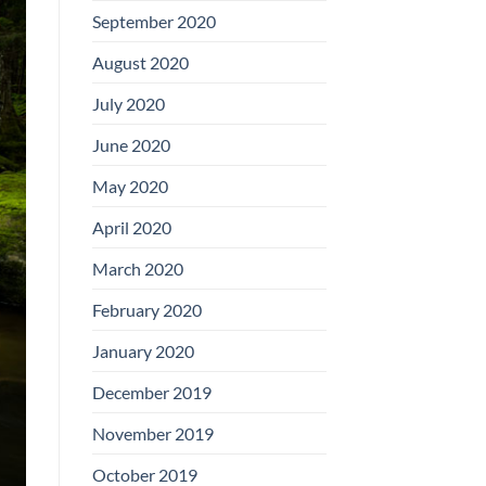
September 2020
August 2020
July 2020
June 2020
May 2020
April 2020
March 2020
February 2020
January 2020
December 2019
November 2019
October 2019