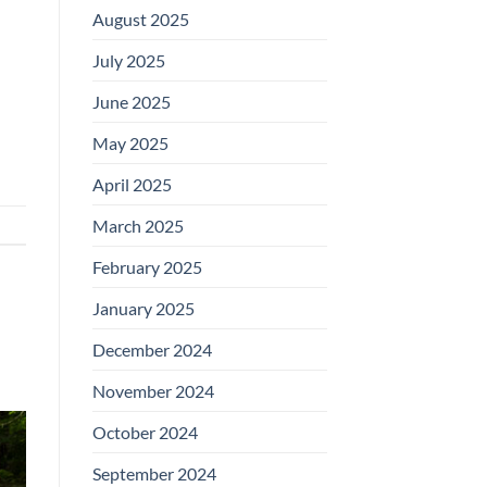
August 2025
July 2025
June 2025
May 2025
April 2025
March 2025
February 2025
January 2025
December 2024
November 2024
October 2024
September 2024