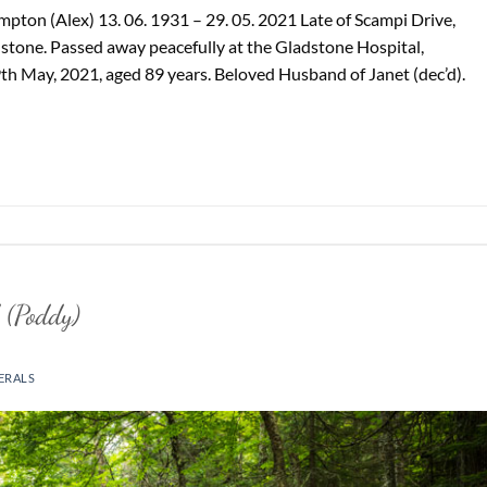
ton (Alex) 13. 06. 1931 – 29. 05. 2021 Late of Scampi Drive,
stone. Passed away peacefully at the Gladstone Hospital,
9th May, 2021, aged 89 years. Beloved Husband of Janet (dec’d).
 (Poddy)
ERALS