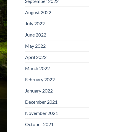
September 2022
August 2022
July 2022
June 2022
May 2022
April 2022
March 2022
February 2022
January 2022
December 2021
November 2021
October 2021