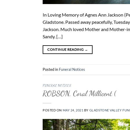
In Loving Memory of Agnes Ann Jackson (Peg
Gladstone. Passed away peacefully, Tuesday 
Jackson. Much loved Mother and Mother-in-
Sandy. […]
CONTINUE READING
→
Posted in
Funeral Notices
FUNERAL NOTICES
ROBSON, Coral Millicent (
POSTED ON
MAY 24, 2021
BY
GLADSTONE VALLEY FUN