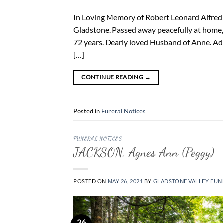
In Loving Memory of Robert Leonard Alfred M
Gladstone. Passed away peacefully at home,
72 years. Dearly loved Husband of Anne. Ad
[…]
CONTINUE READING
→
Posted in
Funeral Notices
FUNERAL NOTICES
JACKSON, Agnes Ann (Peggy)
POSTED ON
MAY 26, 2021
BY
GLADSTONE VALLEY FUN
26