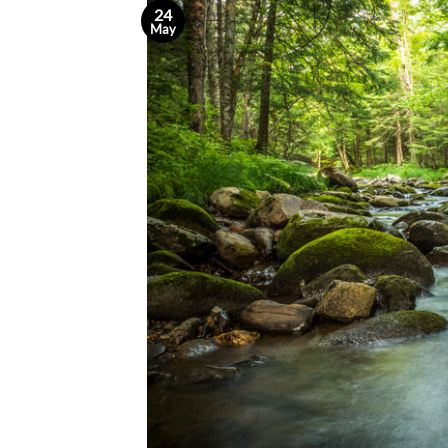
24
May