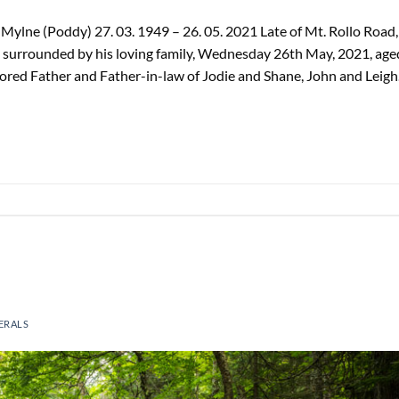
ylne (Poddy) 27. 03. 1949 – 26. 05. 2021 Late of Mt. Rollo Road,
 surrounded by his loving family, Wednesday 26th May, 2021, age
ored Father and Father-in-law of Jodie and Shane, John and Leigh
ERALS