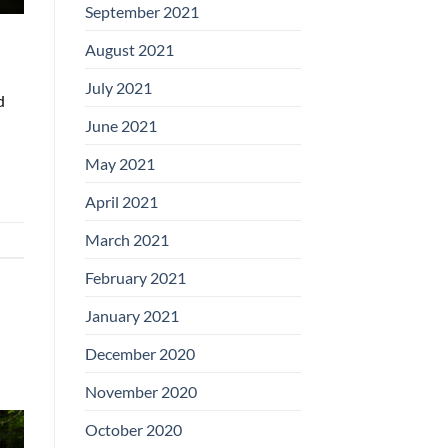
September 2021
August 2021
July 2021
d
June 2021
May 2021
April 2021
March 2021
February 2021
January 2021
December 2020
November 2020
October 2020