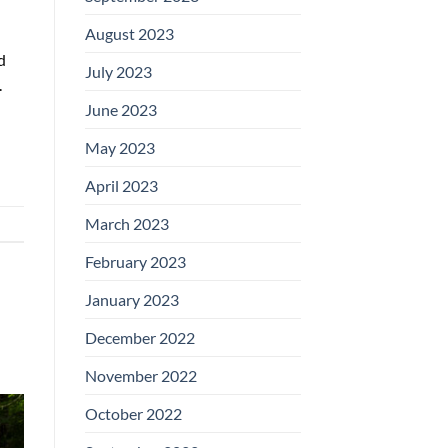
August 2023
d
July 2023
.
June 2023
May 2023
April 2023
March 2023
February 2023
January 2023
December 2022
November 2022
October 2022