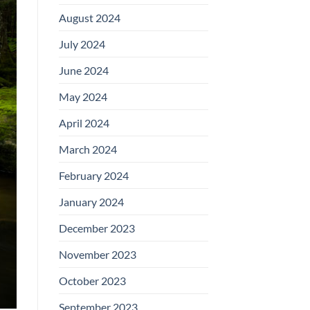
August 2024
July 2024
June 2024
May 2024
April 2024
March 2024
February 2024
January 2024
December 2023
November 2023
October 2023
September 2023