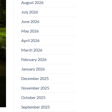
August 2026
July 2026
June 2026
May 2026
April 2026
March 2026
February 2026
January 2026
December 2025
November 2025
October 2025
September 2025