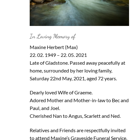
In Loving Memory of
Maxine Herbert (Max)
22. 02. 1949 – 22. 05. 2021
Late of Gladstone. Passed away peacefully at
home, surrounded by her loving family,
Saturday 22nd May, 2021, aged 72 years.
Dearly loved Wife of Graeme.
Adored Mother and Mother-in-law to Bec and
Paul, and Joel.
Cherished Nan to Angus, Scarlett and Ned.
Relatives and Friends are respectfully invited
to attend Maxine’s Graveside Funeral Service,