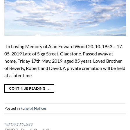
In Loving Memory of Alan Edward Wood 20. 10. 1953 – 17.
05. 2019 Late of Sigg Street, Gladstone. Passed away at
home, Friday 17th May, 2019, aged 85 years. Loved Brother
of Beverly, Robert and David. A private cremation will be held
at a later time.
CONTINUE READING
→
Posted in
Funeral Notices
FUNERAL NOTICES