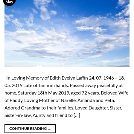
May
In Loving Memory of Edith Evelyn Laffin 24. 07. 1946 – 18.
05. 2019 Late of Tannum Sands. Passed away peacefully at
home, Saturday 18th May 2019, aged 72 years. Beloved Wife
of Paddy. Loving Mother of Narelle, Amanda and Peta.
Adored Grandma to their families. Loved Daughter, Sister,
Sister-in-law, Aunty and friend to […]
CONTINUE READING
→