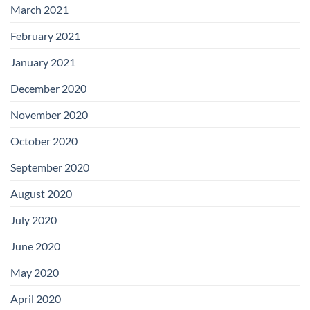
March 2021
February 2021
January 2021
December 2020
November 2020
October 2020
September 2020
August 2020
July 2020
June 2020
May 2020
April 2020