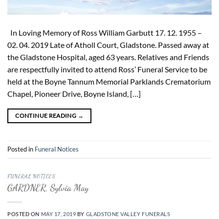
In Loving Memory of Ross William Garbutt 17. 12. 1955 –
02. 04. 2019 Late of Atholl Court, Gladstone. Passed away at
the Gladstone Hospital, aged 63 years. Relatives and Friends
are respectfully invited to attend Ross’ Funeral Service to be
held at the Boyne Tannum Memorial Parklands Crematorium
Chapel, Pioneer Drive, Boyne Island, […]
CONTINUE READING
→
Posted in
Funeral Notices
FUNERAL NOTICES
GARDNER, Sylvia May
POSTED ON
MAY 17, 2019
BY
GLADSTONE VALLEY FUNERALS