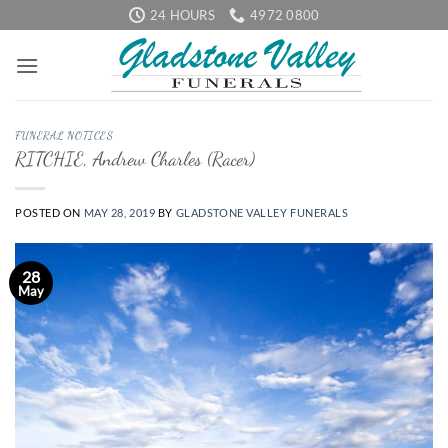
Skip
24 HOURS
4972 0800
to
content
FUNERAL NOTICES
RITCHIE, Andrew Charles (Racer)
POSTED ON
MAY 28, 2019
BY
GLADSTONE VALLEY FUNERALS
28
May