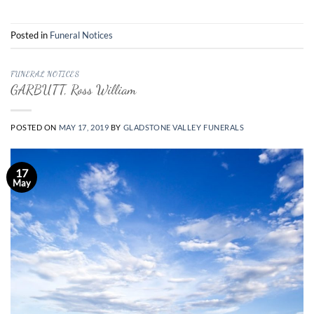
Posted in
Funeral Notices
FUNERAL NOTICES
GARBUTT, Ross William
POSTED ON
MAY 17, 2019
BY
GLADSTONE VALLEY FUNERALS
17
May