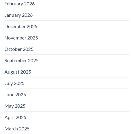
February 2026
January 2026
December 2025
November 2025
October 2025
September 2025
August 2025
July 2025
June 2025
May 2025
April 2025
March 2025