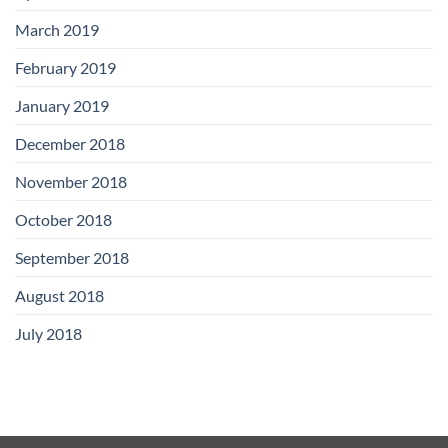
March 2019
February 2019
January 2019
December 2018
November 2018
October 2018
September 2018
August 2018
July 2018