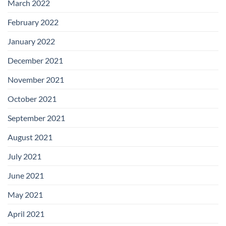
March 2022
February 2022
January 2022
December 2021
November 2021
October 2021
September 2021
August 2021
July 2021
June 2021
May 2021
April 2021