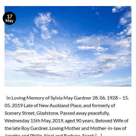
17
May
In Loving Memory of Sylvia May Gardner 28. 06. 1928 – 15.
05. 2019 Late of New Auckland Place, and formerly of
Scenery Street, Gladstone. Passed away peacefully,
Wednesday 15th May, 2019, aged 90 years. Beloved Wife of
the late Roy Gardner. Loving Mother and Mother-in-law of
Janette and Philip, Noel and Barbara, Frank […]