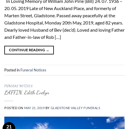
In Loving Memory of William John Pirie (Bill) 24. 07. 1936 –
20. 05. 2019 Late of New Auckland Place, and formerly of
Marten Street, Gladstone. Passed away peacefully at the
Gladstone Hospital, Monday 20th May, 2019, aged 82 years.
Dearly loved Husband of Bev (dec’d). Loved and loving Father
and Father-in-law of Rob […]
CONTINUE READING
→
Posted in
Funeral Notices
FUNERAL NOTICES
LAFFIN, Edith Evelyn
POSTED ON
MAY 21, 2019
BY
GLADSTONE VALLEY FUNERALS
21