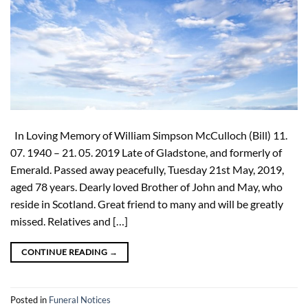
In Loving Memory of William Simpson McCulloch (Bill) 11.
07. 1940 – 21. 05. 2019 Late of Gladstone, and formerly of
Emerald. Passed away peacefully, Tuesday 21st May, 2019,
aged 78 years. Dearly loved Brother of John and May, who
reside in Scotland. Great friend to many and will be greatly
missed. Relatives and […]
CONTINUE READING
→
Posted in
Funeral Notices