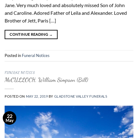
Jane. Very much loved and absolutely missed Son of John
and Caroline. Adored Father of Leila and Alexander. Loved
Brother of Jett, Paris […]
CONTINUE READING
→
Posted in
Funeral Notices
FUNERAL NOTICES
McCULLOCH, William Simpson (Bill)
POSTED ON
MAY 22, 2019
BY
GLADSTONE VALLEY FUNERALS
22
May