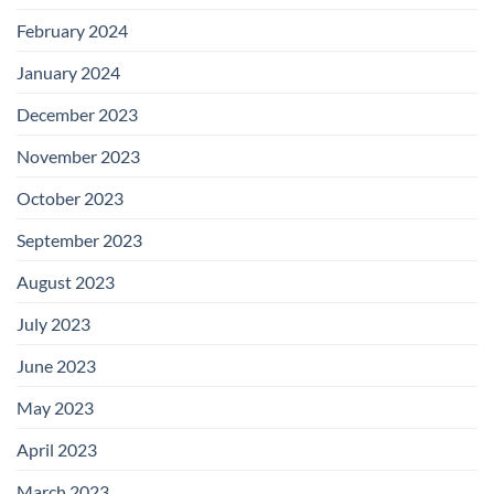
February 2024
January 2024
December 2023
November 2023
October 2023
September 2023
August 2023
July 2023
June 2023
May 2023
April 2023
March 2023