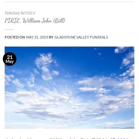
FUNERAL NOTICES
PIRIE, William John (Bill)
POSTED ON
MAY 21, 2019
BY
GLADSTONE VALLEY FUNERALS
21
May