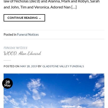
law of Nicholas (dec’d) and Alanna, Mark and Robyn, Sarah
and John, Tim and Veronica. Adored Nan […]
CONTINUE READING
→
Posted in
Funeral Notices
FUNERAL NOTICES
WOOD, Alan Edward
POSTED ON
MAY 28, 2019
BY
GLADSTONE VALLEY FUNERALS
28
May