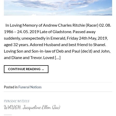
In Loving Memory of Andrew Charles Ritchie (Racer) 02. 08.
1986 – 24. 05. 2019 Late of Gladstone. Passed away
suddenly, unexpectedly in Emerald, Friday 24th May, 2019,
aged 32 years. Adored Husband and best friend to Shanel.
Loving Son and Son-in-law of Deb and Paul (dec’d) and John,
and Diane and Trevor. Loved […]
CONTINUE READING
→
Posted in
Funeral Notices
FUNERAL NOTICES
WAUGH, Jacqueline Ellen (Jac)