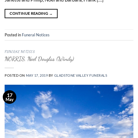
CONTINUE READING
→
Posted in
Funeral Notices
FUNERAL NOTICES
NORRIS, Noel Douglas (Windy)
POSTED ON
MAY 17, 2019
BY
GLADSTONE VALLEY FUNERALS
17
May