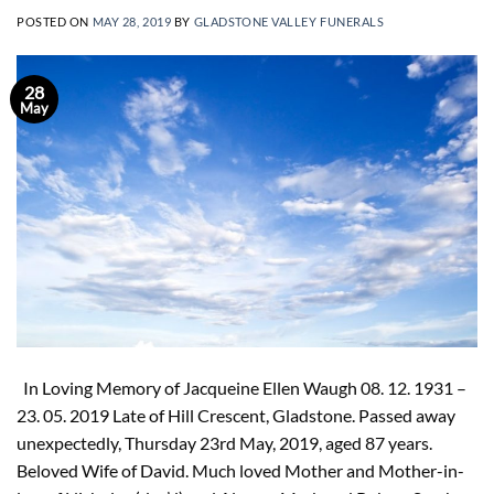
POSTED ON
MAY 28, 2019
BY
GLADSTONE VALLEY FUNERALS
28
May
In Loving Memory of Jacqueine Ellen Waugh 08. 12. 1931 –
23. 05. 2019 Late of Hill Crescent, Gladstone. Passed away
unexpectedly, Thursday 23rd May, 2019, aged 87 years.
Beloved Wife of David. Much loved Mother and Mother-in-