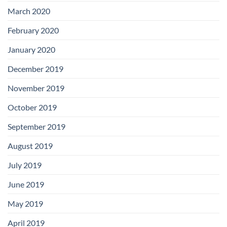
March 2020
February 2020
January 2020
December 2019
November 2019
October 2019
September 2019
August 2019
July 2019
June 2019
May 2019
April 2019