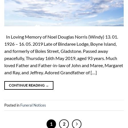
In Loving Memory of Noel Douglas Norris (Windy) 13. 01.
1926 – 16. 05. 2019 Late of Bindaree Lodge, Boyne Island,
and formerly of Boles Street, Gladstone. Passed away
peacefully, Thursday 16th May 2019, aged 93 years. Much
loved Father and Father-in-law of John and Maree, Margaret
and Ray, and Jeffrey. Adored Grandfather of […]
CONTINUE READING
→
Posted in
Funeral Notices
1
2