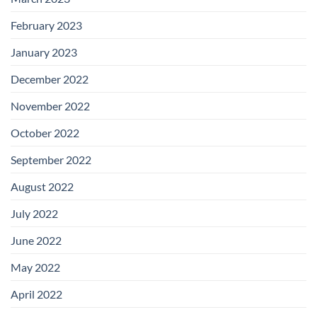
February 2023
January 2023
December 2022
November 2022
October 2022
September 2022
August 2022
July 2022
June 2022
May 2022
April 2022