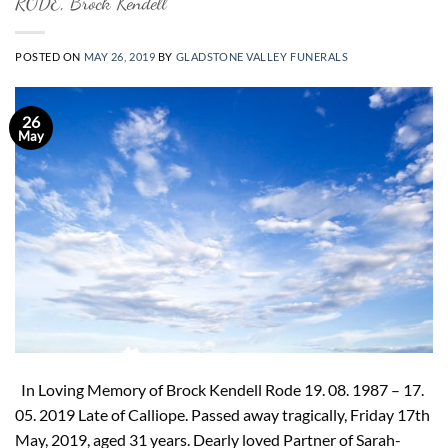
RODE, Brock Kendell
POSTED ON
MAY 26, 2019
BY
GLADSTONE VALLEY FUNERALS
26
May
In Loving Memory of Brock Kendell Rode 19. 08. 1987 – 17.
05. 2019 Late of Calliope. Passed away tragically, Friday 17th
May, 2019, aged 31 years. Dearly loved Partner of Sarah-