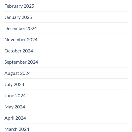
February 2025
January 2025
December 2024
November 2024
October 2024
September 2024
August 2024
July 2024
June 2024
May 2024
April 2024
March 2024