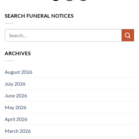
SEARCH FUNERAL NOTICES
ARCHIVES
August 2026
July 2026
June 2026
May 2026
April 2026
March 2026