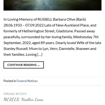
In Loving Memory of RUSSELL Barbara Olive (Barb)
28.06.1933 – 07.09.2022 Late of New Auckland Place, and
formerly of Hetherington Street, Gladstone. Passed away
peacefully, surrounded by her loving family, Wednesday 7th
September, 2022, aged 89 years. Dearly loved Wife of the late
Stanley Russell. Mum to Lyn, Vern, Dannielle, Shaneen and
their families. Loving […]
CONTINUE READING
→
Posted in
Funeral Notices
FUNERAL NOTICES
MERCER, Heather Esma