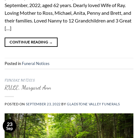
September, 2022, aged 62 years. Dearly loved Wife of Ray.
Loving Mother to Ross, Michael, Anita, Penny and Brett, and
their families. Loved Nanny to 12 Grandchildren and 3 Great
[…]
CONTINUE READING
→
Posted in
Funeral Notices
FUNERAL NOTICES
RULE, Margaret Ann
POSTED ON
SEPTEMBER 23, 2022
BY
GLADSTONE VALLEY FUNERALS
23
Sep