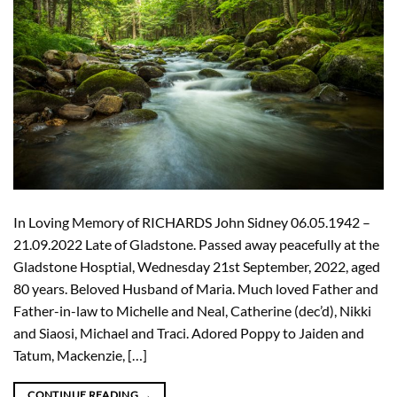
In Loving Memory of RICHARDS John Sidney 06.05.1942 –
21.09.2022 Late of Gladstone. Passed away peacefully at the
Gladstone Hosptial, Wednesday 21st September, 2022, aged
80 years. Beloved Husband of Maria. Much loved Father and
Father-in-law to Michelle and Neal, Catherine (dec’d), Nikki
and Siaosi, Michael and Traci. Adored Poppy to Jaiden and
Tatum, Mackenzie, […]
CONTINUE READING
→