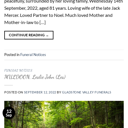
peacefully, surrounded by her loving family, Wednesday 14th
September, 2022, aged 81 years. Loving wife of the late Jack
Mercer. Loved Partner to Noel. Much loved Mother and
Mother-in-law to […]
CONTINUE READING
→
Posted in
Funeral Notices
FUNERAL NOTICES
MULDOON, Leslie John (Les)
POSTED ON
SEPTEMBER 12, 2022
BY
GLADSTONE VALLEY FUNERALS
12
Sep