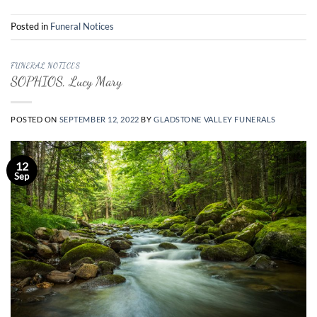
Posted in
Funeral Notices
FUNERAL NOTICES
SOPHIOS, Lucy Mary
POSTED ON
SEPTEMBER 12, 2022
BY
GLADSTONE VALLEY FUNERALS
12
Sep