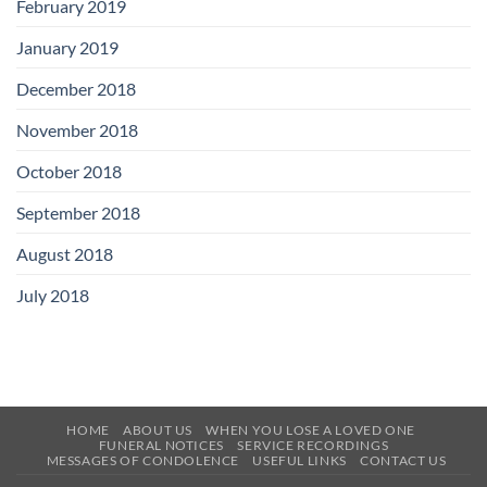
February 2019
January 2019
December 2018
November 2018
October 2018
September 2018
August 2018
July 2018
HOME
ABOUT US
WHEN YOU LOSE A LOVED ONE
FUNERAL NOTICES
SERVICE RECORDINGS
MESSAGES OF CONDOLENCE
USEFUL LINKS
CONTACT US