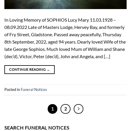
In Loving Memory of SOPHIOS Lucy Mary 11.03.1928 –
08.09.2022 Late of Masters Lodge, Hervey Bay, and formerly
of Fry Street, Gladstone. Passed away peacefully, Thursday
8th September, 2022, aged 94 years. Dearly loved Wife of the
late George Sophios. Much loved Mum of William and Shane
(dec’d), Victor, Peter (dec’d), John and Angela, and […]
CONTINUE READING
→
Posted in
Funeral Notices
1
2
SEARCH FUNERAL NOTICES