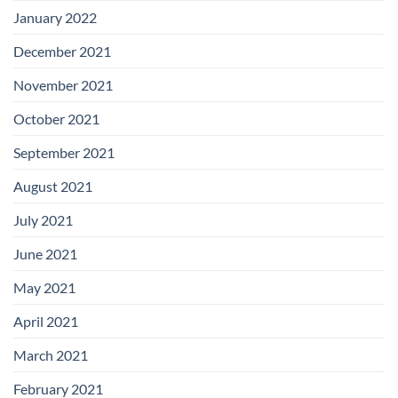
January 2022
December 2021
November 2021
October 2021
September 2021
August 2021
July 2021
June 2021
May 2021
April 2021
March 2021
February 2021