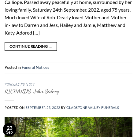
Calliope. Passed away peacefully at home, surrounded by her
loving family, Saturday 24th September, 2022, aged 75 years.
Much loved Wife of Rob. Dearly loved Mother and Mother-
in-law to Darren and Jess, Hailey and Jamie, Matthew and
Katy. Adored […]
CONTINUE READING
→
Posted in
Funeral Notices
FUNERAL NOTICES
RICHARDS, John Sidney
POSTED ON
SEPTEMBER 23, 2022
BY
GLADSTONE VALLEY FUNERALS
23
Sep