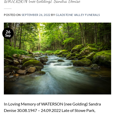
WATERSON (nee Golding), Sandra Denise
POSTED ON
SEPTEMBER 26, 2022
BY
GLADSTONE VALLEY FUNERALS
26
Sep
In Loving Memory of WATERSON (nee Golding) Sandra
Denise 30.08.1947 – 24.09.2022 Late of Stowe Park,