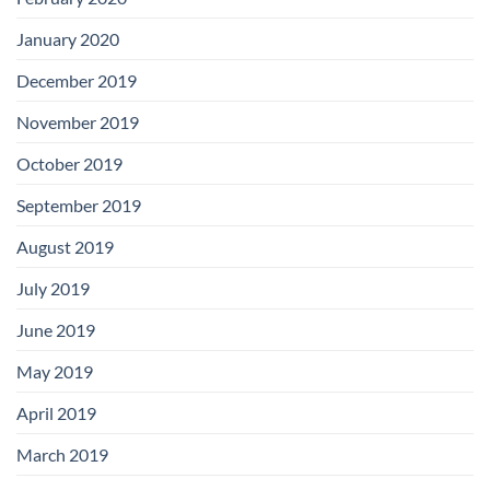
January 2020
December 2019
November 2019
October 2019
September 2019
August 2019
July 2019
June 2019
May 2019
April 2019
March 2019