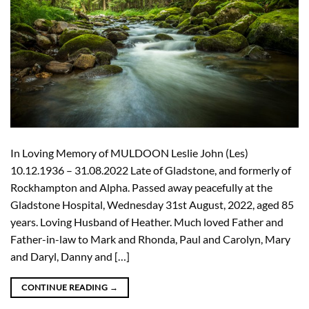
In Loving Memory of MULDOON Leslie John (Les)
10.12.1936 – 31.08.2022 Late of Gladstone, and formerly of
Rockhampton and Alpha. Passed away peacefully at the
Gladstone Hospital, Wednesday 31st August, 2022, aged 85
years. Loving Husband of Heather. Much loved Father and
Father-in-law to Mark and Rhonda, Paul and Carolyn, Mary
and Daryl, Danny and […]
CONTINUE READING
→