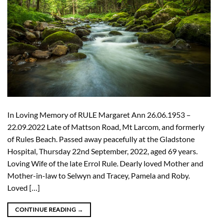
In Loving Memory of RULE Margaret Ann 26.06.1953 –
22.09.2022 Late of Mattson Road, Mt Larcom, and formerly
of Rules Beach. Passed away peacefully at the Gladstone
Hospital, Thursday 22nd September, 2022, aged 69 years.
Loving Wife of the late Errol Rule. Dearly loved Mother and
Mother-in-law to Selwyn and Tracey, Pamela and Roby.
Loved […]
CONTINUE READING
→