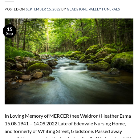
POSTED ON
SEPTEMBER 15, 2022
BY
GLADSTONE VALLEY FUNERALS
15
Sep
In Loving Memory of MERCER (nee Waldron) Heather Esma
15.08.1941 – 14.09.2022 Late of Edenvale Nursing Home,
and formerly of Whiting Street, Gladstone. Passed away