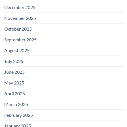
December 2025
November 2025
October 2025
September 2025
August 2025
July 2025
June 2025
May 2025
April 2025
March 2025
February 2025
January 2025