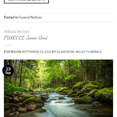
Posted in
Funeral Notices
FUNERAL NOTICES
PURCELL, James (Jim)
POSTED ON
SEPTEMBER 23, 2022
BY
GLADSTONE VALLEY FUNERALS
23
Sep