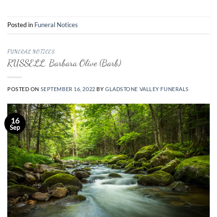
Posted in
Funeral Notices
FUNERAL NOTICES
RUSSELL, Barbara Olive (Barb)
POSTED ON
SEPTEMBER 16, 2022
BY
GLADSTONE VALLEY FUNERALS
16
Sep