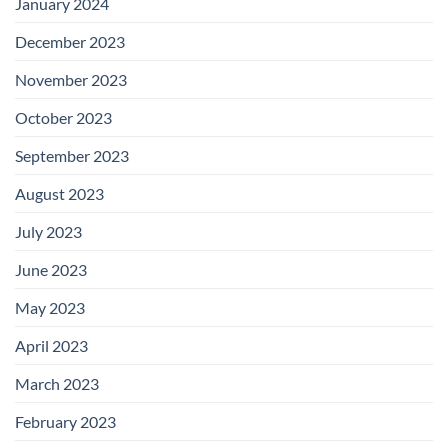
January 2024
December 2023
November 2023
October 2023
September 2023
August 2023
July 2023
June 2023
May 2023
April 2023
March 2023
February 2023