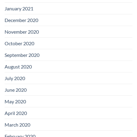
January 2021
December 2020
November 2020
October 2020
September 2020
August 2020
July 2020
June 2020
May 2020
April 2020
March 2020
February 2020