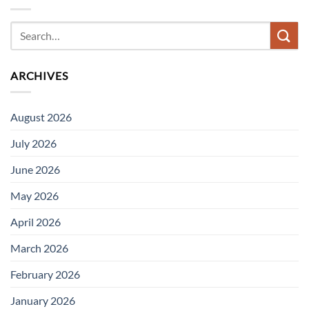
ARCHIVES
August 2026
July 2026
June 2026
May 2026
April 2026
March 2026
February 2026
January 2026