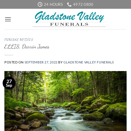
Skip
24 HOURS
4972 0800
to
content
FUNERAL NOTICES
ELLIS, Darrin James
POSTED ON
SEPTEMBER 27, 2022
BY
GLADSTONE VALLEY FUNERALS
27
Sep