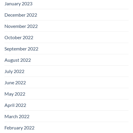
January 2023
December 2022
November 2022
October 2022
September 2022
August 2022
July 2022
June 2022
May 2022
April 2022
March 2022
February 2022