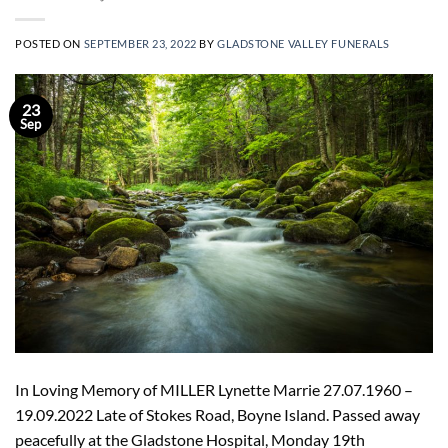
POSTED ON
SEPTEMBER 23, 2022
BY
GLADSTONE VALLEY FUNERALS
23
Sep
In Loving Memory of MILLER Lynette Marrie 27.07.1960 –
19.09.2022 Late of Stokes Road, Boyne Island. Passed away
peacefully at the Gladstone Hospital, Monday 19th