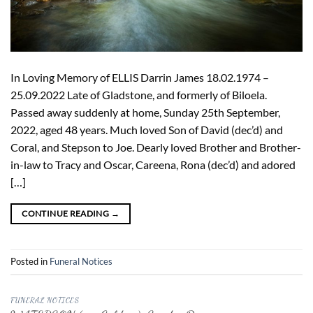
In Loving Memory of ELLIS Darrin James 18.02.1974 –
25.09.2022 Late of Gladstone, and formerly of Biloela.
Passed away suddenly at home, Sunday 25th September,
2022, aged 48 years. Much loved Son of David (dec’d) and
Coral, and Stepson to Joe. Dearly loved Brother and Brother-
in-law to Tracy and Oscar, Careena, Rona (dec’d) and adored
[…]
CONTINUE READING
→
Posted in
Funeral Notices
FUNERAL NOTICES