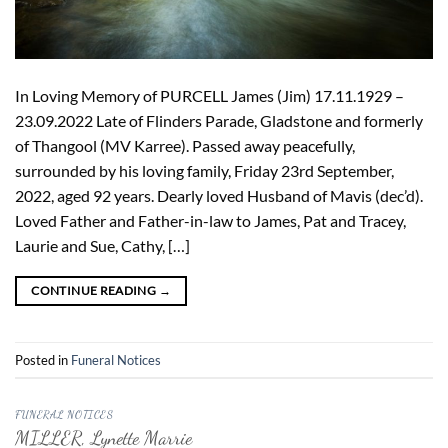
In Loving Memory of PURCELL James (Jim) 17.11.1929 –
23.09.2022 Late of Flinders Parade, Gladstone and formerly
of Thangool (MV Karree). Passed away peacefully,
surrounded by his loving family, Friday 23rd September,
2022, aged 92 years. Dearly loved Husband of Mavis (dec’d).
Loved Father and Father-in-law to James, Pat and Tracey,
Laurie and Sue, Cathy, […]
CONTINUE READING
→
Posted in
Funeral Notices
FUNERAL NOTICES
MILLER, Lynette Marrie