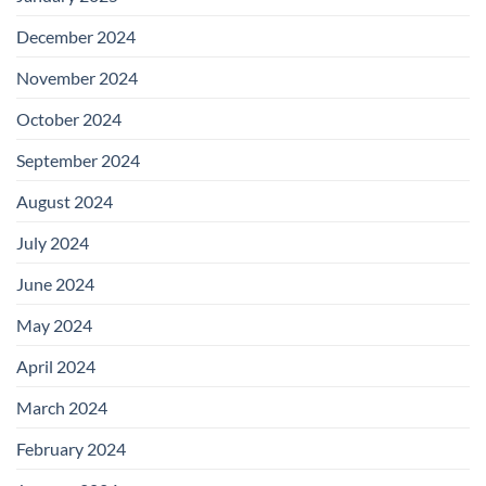
December 2024
November 2024
October 2024
September 2024
August 2024
July 2024
June 2024
May 2024
April 2024
March 2024
February 2024