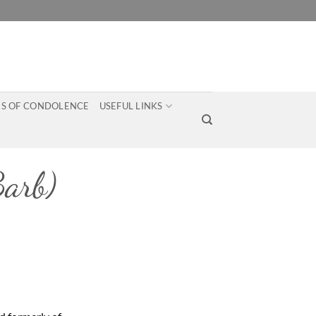
S OF CONDOLENCE
USEFUL LINKS
arb)