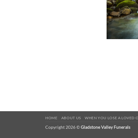
HOME
ABOUT US
WHEN YOU LOSE A LOVED 
Copyright 2026 ©
Gladstone Valley Funerals