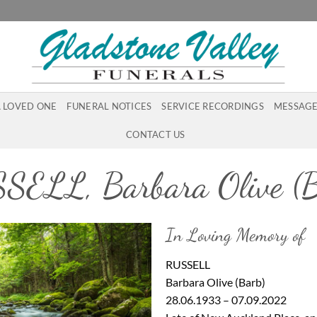
A LOVED ONE
FUNERAL NOTICES
SERVICE RECORDINGS
MESSAGE
CONTACT US
SELL, Barbara Olive (B
In Loving Memory of
RUSSELL
Barbara Olive (Barb)
28.06.1933 – 07.09.2022