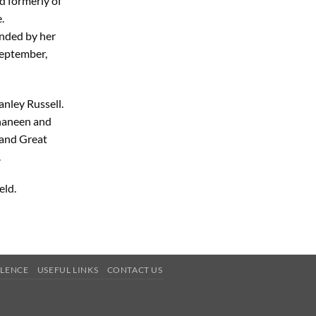
d formerly of
.
unded by her
September,
anley Russell.
Shaneen and
 and Great
.
eld.
OLENCE
USEFUL LINKS
CONTACT US