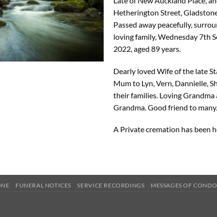
Late of New Auckland Place, an
Hetherington Street, Gladstone
Passed away peacefully, surro
loving family, Wednesday 7th 
2022, aged 89 years.
Dearly loved Wife of the late St
Mum to Lyn, Vern, Dannielle, 
their families. Loving Grandma
Grandma. Good friend to many
A Private cremation has been h
ONE
FUNERAL NOTICES
SERVICE RECORDINGS
MESSAGES OF COND