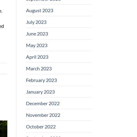
August 2023
.
July 2023
ed
June 2023
May 2023
April 2023
March 2023
February 2023
January 2023
December 2022
November 2022
October 2022