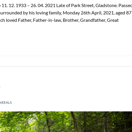
11. 12. 1933 – 26. 04. 2021 Late of Park Street, Gladstone. Passe
surrounded by his loving family, Monday 26th April, 2021, aged 87
h loved Father, Father-in-law, Brother, Grandfather, Great
m
NERALS