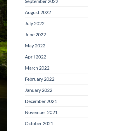
September 2022
August 2022
July 2022
June 2022
May 2022
April 2022
March 2022
February 2022
January 2022
December 2021
November 2021
October 2021