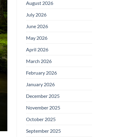
August 2026
July 2026
June 2026
May 2026
April 2026
March 2026
February 2026
January 2026
December 2025
November 2025
October 2025
September 2025