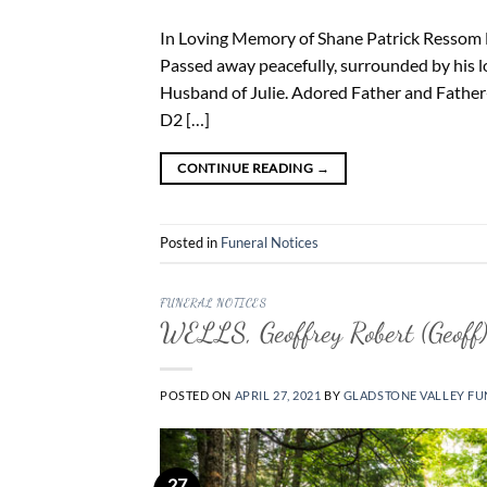
In Loving Memory of Shane Patrick Ressom Br
Passed away peacefully, surrounded by his l
Husband of Julie. Adored Father and Father
D2 […]
CONTINUE READING
→
Posted in
Funeral Notices
FUNERAL NOTICES
WELLS, Geoffrey Robert (Geoff
POSTED ON
APRIL 27, 2021
BY
GLADSTONE VALLEY FU
27