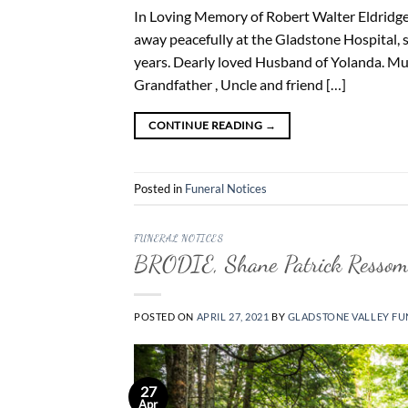
In Loving Memory of Robert Walter Eldridge 
away peacefully at the Gladstone Hospital, 
years. Dearly loved Husband of Yolanda. Muc
Grandfather , Uncle and friend […]
CONTINUE READING
→
Posted in
Funeral Notices
FUNERAL NOTICES
BRODIE, Shane Patrick Resso
POSTED ON
APRIL 27, 2021
BY
GLADSTONE VALLEY FU
27
Apr