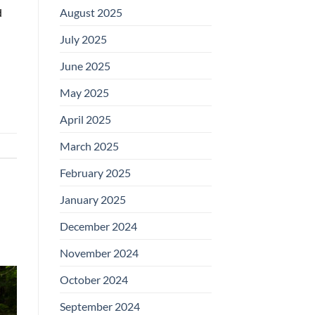
August 2025
d
July 2025
June 2025
May 2025
April 2025
March 2025
February 2025
January 2025
December 2024
November 2024
October 2024
September 2024