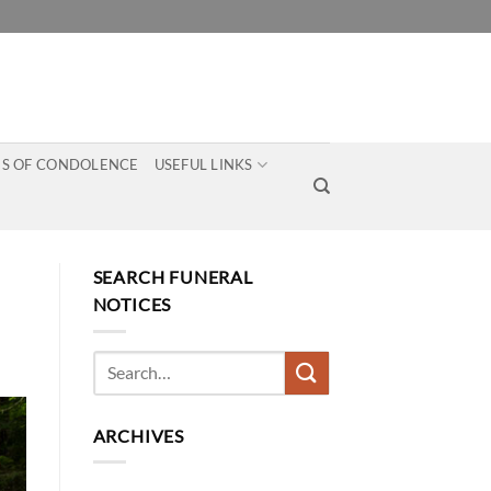
S OF CONDOLENCE
USEFUL LINKS
SEARCH FUNERAL
NOTICES
ARCHIVES