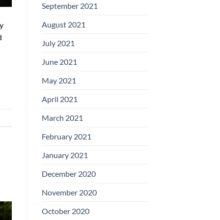
September 2021
August 2021
ly
d
July 2021
June 2021
May 2021
April 2021
March 2021
February 2021
January 2021
December 2020
November 2020
October 2020