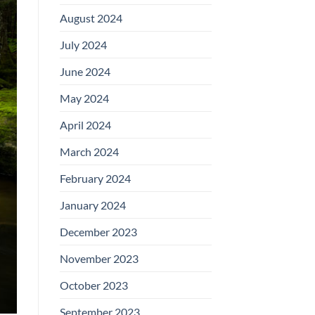
August 2024
July 2024
June 2024
May 2024
April 2024
March 2024
February 2024
January 2024
December 2023
November 2023
October 2023
September 2023