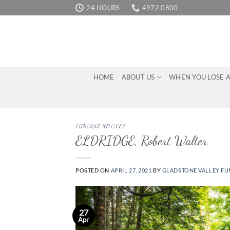
Skip
24 HOURS
4972 0800
to
content
HOME
ABOUT US
WHEN YOU LOSE 
FUNERAL NOTICES
ELDRIDGE, Robert Walter
POSTED ON
APRIL 27, 2021
BY
GLADSTONE VALLEY FU
27
Apr