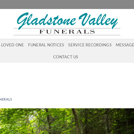
A LOVED ONE
FUNERAL NOTICES
SERVICE RECORDINGS
MESSAGE
CONTACT US
NERALS