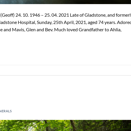
Geoff) 24. 10. 1946 – 25. 04. 2021 Late of Gladstone, and former
Gladstone Hospital, Sunday, 25th April, 2021, aged 74 years. Adore
 and Mavis, Glen and Bev. Much loved Grandfather to Ahlia,
NERALS