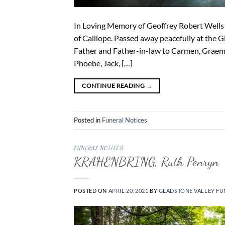
In Loving Memory of Geoffrey Robert Wells (
of Calliope. Passed away peacefully at the 
Father and Father-in-law to Carmen, Graeme
Phoebe, Jack, […]
CONTINUE READING
→
Posted in
Funeral Notices
FUNERAL NOTICES
KRAHENBRING, Ruth Penryn
POSTED ON
APRIL 20, 2021
BY
GLADSTONE VALLEY FU