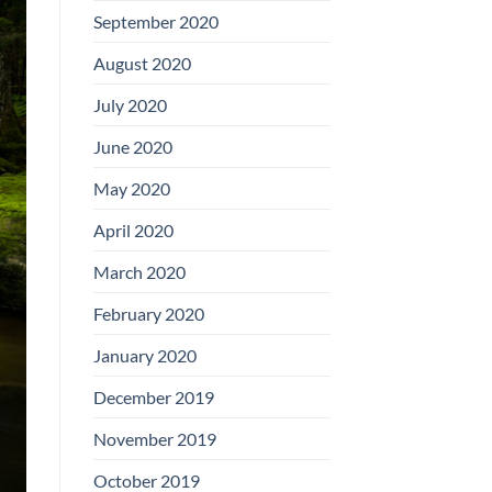
September 2020
August 2020
July 2020
June 2020
May 2020
April 2020
March 2020
February 2020
January 2020
December 2019
November 2019
October 2019