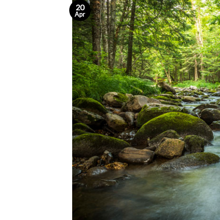
20
Apr