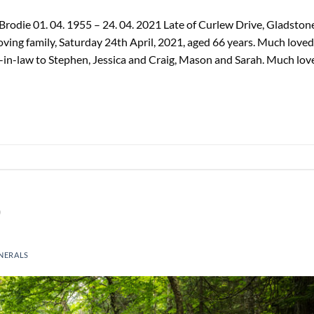
odie 01. 04. 1955 – 24. 04. 2021 Late of Curlew Drive, Gladstone
oving family, Saturday 24th April, 2021, aged 66 years. Much loved
-in-law to Stephen, Jessica and Craig, Mason and Sarah. Much lov
)
NERALS