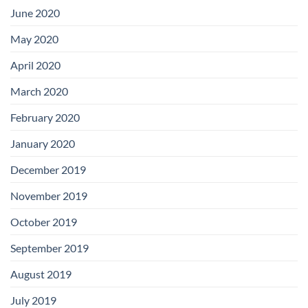
June 2020
May 2020
April 2020
March 2020
February 2020
January 2020
December 2019
November 2019
October 2019
September 2019
August 2019
July 2019