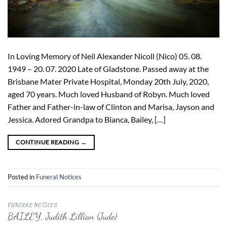
In Loving Memory of Neil Alexander Nicoll (Nico) 05. 08.
1949 – 20. 07. 2020 Late of Gladstone. Passed away at the
Brisbane Mater Private Hospital, Monday 20th July, 2020,
aged 70 years. Much loved Husband of Robyn. Much loved
Father and Father-in-law of Clinton and Marisa, Jayson and
Jessica. Adored Grandpa to Bianca, Bailey, […]
CONTINUE READING
→
Posted in
Funeral Notices
FUNERAL NOTICES
BAILEY, Judith Lillian (Jude)