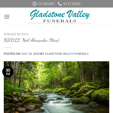
Skip
24 HOURS
4972 0800
to
content
FUNERAL NOTICES
NICOLL, Neil Alexander (Nico)
POSTED ON
JULY 30, 2020
BY
GLADSTONE VALLEY FUNERALS
30
Jul