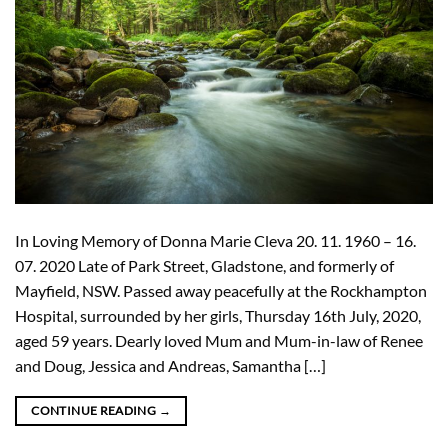
In Loving Memory of Donna Marie Cleva 20. 11. 1960 – 16.
07. 2020 Late of Park Street, Gladstone, and formerly of
Mayfield, NSW. Passed away peacefully at the Rockhampton
Hospital, surrounded by her girls, Thursday 16th July, 2020,
aged 59 years. Dearly loved Mum and Mum-in-law of Renee
and Doug, Jessica and Andreas, Samantha […]
CONTINUE READING
→