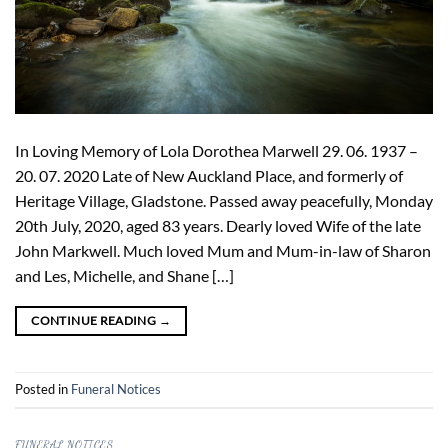
In Loving Memory of Lola Dorothea Marwell 29. 06. 1937 –
20. 07. 2020 Late of New Auckland Place, and formerly of
Heritage Village, Gladstone. Passed away peacefully, Monday
20th July, 2020, aged 83 years. Dearly loved Wife of the late
John Markwell. Much loved Mum and Mum-in-law of Sharon
and Les, Michelle, and Shane […]
CONTINUE READING
→
Posted in
Funeral Notices
FUNERAL NOTICES