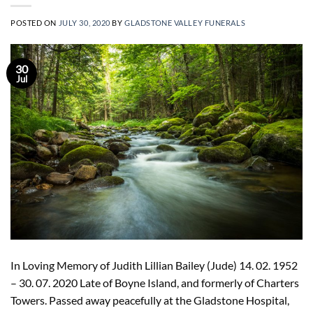
POSTED ON
JULY 30, 2020
BY
GLADSTONE VALLEY FUNERALS
30
Jul
In Loving Memory of Judith Lillian Bailey (Jude) 14. 02. 1952
– 30. 07. 2020 Late of Boyne Island, and formerly of Charters
Towers. Passed away peacefully at the Gladstone Hospital,