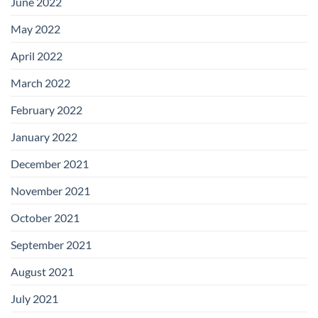
June 2022
May 2022
April 2022
March 2022
February 2022
January 2022
December 2021
November 2021
October 2021
September 2021
August 2021
July 2021