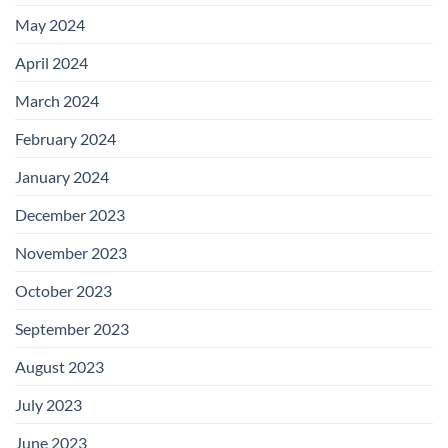
May 2024
April 2024
March 2024
February 2024
January 2024
December 2023
November 2023
October 2023
September 2023
August 2023
July 2023
June 2023