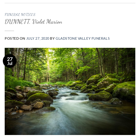
FUNERAL NOTICES
DUNNETT, Violet Marion
POSTED ON
JULY 27, 2020
BY
GLADSTONE VALLEY FUNERALS
27
Jul