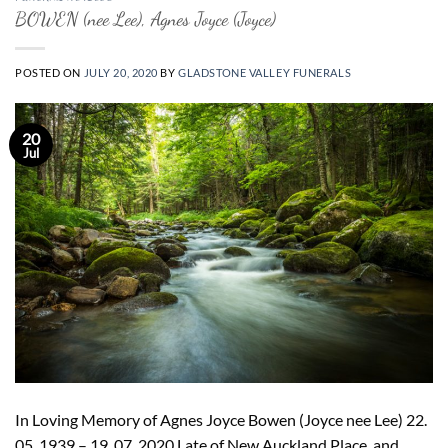
BOWEN (nee Lee), Agnes Joyce (Joyce)
POSTED ON
JULY 20, 2020
BY
GLADSTONE VALLEY FUNERALS
20
Jul
In Loving Memory of Agnes Joyce Bowen (Joyce nee Lee) 22.
05. 1939 – 19. 07. 2020 Late of New Auckland Place, and