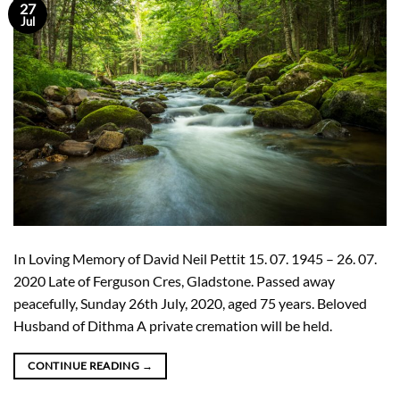
27
Jul
In Loving Memory of David Neil Pettit 15. 07. 1945 – 26. 07.
2020 Late of Ferguson Cres, Gladstone. Passed away
peacefully, Sunday 26th July, 2020, aged 75 years. Beloved
Husband of Dithma A private cremation will be held.
CONTINUE READING
→