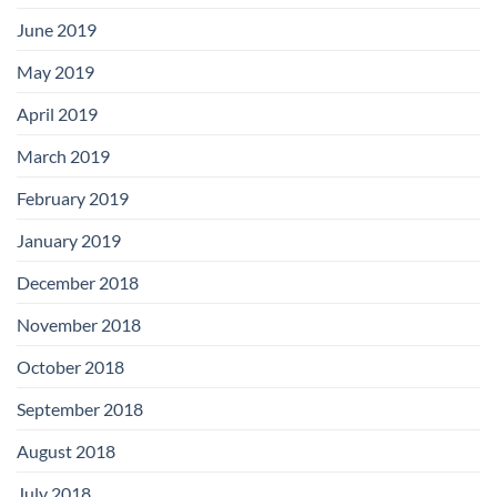
June 2019
May 2019
April 2019
March 2019
February 2019
January 2019
December 2018
November 2018
October 2018
September 2018
August 2018
July 2018