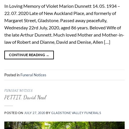
In Loving Memory of Violet Marion Dunnett 14. 05. 1934 –
22. 07. 2020 Late of New Auckland Place, and formerly of
Margaret Street, Gladstone. Passed away peacefully,
Wednesday 22rd July, 2020, aged 86 years. Beloved Wife of
the late Arthur Dunnett. Much loved Mother and Mother-in-
law of Robert and Dianne, David and Denise, Allen […]
CONTINUE READING
→
Posted in
Funeral Notices
FUNERAL NOTICES
PETTIT, David Neal
POSTED ON
JULY 27, 2020
BY
GLADSTONE VALLEY FUNERALS