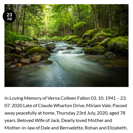
23
Jul
In Loving Memory of Verna Colleen Fallon 03. 10. 1941 – 23.
07. 2020 Late of Claude Wharton Drive, Miriam Vale. Passed
away peacefully at home, Thursday 23rd July, 2020, aged 78
years. Beloved Wife of Jack. Dearly loved Mother and
Mother-in-law of Dale and Bernadette, Rohan and Elizabeth,