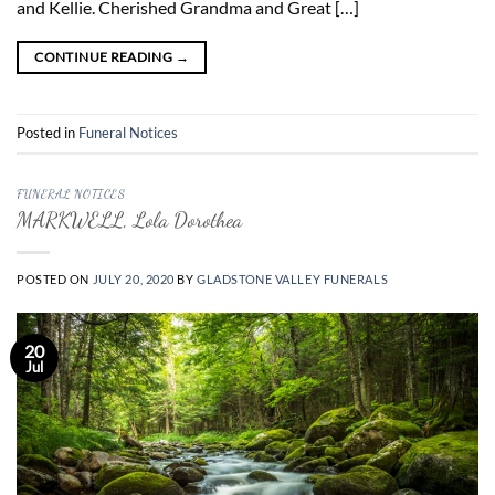
and Kellie. Cherished Grandma and Great […]
CONTINUE READING
→
Posted in
Funeral Notices
FUNERAL NOTICES
MARKWELL, Lola Dorothea
POSTED ON
JULY 20, 2020
BY
GLADSTONE VALLEY FUNERALS
20
Jul