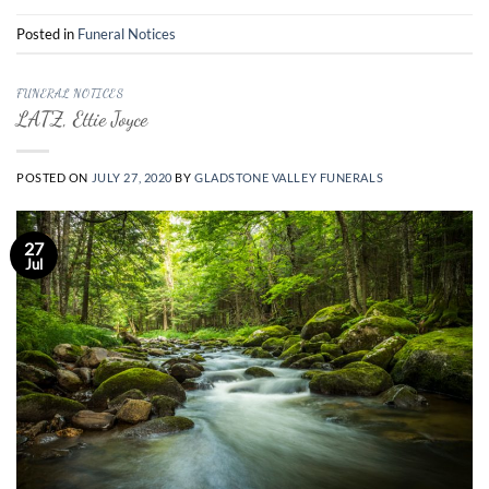
Posted in
Funeral Notices
FUNERAL NOTICES
LATZ, Ettie Joyce
POSTED ON
JULY 27, 2020
BY
GLADSTONE VALLEY FUNERALS
27
Jul