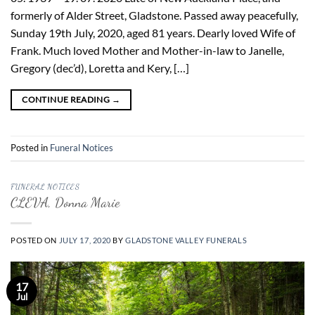
formerly of Alder Street, Gladstone. Passed away peacefully,
Sunday 19th July, 2020, aged 81 years. Dearly loved Wife of
Frank. Much loved Mother and Mother-in-law to Janelle,
Gregory (dec’d), Loretta and Kery, […]
CONTINUE READING
→
Posted in
Funeral Notices
FUNERAL NOTICES
CLEVA, Donna Marie
POSTED ON
JULY 17, 2020
BY
GLADSTONE VALLEY FUNERALS
17
Jul