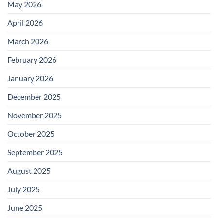
May 2026
April 2026
March 2026
February 2026
January 2026
December 2025
November 2025
October 2025
September 2025
August 2025
July 2025
June 2025