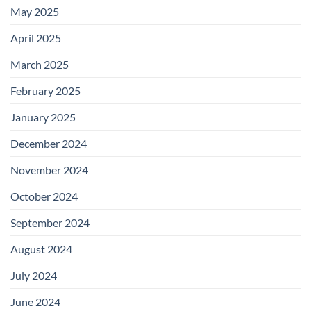
May 2025
April 2025
March 2025
February 2025
January 2025
December 2024
November 2024
October 2024
September 2024
August 2024
July 2024
June 2024