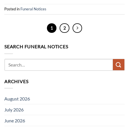
Posted in
Funeral Notices
1
2
SEARCH FUNERAL NOTICES
ARCHIVES
August 2026
July 2026
June 2026