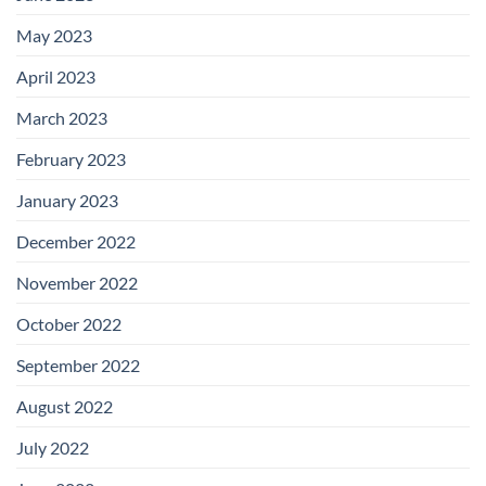
May 2023
April 2023
March 2023
February 2023
January 2023
December 2022
November 2022
October 2022
September 2022
August 2022
July 2022