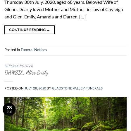
Thursday 30th July, 2020, aged 68 years. Beloved Wife of
Glenn. Dearly loved Mother and Mother-in-law of Chyleigh
and Glen, Emily, Amanda and Darren, […]
CONTINUE READING
→
Posted in
Funeral Notices
FUNERAL NOTICES
DANSIE, Alice Emily
POSTED ON
JULY 28, 2020
BY
GLADSTONE VALLEY FUNERALS
28
Jul