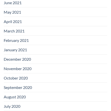
June 2021
May 2021
April 2021
March 2021
February 2021
January 2021
December 2020
November 2020
October 2020
September 2020
August 2020
July 2020