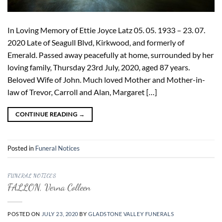
In Loving Memory of Ettie Joyce Latz 05. 05. 1933 – 23. 07.
2020 Late of Seagull Blvd, Kirkwood, and formerly of
Emerald. Passed away peacefully at home, surrounded by her
loving family, Thursday 23rd July, 2020, aged 87 years.
Beloved Wife of John. Much loved Mother and Mother-in-
law of Trevor, Carroll and Alan, Margaret […]
CONTINUE READING
→
Posted in
Funeral Notices
FUNERAL NOTICES
FALLON, Verna Colleen
POSTED ON
JULY 23, 2020
BY
GLADSTONE VALLEY FUNERALS