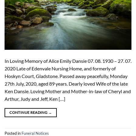
In Loving Memory of Alice Emily Dansie 07. 08. 1930 – 27. 07.
2020 Late of Edenvale Nursing Home, and formerly of
Hoskyn Court, Gladstone. Passed away peacefully, Monday
27th July, 2020, aged 89 years. Dearly loved Wife of the late
Ken Dansie. Loving Mother and Mother-in-law of Cheryl and
Arthur, Judy and Jeff, Ken […]
CONTINUE READING
→
Posted in
Funeral Notices