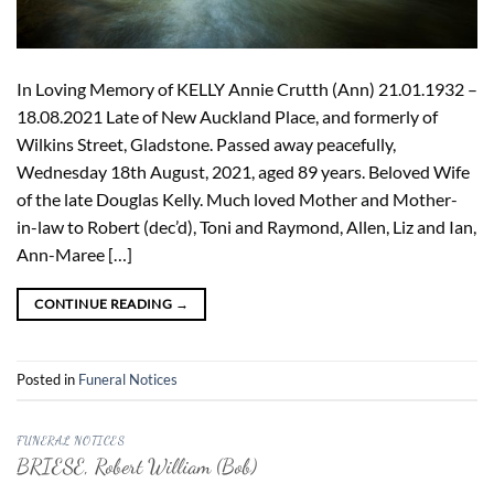
In Loving Memory of KELLY Annie Crutth (Ann) 21.01.1932 –
18.08.2021 Late of New Auckland Place, and formerly of
Wilkins Street, Gladstone. Passed away peacefully,
Wednesday 18th August, 2021, aged 89 years. Beloved Wife
of the late Douglas Kelly. Much loved Mother and Mother-
in-law to Robert (dec’d), Toni and Raymond, Allen, Liz and Ian,
Ann-Maree […]
CONTINUE READING
→
Posted in
Funeral Notices
FUNERAL NOTICES
BRIESE, Robert William (Bob)