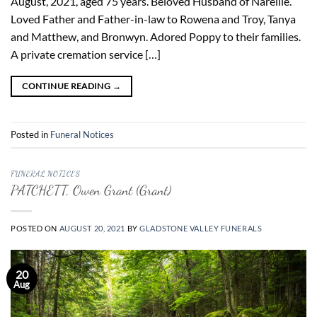
August, 2021, aged 75 years. Beloved Husband of Narellie.
Loved Father and Father-in-law to Rowena and Troy, Tanya
and Matthew, and Bronwyn. Adored Poppy to their families.
A private cremation service […]
CONTINUE READING
→
Posted in
Funeral Notices
FUNERAL NOTICES
PATCHETT, Owen Grant (Grant)
POSTED ON
AUGUST 20, 2021
BY
GLADSTONE VALLEY FUNERALS
20
Aug