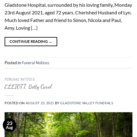
Gladstone Hospital, surrounded by his loving family, Monday
23rd August 2021, aged 72 years. Cherished Husband of Lyn.
Much loved Father and friend to Simon, Nicola and Paul,
Amy. Loving […]
CONTINUE READING
→
Posted in
Funeral Notices
FUNERAL NOTICES
ELLIOTT, Betty Carol
POSTED ON
AUGUST 23, 2021
BY
GLADSTONE VALLEY FUNERALS
23
Aug