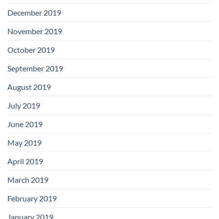
December 2019
November 2019
October 2019
September 2019
August 2019
July 2019
June 2019
May 2019
April 2019
March 2019
February 2019
January 2019