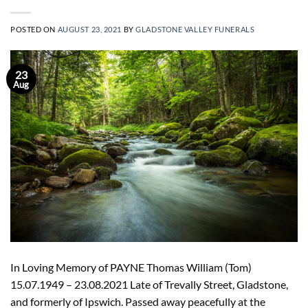
POSTED ON
AUGUST 23, 2021
BY
GLADSTONE VALLEY FUNERALS
23
Aug
In Loving Memory of PAYNE Thomas William (Tom)
15.07.1949 – 23.08.2021 Late of Trevally Street, Gladstone,
and formerly of Ipswich. Passed away peacefully at the