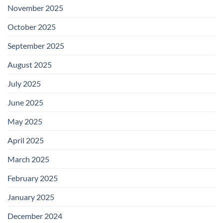
November 2025
October 2025
September 2025
August 2025
July 2025
June 2025
May 2025
April 2025
March 2025
February 2025
January 2025
December 2024