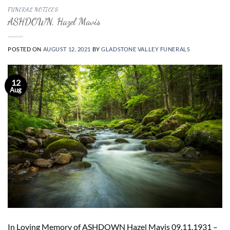
FUNERAL NOTICES
ASHDOWN, Hazel Mavis
POSTED ON
AUGUST 12, 2021
BY
GLADSTONE VALLEY FUNERALS
12
Aug
In Loving Memory of ASHDOWN Hazel Mavis 09.11.1931 –