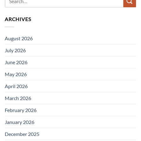
ARCHIVES
August 2026
July 2026
June 2026
May 2026
April 2026
March 2026
February 2026
January 2026
December 2025