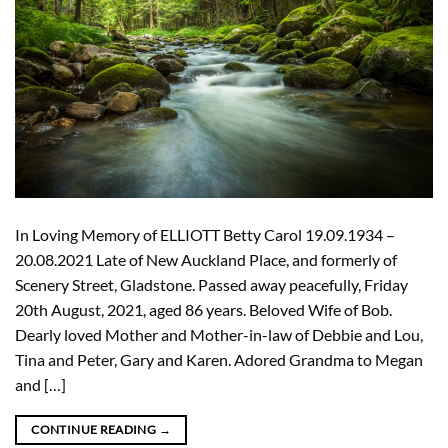
In Loving Memory of ELLIOTT Betty Carol 19.09.1934 –
20.08.2021 Late of New Auckland Place, and formerly of
Scenery Street, Gladstone. Passed away peacefully, Friday
20th August, 2021, aged 86 years. Beloved Wife of Bob.
Dearly loved Mother and Mother-in-law of Debbie and Lou,
Tina and Peter, Gary and Karen. Adored Grandma to Megan
and […]
CONTINUE READING
→