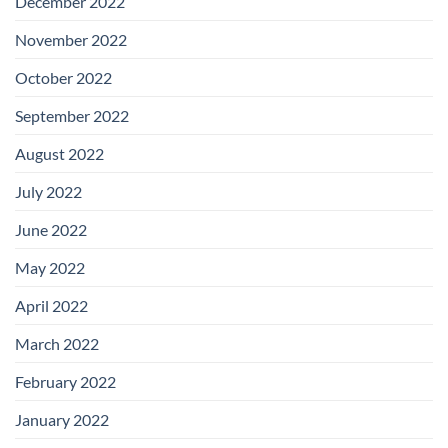
December 2022
November 2022
October 2022
September 2022
August 2022
July 2022
June 2022
May 2022
April 2022
March 2022
February 2022
January 2022