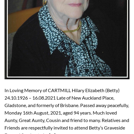
In Loving Memory of CARTMILL Hilary Elizabeth (Betty)
24.10.1926 – 16.08.2021 Late of New Auckland Place,
Gladstone, and formerly of Brisbane. Passed away peacefully,
Monday 16th August, 2021, aged 94 years. Much loved
Aunty, Great Aunty, Cousin and friend to many. Relatives and
Friends are respectfully invited to attend Betty’s Graveside