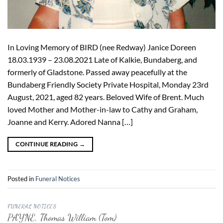
In Loving Memory of BIRD (nee Redway) Janice Doreen
18.03.1939 – 23.08.2021 Late of Kalkie, Bundaberg, and
formerly of Gladstone. Passed away peacefully at the
Bundaberg Friendly Society Private Hospital, Monday 23rd
August, 2021, aged 82 years. Beloved Wife of Brent. Much
loved Mother and Mother-in-law to Cathy and Graham,
Joanne and Kerry. Adored Nanna […]
CONTINUE READING
→
Posted in
Funeral Notices
FUNERAL NOTICES
PAYNE, Thomas William (Tom)