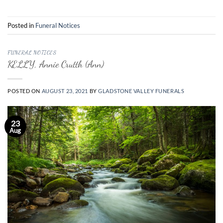
Posted in
Funeral Notices
FUNERAL NOTICES
KELLY, Annie Crutth (Ann)
POSTED ON
AUGUST 23, 2021
BY
GLADSTONE VALLEY FUNERALS
23
Aug