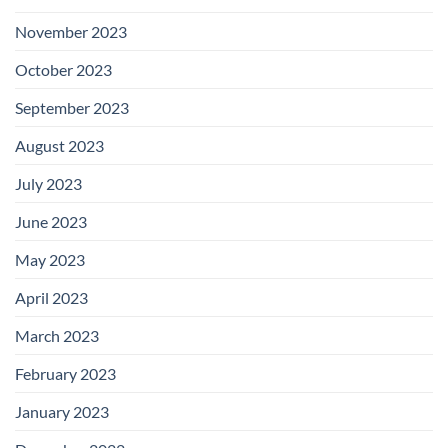
November 2023
October 2023
September 2023
August 2023
July 2023
June 2023
May 2023
April 2023
March 2023
February 2023
January 2023