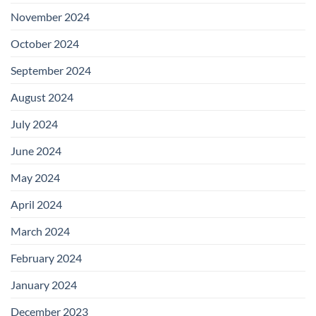
November 2024
October 2024
September 2024
August 2024
July 2024
June 2024
May 2024
April 2024
March 2024
February 2024
January 2024
December 2023