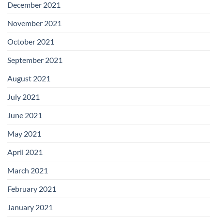
December 2021
November 2021
October 2021
September 2021
August 2021
July 2021
June 2021
May 2021
April 2021
March 2021
February 2021
January 2021