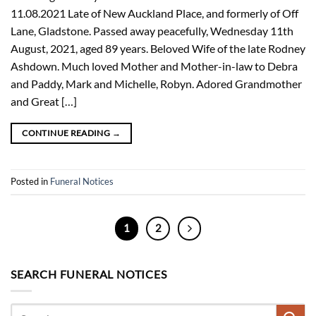
11.08.2021 Late of New Auckland Place, and formerly of Off
Lane, Gladstone. Passed away peacefully, Wednesday 11th
August, 2021, aged 89 years. Beloved Wife of the late Rodney
Ashdown. Much loved Mother and Mother-in-law to Debra
and Paddy, Mark and Michelle, Robyn. Adored Grandmother
and Great […]
CONTINUE READING
→
Posted in
Funeral Notices
1
2
SEARCH FUNERAL NOTICES