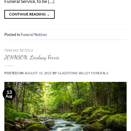
Funeral Service, to be […]
CONTINUE READING
→
Posted in
Funeral Notices
FUNERAL NOTICES
JOHNSON, Lindsay Ferris
POSTED ON
AUGUST 13, 2021
BY
GLADSTONE VALLEY FUNERALS
13
Aug