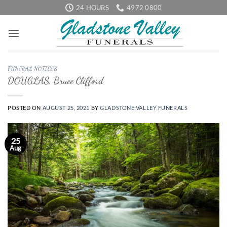
Skip
24 HOURS
4972 0800
to
content
FUNERAL NOTICES
DOUGLAS, Bruce Clifford
POSTED ON
AUGUST 25, 2021
BY
GLADSTONE VALLEY FUNERALS
25
Aug