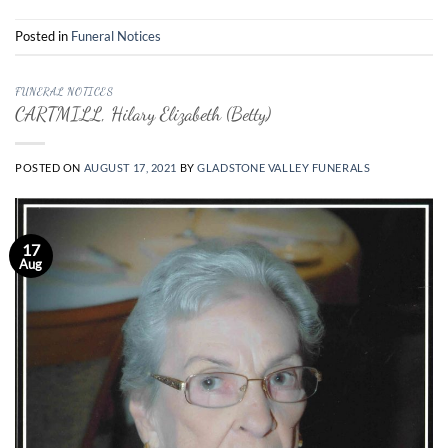
Posted in
Funeral Notices
FUNERAL NOTICES
CARTMILL, Hilary Elizabeth (Betty)
POSTED ON
AUGUST 17, 2021
BY
GLADSTONE VALLEY FUNERALS
17
Aug