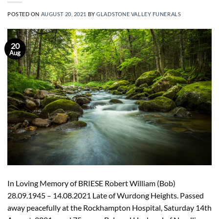
POSTED ON
AUGUST 20, 2021
BY
GLADSTONE VALLEY FUNERALS
20
Aug
In Loving Memory of BRIESE Robert William (Bob)
28.09.1945 – 14.08.2021 Late of Wurdong Heights. Passed
away peacefully at the Rockhampton Hospital, Saturday 14th