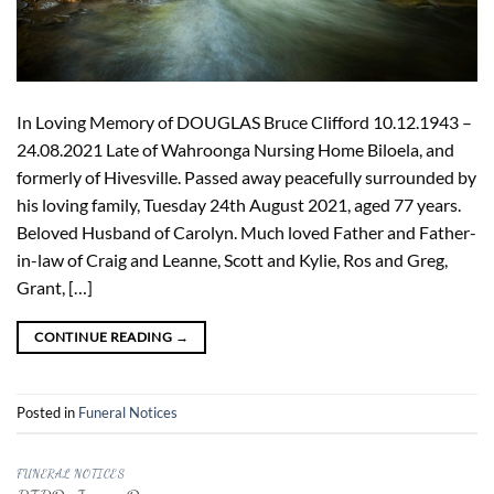
In Loving Memory of DOUGLAS Bruce Clifford 10.12.1943 –
24.08.2021 Late of Wahroonga Nursing Home Biloela, and
formerly of Hivesville. Passed away peacefully surrounded by
his loving family, Tuesday 24th August 2021, aged 77 years.
Beloved Husband of Carolyn. Much loved Father and Father-
in-law of Craig and Leanne, Scott and Kylie, Ros and Greg,
Grant, […]
CONTINUE READING
→
Posted in
Funeral Notices
FUNERAL NOTICES