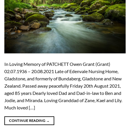
In Loving Memory of PATCHETT Owen Grant (Grant)
02.07.1936 – 20.08.2021 Late of Edenvale Nursing Home,
Gladstone, and formerly of Bundaberg, Gladstone and New
Zealand. Passed away peacefully Friday 20th August 2021,
aged 85 years Dearly loved Dad and Dad-in-law to Ben and
Jodie, and Miranda. Loving Granddad of Zane, Kael and Lily.
Much loved […]
CONTINUE READING
→