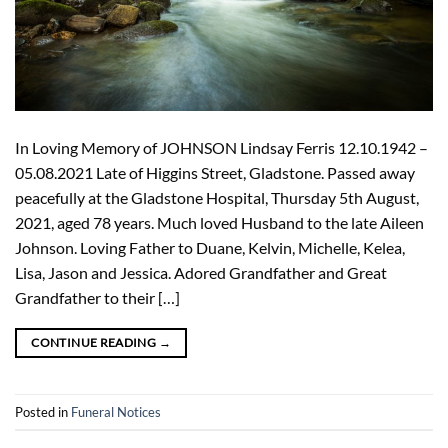
In Loving Memory of JOHNSON Lindsay Ferris 12.10.1942 –
05.08.2021 Late of Higgins Street, Gladstone. Passed away
peacefully at the Gladstone Hospital, Thursday 5th August,
2021, aged 78 years. Much loved Husband to the late Aileen
Johnson. Loving Father to Duane, Kelvin, Michelle, Kelea,
Lisa, Jason and Jessica. Adored Grandfather and Great
Grandfather to their […]
CONTINUE READING
→
Posted in
Funeral Notices