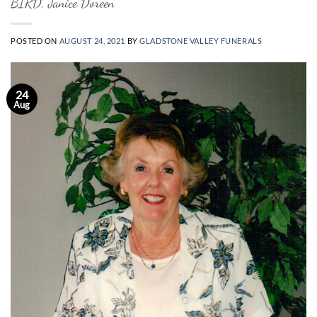
BIRD, Janice Doreen
POSTED ON
AUGUST 24, 2021
BY
GLADSTONE VALLEY FUNERALS
24
Aug