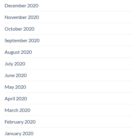
December 2020
November 2020
October 2020
September 2020
August 2020
July 2020
June 2020
May 2020
April 2020
March 2020
February 2020
January 2020