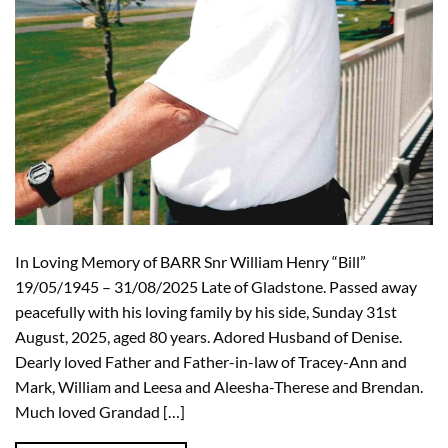
In Loving Memory of BARR Snr William Henry “Bill”
19/05/1945 – 31/08/2025 Late of Gladstone. Passed away
peacefully with his loving family by his side, Sunday 31st
August, 2025, aged 80 years. Adored Husband of Denise.
Dearly loved Father and Father-in-law of Tracey-Ann and
Mark, William and Leesa and Aleesha-Therese and Brendan.
Much loved Grandad […]