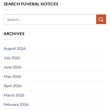
SEARCH FUNERAL NOTICES
ARCHIVES
August 2026
July 2026
June 2026
May 2026
April 2026
March 2026
February 2026