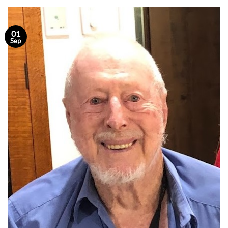
01
Sep