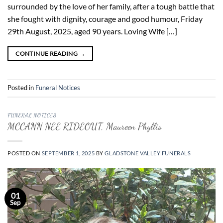
surrounded by the love of her family, after a tough battle that
she fought with dignity, courage and good humour, Friday
29th August, 2025, aged 90 years. Loving Wife […]
CONTINUE READING
→
Posted in
Funeral Notices
FUNERAL NOTICES
MCCANN NEE RIDEOUT, Maureen Phyllis
POSTED ON
SEPTEMBER 1, 2025
BY
GLADSTONE VALLEY FUNERALS
01
Sep