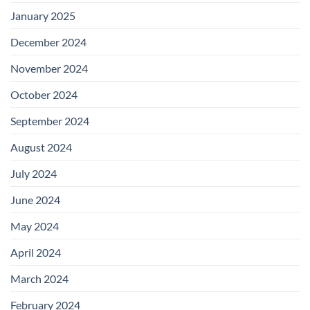
January 2025
December 2024
November 2024
October 2024
September 2024
August 2024
July 2024
June 2024
May 2024
April 2024
March 2024
February 2024