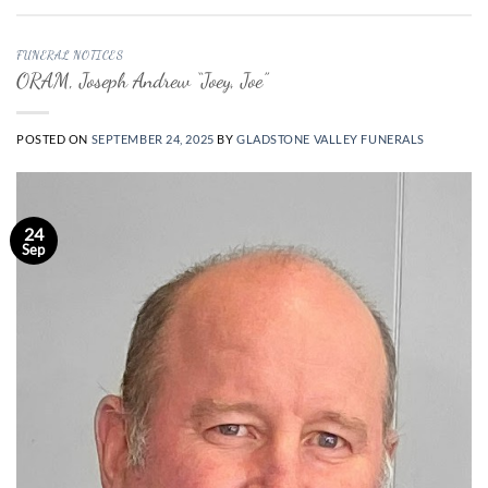
FUNERAL NOTICES
ORAM, Joseph Andrew “Joey, Joe”
POSTED ON
SEPTEMBER 24, 2025
BY
GLADSTONE VALLEY FUNERALS
24
Sep