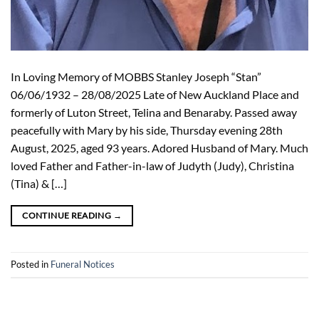
In Loving Memory of MOBBS Stanley Joseph “Stan”
06/06/1932 – 28/08/2025 Late of New Auckland Place and
formerly of Luton Street, Telina and Benaraby. Passed away
peacefully with Mary by his side, Thursday evening 28th
August, 2025, aged 93 years. Adored Husband of Mary. Much
loved Father and Father-in-law of Judyth (Judy), Christina
(Tina) & […]
CONTINUE READING
→
Posted in
Funeral Notices