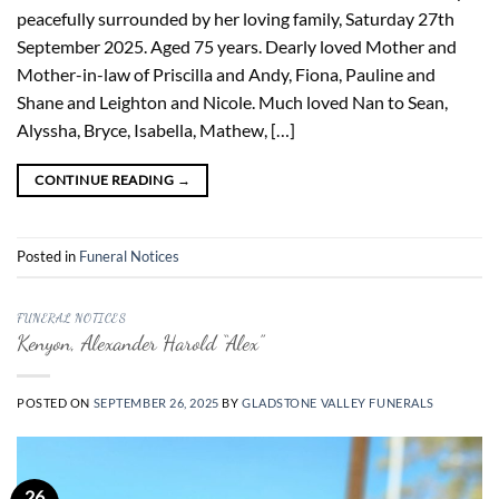
peacefully surrounded by her loving family, Saturday 27th
September 2025. Aged 75 years. Dearly loved Mother and
Mother-in-law of Priscilla and Andy, Fiona, Pauline and
Shane and Leighton and Nicole. Much loved Nan to Sean,
Alyssha, Bryce, Isabella, Mathew, […]
CONTINUE READING
→
Posted in
Funeral Notices
FUNERAL NOTICES
Kenyon, Alexander Harold “Alex”
POSTED ON
SEPTEMBER 26, 2025
BY
GLADSTONE VALLEY FUNERALS
26