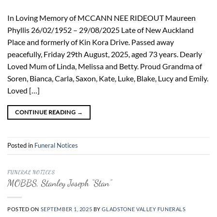
In Loving Memory of MCCANN NEE RIDEOUT Maureen
Phyllis 26/02/1952 – 29/08/2025 Late of New Auckland
Place and formerly of Kin Kora Drive. Passed away
peacefully, Friday 29th August, 2025, aged 73 years. Dearly
Loved Mum of Linda, Melissa and Betty. Proud Grandma of
Soren, Bianca, Carla, Saxon, Kate, Luke, Blake, Lucy and Emily.
Loved […]
CONTINUE READING
→
Posted in
Funeral Notices
FUNERAL NOTICES
MOBBS, Stanley Joseph “Stan”
POSTED ON
SEPTEMBER 1, 2025
BY
GLADSTONE VALLEY FUNERALS