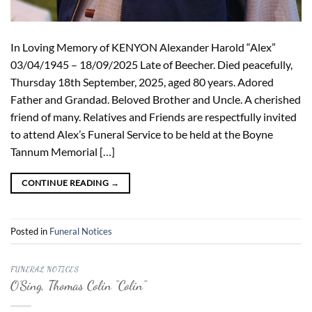
In Loving Memory of KENYON Alexander Harold “Alex”
03/04/1945 – 18/09/2025 Late of Beecher. Died peacefully,
Thursday 18th September, 2025, aged 80 years. Adored
Father and Grandad. Beloved Brother and Uncle. A cherished
friend of many. Relatives and Friends are respectfully invited
to attend Alex’s Funeral Service to be held at the Boyne
Tannum Memorial […]
CONTINUE READING
→
Posted in
Funeral Notices
FUNERAL NOTICES
O’Sing, Thomas Colin “Colin”