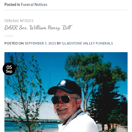
Posted in
Funeral Notices
FUNERAL NOTICES
BARR Snr, William Henry “Bill”
POSTED ON
SEPTEMBER 5, 2025
BY
GLADSTONE VALLEY FUNERALS
05
Sep