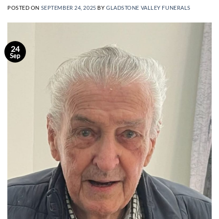
POSTED ON
SEPTEMBER 24, 2025
BY
GLADSTONE VALLEY FUNERALS
24
Sep