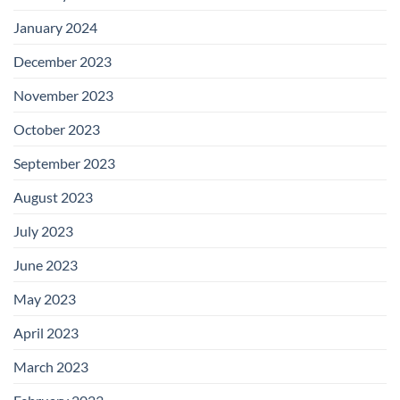
January 2024
December 2023
November 2023
October 2023
September 2023
August 2023
July 2023
June 2023
May 2023
April 2023
March 2023