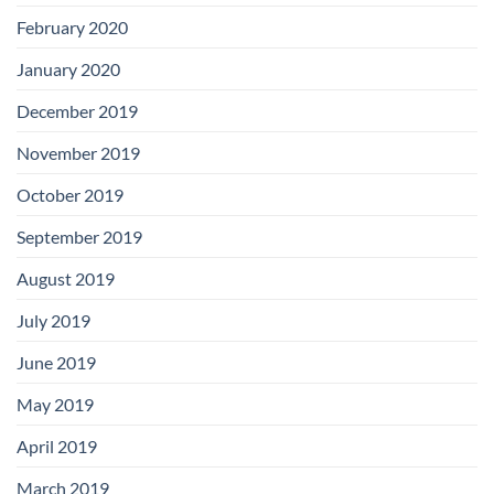
February 2020
January 2020
December 2019
November 2019
October 2019
September 2019
August 2019
July 2019
June 2019
May 2019
April 2019
March 2019