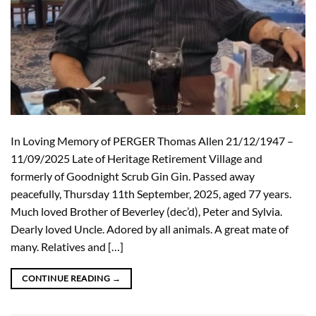
In Loving Memory of PERGER Thomas Allen 21/12/1947 –
11/09/2025 Late of Heritage Retirement Village and
formerly of Goodnight Scrub Gin Gin. Passed away
peacefully, Thursday 11th September, 2025, aged 77 years.
Much loved Brother of Beverley (dec’d), Peter and Sylvia.
Dearly loved Uncle. Adored by all animals. A great mate of
many. Relatives and […]
CONTINUE READING
→