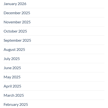
January 2026
December 2025
November 2025
October 2025
September 2025
August 2025
July 2025
June 2025
May 2025
April 2025
March 2025
February 2025