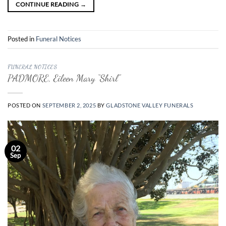
CONTINUE READING
→
Posted in
Funeral Notices
FUNERAL NOTICES
PADMORE, Eileen Mary “Shirl”
POSTED ON
SEPTEMBER 2, 2025
BY
GLADSTONE VALLEY FUNERALS
02
Sep