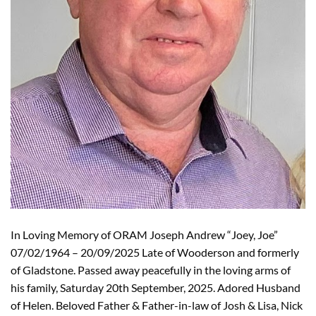
In Loving Memory of ORAM Joseph Andrew “Joey, Joe”
07/02/1964 – 20/09/2025 Late of Wooderson and formerly
of Gladstone. Passed away peacefully in the loving arms of
his family, Saturday 20th September, 2025. Adored Husband
of Helen. Beloved Father & Father-in-law of Josh & Lisa, Nick