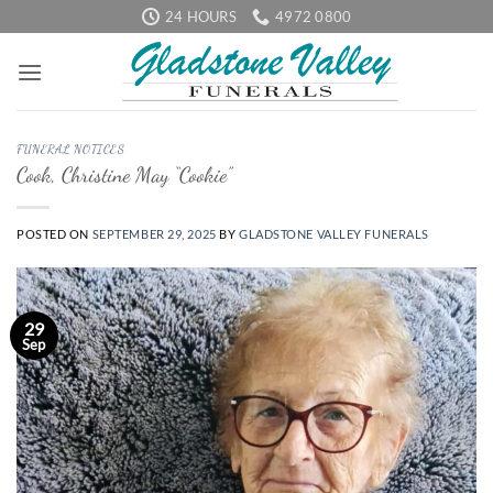
Skip
24 HOURS
4972 0800
to
content
FUNERAL NOTICES
Cook, Christine May “Cookie”
POSTED ON
SEPTEMBER 29, 2025
BY
GLADSTONE VALLEY FUNERALS
29
Sep