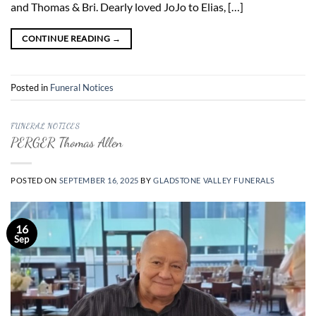
and Thomas & Bri. Dearly loved JoJo to Elias, […]
CONTINUE READING
→
Posted in
Funeral Notices
FUNERAL NOTICES
PERGER Thomas Allen
POSTED ON
SEPTEMBER 16, 2025
BY
GLADSTONE VALLEY FUNERALS
16
Sep