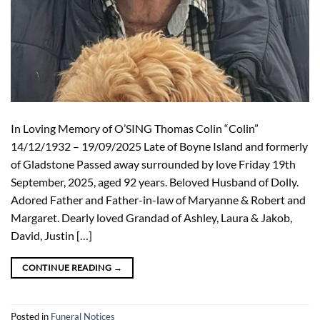
In Loving Memory of O’SING Thomas Colin “Colin”
14/12/1932 – 19/09/2025 Late of Boyne Island and formerly
of Gladstone Passed away surrounded by love Friday 19th
September, 2025, aged 92 years. Beloved Husband of Dolly.
Adored Father and Father-in-law of Maryanne & Robert and
Margaret. Dearly loved Grandad of Ashley, Laura & Jakob,
David, Justin […]
CONTINUE READING
→
Posted in
Funeral Notices