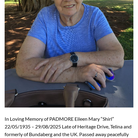
In Loving Memory of PADMORE Eileen Mary “Shirl”
22/05/1935 – 29/08/2025 Late of Heritage Drive, Telina and
formerly of Bundaberg and the UK. Passed away peacefully