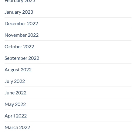
February 2023
January 2023
December 2022
November 2022
October 2022
September 2022
August 2022
July 2022
June 2022
May 2022
April 2022
March 2022