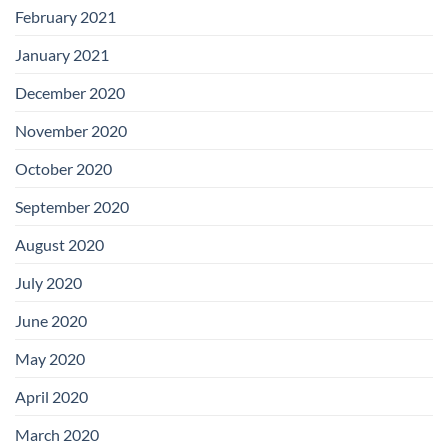
February 2021
January 2021
December 2020
November 2020
October 2020
September 2020
August 2020
July 2020
June 2020
May 2020
April 2020
March 2020