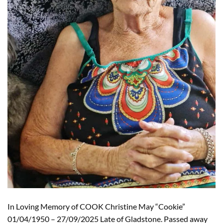
In Loving Memory of COOK Christine May “Cookie”
01/04/1950 – 27/09/2025 Late of Gladstone. Passed away