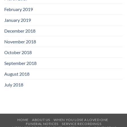
February 2019
January 2019
December 2018
November 2018
October 2018
September 2018
August 2018
July 2018
HOME
ABOUT US
WHEN YOU LOSE A LOVED ONE
FUNERAL NOTICES
SERVICE RECORDINGS