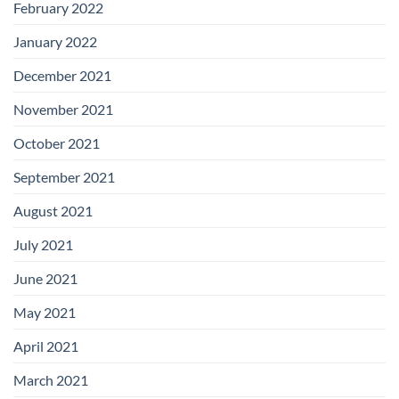
February 2022
January 2022
December 2021
November 2021
October 2021
September 2021
August 2021
July 2021
June 2021
May 2021
April 2021
March 2021