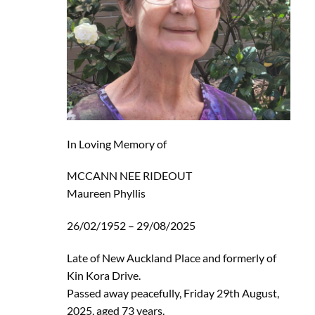
In Loving Memory of
MCCANN NEE RIDEOUT
Maureen Phyllis
26/02/1952 – 29/08/2025
Late of New Auckland Place and formerly of
Kin Kora Drive.
Passed away peacefully, Friday 29th August,
2025, aged 73 years.