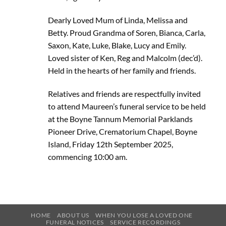
Dearly Loved Mum of Linda, Melissa and
Betty. Proud Grandma of Soren, Bianca, Carla,
Saxon, Kate, Luke, Blake, Lucy and Emily.
Loved sister of Ken, Reg and Malcolm (dec’d).
Held in the hearts of her family and friends.
Relatives and friends are respectfully invited
to attend Maureen’s funeral service to be held
at the Boyne Tannum Memorial Parklands
Pioneer Drive, Crematorium Chapel, Boyne
Island, Friday 12th September 2025,
commencing 10:00 am.
HOME
ABOUT US
WHEN YOU LOSE A LOVED ONE
FUNERAL NOTICES
SERVICE RECORDINGS