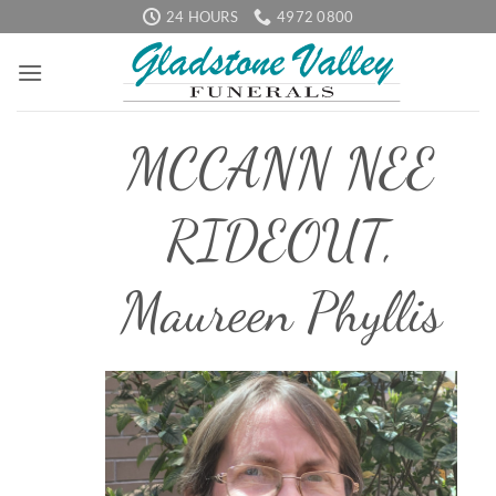
Skip
24 HOURS
4972 0800
to
content
MCCANN NEE
RIDEOUT,
Maureen Phyllis