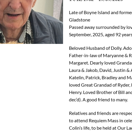
Late of Boyne Island and former
Gladstone
Passed away surrounded by lov
September, 2025, aged 92 years
Beloved Husband of Dolly. Ado
Father-in-law of Maryanne & R
Margaret. Dearly loved Grandad
Laura & Jakob, David, Justin & 
Katelin, Patrick, Bradley and 
loved Great Grandad of Ryder,
Henry. Loved Brother of Bill an
dec’d). A good friend to many.
Relatives and friends are respec
to attend Requiem Mass in cele
Colin’s life, to be held at Our La