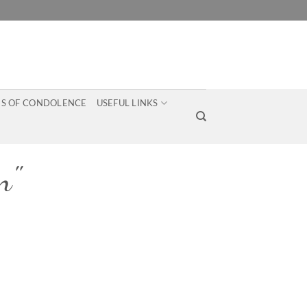
S OF CONDOLENCE
USEFUL LINKS
n"