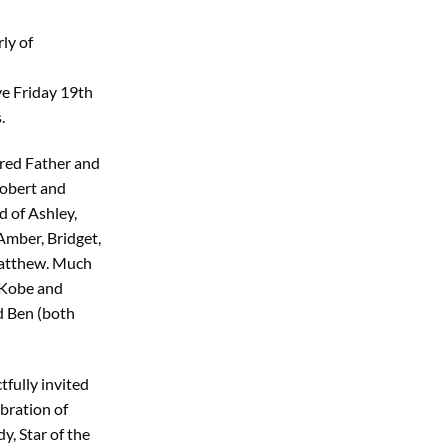
ly of
e Friday 19th
.
red Father and
obert and
 of Ashley,
Amber, Bridget,
Matthew. Much
 Kobe and
d Ben (both
tfully invited
bration of
dy, Star of the