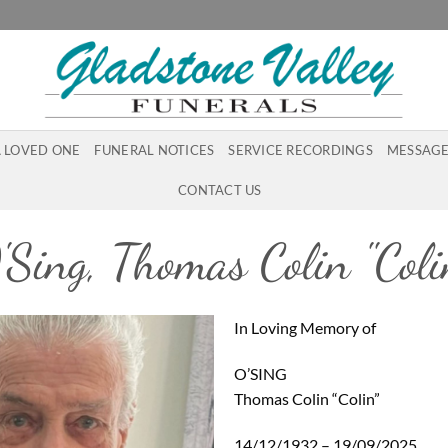
A LOVED ONE
FUNERAL NOTICES
SERVICE RECORDINGS
MESSAGE
CONTACT US
'Sing, Thomas Colin "Coli
In Loving Memory of
O’SING
Thomas Colin “Colin”
14/12/1932 – 19/09/2025