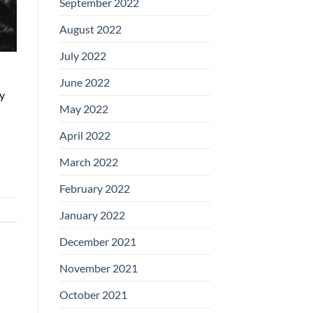
September 2022
August 2022
July 2022
June 2022
y
May 2022
April 2022
March 2022
February 2022
January 2022
December 2021
November 2021
October 2021