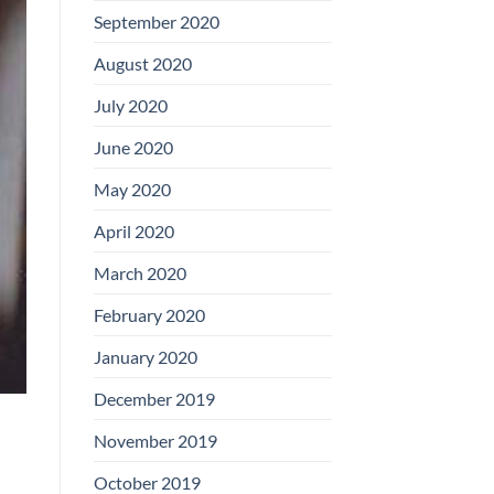
September 2020
August 2020
July 2020
June 2020
May 2020
April 2020
March 2020
February 2020
January 2020
December 2019
November 2019
October 2019