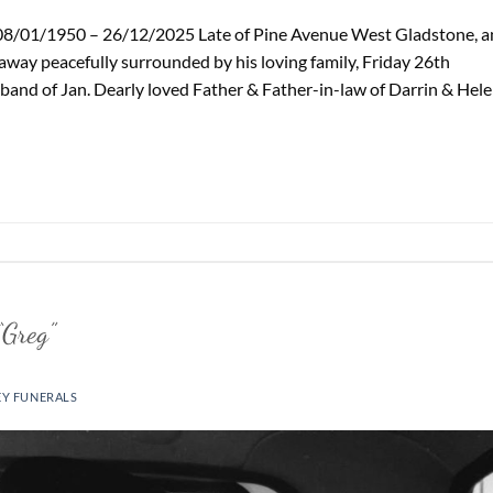
8/01/1950 – 26/12/2025 Late of Pine Avenue West Gladstone, a
way peacefully surrounded by his loving family, Friday 26th
and of Jan. Dearly loved Father & Father-in-law of Darrin & Hele
Greg”
EY FUNERALS