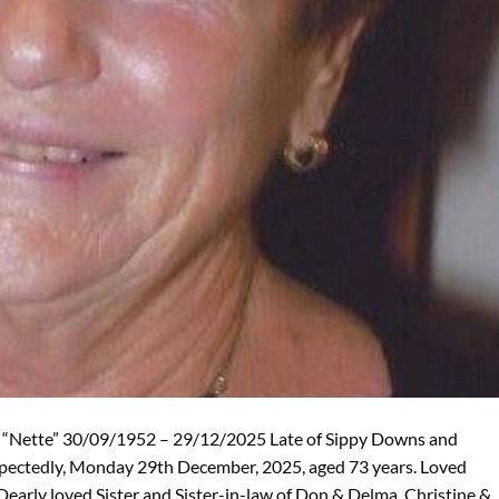
“Nette” 30/09/1952 – 29/12/2025 Late of Sippy Downs and
xpectedly, Monday 29th December, 2025, aged 73 years. Loved
Dearly loved Sister and Sister-in-law of Don & Delma, Christine &