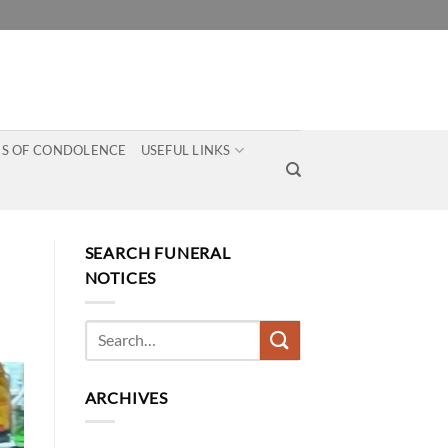
S OF CONDOLENCE
USEFUL LINKS
SEARCH FUNERAL
NOTICES
ARCHIVES