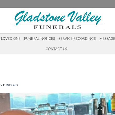
A LOVED ONE
FUNERAL NOTICES
SERVICE RECORDINGS
MESSAGE
CONTACT US
EY FUNERALS