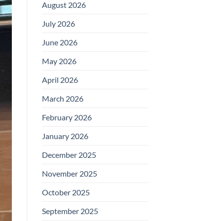
August 2026
July 2026
June 2026
May 2026
April 2026
March 2026
February 2026
January 2026
December 2025
November 2025
October 2025
September 2025