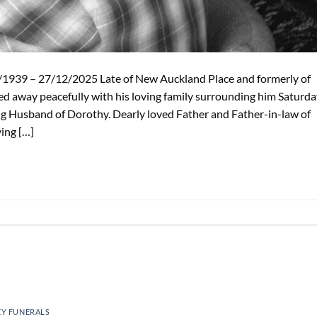
39 – 27/12/2025 Late of New Auckland Place and formerly of
d away peacefully with his loving family surrounding him Saturda
g Husband of Dorothy. Dearly loved Father and Father-in-law of
ving […]
EY FUNERALS