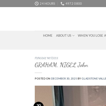
Skip
24 HOURS
4972 0800
to
content
HOME
ABOUT US
WHEN YOU LOSE 
FUNERAL NOTICES
GRAHAM, NIGEL John
POSTED ON
DECEMBER 30, 2025
BY
GLADSTONE VALL
30