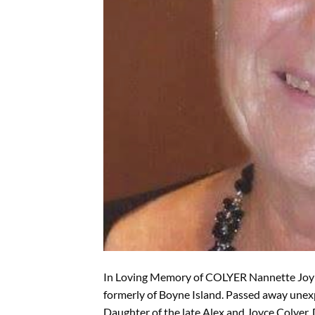
In Loving Memory of COLYER Nannette Joy 
formerly of Boyne Island. Passed away une
Daughter of the late Alex and Joyce Colyer. 