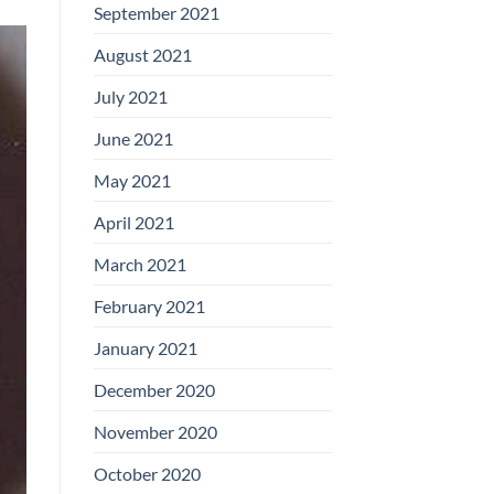
September 2021
August 2021
July 2021
June 2021
May 2021
April 2021
March 2021
February 2021
January 2021
December 2020
November 2020
October 2020