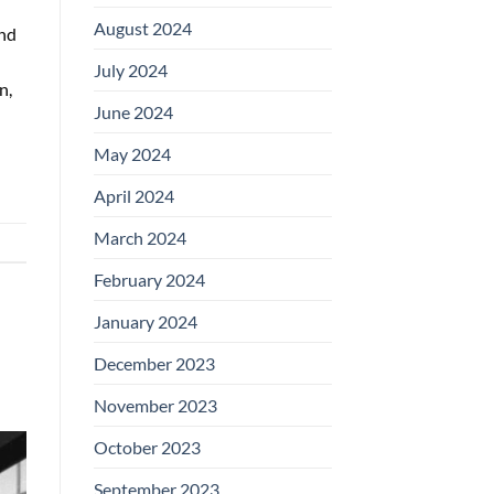
August 2024
nd
July 2024
n,
June 2024
May 2024
April 2024
March 2024
February 2024
January 2024
December 2023
November 2023
October 2023
September 2023