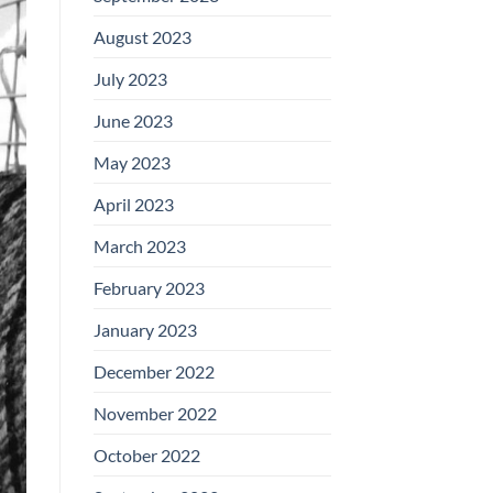
August 2023
July 2023
June 2023
May 2023
April 2023
March 2023
February 2023
January 2023
December 2022
November 2022
October 2022