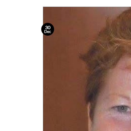
30
Dec