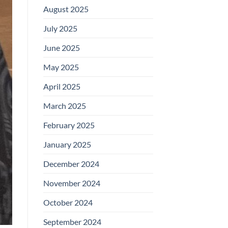
August 2025
July 2025
June 2025
May 2025
April 2025
March 2025
February 2025
January 2025
December 2024
November 2024
October 2024
September 2024