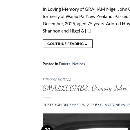
In Loving Memory of GRAHAM Nigel John 0
formerly of Waiau Pa, New Zealand. Passed a
December, 2025, aged 75 years. Adored Husb
Shannon and Nigel & […]
CONTINUE READING
→
Posted in
Funeral Notices
FUNERAL NOTICES
SMALLCOMBE, Gregory John “
POSTED ON
DECEMBER 30, 2025
BY
GLADSTONE VALL
30