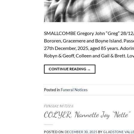
SMALLCOMBE Gregory John “Greg” 28/12/19
Bororen, Gracemere and Boyne Island. Passe
27th December, 2025, aged 85 years. Adorin
Robyn & Geoff, Colleen and Gail & Brett. Lo
CONTINUE READING
→
Posted in
Funeral Notices
FUNERAL NOTICES
COLYER, Nannette Joy “Nette”
POSTED ON
DECEMBER 30, 2025
BY
GLADSTONE VALL