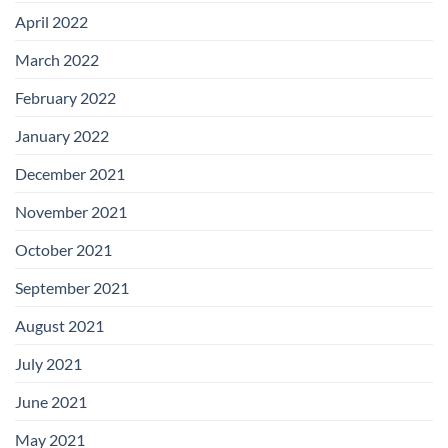
April 2022
March 2022
February 2022
January 2022
December 2021
November 2021
October 2021
September 2021
August 2021
July 2021
June 2021
May 2021