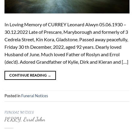
In Loving Memory of CURREY Leonard Alwyn 05.06.1930 –
30.12.2022 Late of Prescare, Maryborough and formerly of 3
Cedrela Street, Kin Kora, Gladstone. Passed away peacefully,
Friday 30 th December, 2022, aged 92 years. Dearly loved
Husband of June. Much loved Father of Roslyn and Errol
(dec’d). Adored Grandfather of Kylie, Dirk and Kieran and […]
CONTINUE READING
→
Posted in
Funeral Notices
FUNERAL NOTICES
PERRY, Errol John