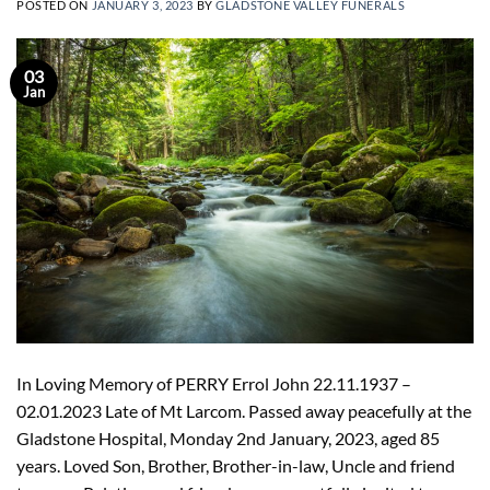
POSTED ON
JANUARY 3, 2023
BY
GLADSTONE VALLEY FUNERALS
03
Jan
In Loving Memory of PERRY Errol John 22.11.1937 –
02.01.2023 Late of Mt Larcom. Passed away peacefully at the
Gladstone Hospital, Monday 2nd January, 2023, aged 85
years. Loved Son, Brother, Brother-in-law, Uncle and friend