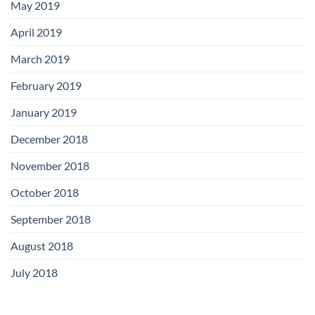
May 2019
April 2019
March 2019
February 2019
January 2019
December 2018
November 2018
October 2018
September 2018
August 2018
July 2018