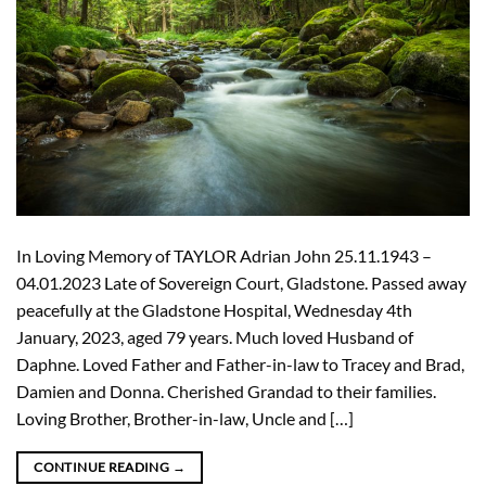
In Loving Memory of TAYLOR Adrian John 25.11.1943 –
04.01.2023 Late of Sovereign Court, Gladstone. Passed away
peacefully at the Gladstone Hospital, Wednesday 4th
January, 2023, aged 79 years. Much loved Husband of
Daphne. Loved Father and Father-in-law to Tracey and Brad,
Damien and Donna. Cherished Grandad to their families.
Loving Brother, Brother-in-law, Uncle and […]
CONTINUE READING
→