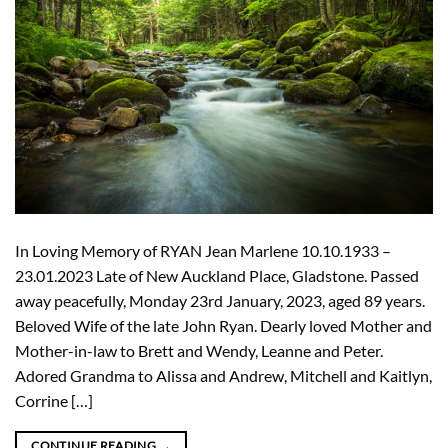
In Loving Memory of RYAN Jean Marlene 10.10.1933 –
23.01.2023 Late of New Auckland Place, Gladstone. Passed
away peacefully, Monday 23rd January, 2023, aged 89 years.
Beloved Wife of the late John Ryan. Dearly loved Mother and
Mother-in-law to Brett and Wendy, Leanne and Peter.
Adored Grandma to Alissa and Andrew, Mitchell and Kaitlyn,
Corrine […]
CONTINUE READING
→