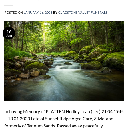
POSTED ON
JANUARY 16, 2023
BY
GLADSTONE VALLEY FUNERALS
16
Jan
In Loving Memory of PLATTEN Hedley Leah (Lee) 21.04.1945
– 13.01.2023 Late of Sunset Ridge Aged Care, Zilzie, and
formerly of Tannum Sands. Passed away peacefully,