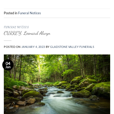
Posted in
Funeral Notices
FUNERAL NOTICES
CURREY, Leonard Alwyn
POSTED ON
JANUARY 4, 2023
BY
GLADSTONE VALLEY FUNERALS
04
Jan