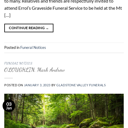
to many. Relatives and friends are respectfully invited to
attend Errol’s Graveside Funeral Service to be held at the Mt
[…]
CONTINUE READING
→
Posted in
Funeral Notices
FUNERAL NOTICES
O’LOUGHLIN, Mark Andrew
POSTED ON
JANUARY 3, 2023
BY
GLADSTONE VALLEY FUNERALS
03
Jan