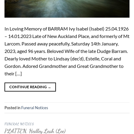
In Loving Memory of BARRAM Ivy Isabel (Isabel) 25.04.1926
– 14.01.2023 Late of New Auckland Place, and formerly of Mt
Larcom. Passed away peacefully, Saturday 14th January,
2023, aged 96 years. Beloved Wife of the late Dudge Barram.
Dearly loved Mother to Lindsay (dec’d), Estelle, Coral and
Gordon. Adored Grandmother and Great Grandmother to
their […]
CONTINUE READING
→
Posted in
Funeral Notices
FUNERAL NOTICES
PLATTEN, Hedley Leah (Lee)