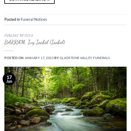
Posted in
Funeral Notices
FUNERAL NOTICES
BARRAM, Ivy Isabel (Isabel)
POSTED ON
JANUARY 17, 2023
BY
GLADSTONE VALLEY FUNERALS
17
Jan