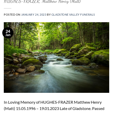
HUGHES-FRAZER, Matthew Henry (Matt)
POSTED ON
JANUARY 24, 2023
BY
GLADSTONE VALLEY FUNERALS
24
Jan
In Loving Memory of HUGHES-FRAZER Matthew Henry
(Matt) 15.05.1996 – 19.01.2023 Late of Gladstone. Passed