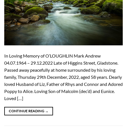
In Loving Memory of O’LOUGHLIN Mark Andrew
04.07.1964 – 29.12.2022 Late of Higgins Street, Gladstone.
Passed away peacefully at home surrounded by his loving
family, Thursday 29th December, 2022, aged 58 years. Dearly
loved Husband of Liz, Father of Rhys and Connor and Adored
Poppy to Alice. Loving Son of Malcolm (dec’d) and Eunice.
Loved […]
CONTINUE READING
→