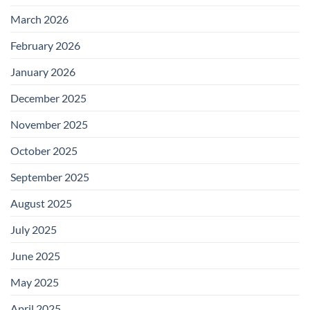
March 2026
February 2026
January 2026
December 2025
November 2025
October 2025
September 2025
August 2025
July 2025
June 2025
May 2025
April 2025