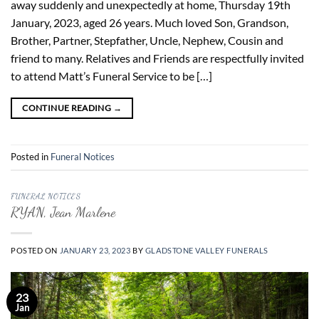
away suddenly and unexpectedly at home, Thursday 19th
January, 2023, aged 26 years. Much loved Son, Grandson,
Brother, Partner, Stepfather, Uncle, Nephew, Cousin and
friend to many. Relatives and Friends are respectfully invited
to attend Matt’s Funeral Service to be […]
CONTINUE READING
→
Posted in
Funeral Notices
FUNERAL NOTICES
RYAN, Jean Marlene
POSTED ON
JANUARY 23, 2023
BY
GLADSTONE VALLEY FUNERALS
23
Jan