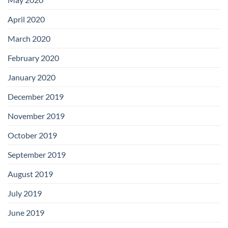
April 2020
March 2020
February 2020
January 2020
December 2019
November 2019
October 2019
September 2019
August 2019
July 2019
June 2019