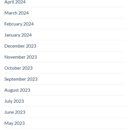
April 2024
March 2024
February 2024
January 2024
December 2023
November 2023
October 2023
September 2023
August 2023
July 2023
June 2023
May 2023