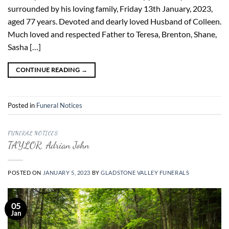
surrounded by his loving family, Friday 13th January, 2023,
aged 77 years. Devoted and dearly loved Husband of Colleen.
Much loved and respected Father to Teresa, Brenton, Shane,
Sasha […]
CONTINUE READING
→
Posted in
Funeral Notices
FUNERAL NOTICES
TAYLOR, Adrian John
POSTED ON
JANUARY 5, 2023
BY
GLADSTONE VALLEY FUNERALS
05
Jan