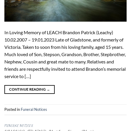
In Loving Memory of LEACH Brandon Patrick (Leachy)
10.02.2007 – 19.01.2023 Late of Gladstone, and formerly of
Victoria. Taken to soon from his loving family, aged 15 years.
Much loved of Son, Stepson, Grandson, Brother, Stepbrother,
Nephew, Cousin and great mate to many. Relatives and
friends are respectfully invited to attend Brandon’s memorial
service to […]
CONTINUE READING
→
Posted in
Funeral Notices
FUNERAL NOTICES