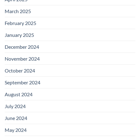
March 2025
February 2025
January 2025
December 2024
November 2024
October 2024
September 2024
August 2024
July 2024
June 2024
May 2024