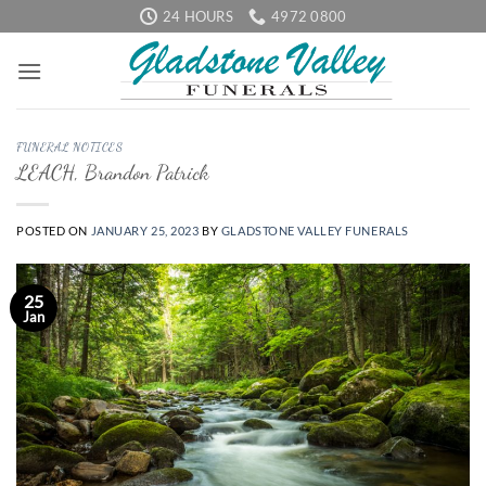
Skip
24 HOURS
4972 0800
to
content
FUNERAL NOTICES
LEACH, Brandon Patrick
POSTED ON
JANUARY 25, 2023
BY
GLADSTONE VALLEY FUNERALS
25
Jan