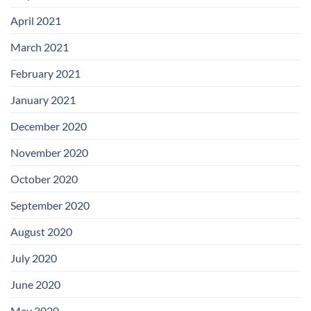
April 2021
March 2021
February 2021
January 2021
December 2020
November 2020
October 2020
September 2020
August 2020
July 2020
June 2020
May 2020