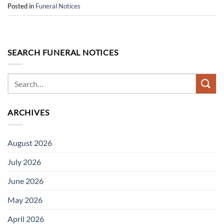
Posted in
Funeral Notices
SEARCH FUNERAL NOTICES
ARCHIVES
August 2026
July 2026
June 2026
May 2026
April 2026