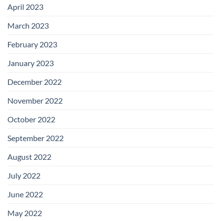
April 2023
March 2023
February 2023
January 2023
December 2022
November 2022
October 2022
September 2022
August 2022
July 2022
June 2022
May 2022