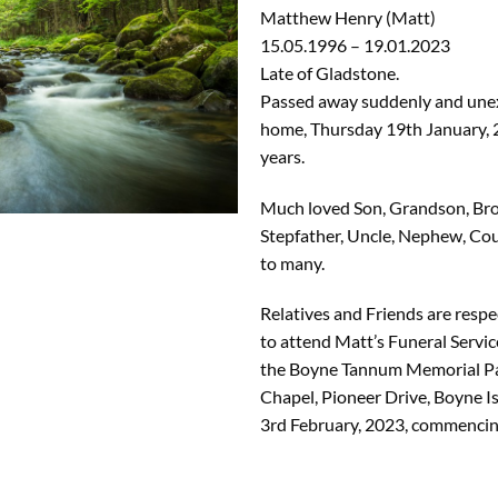
Matthew Henry (Matt)
15.05.1996 – 19.01.2023
Late of Gladstone.
Passed away suddenly and une
home, Thursday 19th January, 
years.
Much loved Son, Grandson, Brot
Stepfather, Uncle, Nephew, Cou
to many.
Relatives and Friends are respec
to attend Matt’s Funeral Servic
the Boyne Tannum Memorial P
Chapel, Pioneer Drive, Boyne Is
3rd February, 2023, commenci