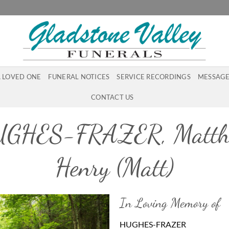
A LOVED ONE
FUNERAL NOTICES
SERVICE RECORDINGS
MESSAGE
CONTACT US
GHES-FRAZER, Matt
Henry (Matt)
In Loving Memory of
HUGHES-FRAZER