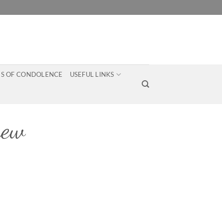
S OF CONDOLENCE
USEFUL LINKS
hew