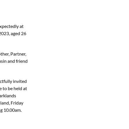
xpectedly at
2023, aged 26
her, Partner,
sin and friend
tfully invited
e to be held at
arklands
land, Friday
ng 10.00am.