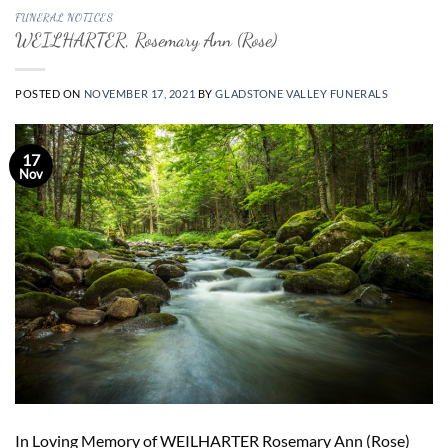
FUNERAL NOTICES
WEILHARTER, Rosemary Ann (Rose)
POSTED ON
NOVEMBER 17, 2021
BY
GLADSTONE VALLEY FUNERALS
17
Nov
In Loving Memory of WEILHARTER Rosemary Ann (Rose)