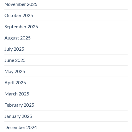
November 2025
October 2025
September 2025
August 2025
July 2025
June 2025
May 2025
April 2025
March 2025
February 2025
January 2025
December 2024