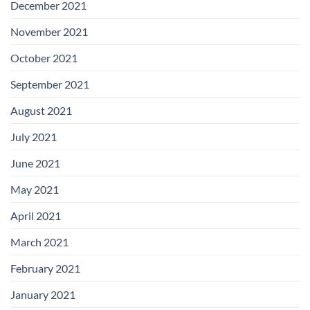
December 2021
November 2021
October 2021
September 2021
August 2021
July 2021
June 2021
May 2021
April 2021
March 2021
February 2021
January 2021