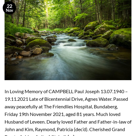
22
Nov
In Loving Memory of CAMPBELL Paul Joseph 13.07.1940 –
19.11.2021 Late of Bicentennial Drive, Agnes Water. Passed
away peacefully at The Friendlies Hospital, Bundaberg,
Friday 19th November 2021, aged 81 years. Much loved
Husband of Leveen. Dearly loved Father and Father-in-law of
John and Kim, Raymond, Patricia (dec’d). Cherished Grand