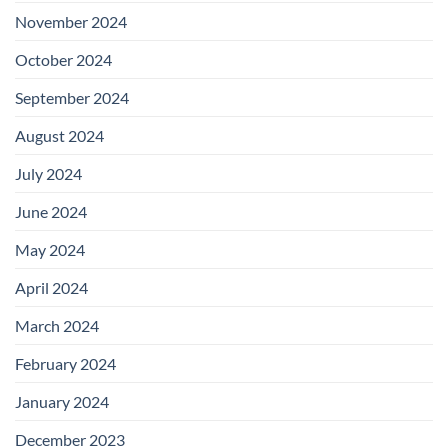
November 2024
October 2024
September 2024
August 2024
July 2024
June 2024
May 2024
April 2024
March 2024
February 2024
January 2024
December 2023