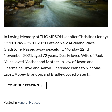
In Loving Memory of THOMPSON Jennifer Christine (Jenny)
12.11.1949 – 22.11.2021 Late of New Auckland Place,
Gladstone. Passed away peacefully, Monday 22nd
November, 2021, aged 72 years. Dearly loved Wife of Paul.
Much loved Mother and Mother-in-law of Jason and
Charmaine, Troy, and Aaron. Cherished Nana to Nicholas,
Lacey, Abbey, Brandon, and Bradley. Loved Sister […]
CONTINUE READING
→
Posted in
Funeral Notices