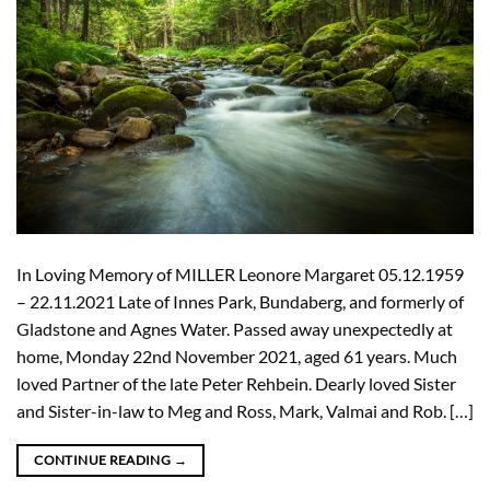
In Loving Memory of MILLER Leonore Margaret 05.12.1959
– 22.11.2021 Late of Innes Park, Bundaberg, and formerly of
Gladstone and Agnes Water. Passed away unexpectedly at
home, Monday 22nd November 2021, aged 61 years. Much
loved Partner of the late Peter Rehbein. Dearly loved Sister
and Sister-in-law to Meg and Ross, Mark, Valmai and Rob. […]
CONTINUE READING
→