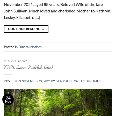
November 2021, aged 88 years. Beloved Wife of the late
John Sullivan. Much loved and cherished Mother to Kathryn,
Lesley, Elizabeth, […]
CONTINUE READING
→
Posted in
Funeral Notices
FUNERAL NOTICES
KISS, James Rudolph (Jim)
POSTED ON
NOVEMBER 24, 2021
BY
GLADSTONE VALLEY FUNERALS
24
Nov