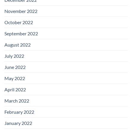
November 2022
October 2022
September 2022
August 2022
July 2022
June 2022
May 2022
April 2022
March 2022
February 2022
January 2022