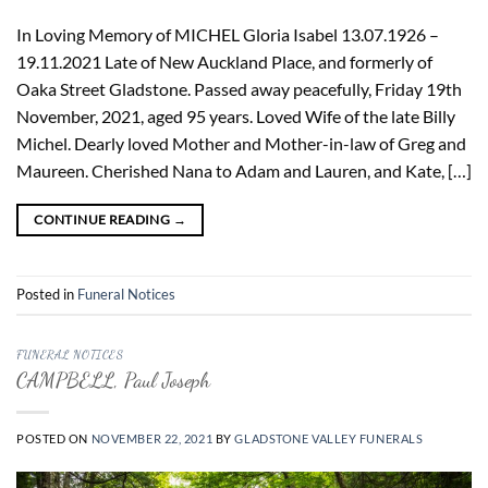
In Loving Memory of MICHEL Gloria Isabel 13.07.1926 –
19.11.2021 Late of New Auckland Place, and formerly of
Oaka Street Gladstone. Passed away peacefully, Friday 19th
November, 2021, aged 95 years. Loved Wife of the late Billy
Michel. Dearly loved Mother and Mother-in-law of Greg and
Maureen. Cherished Nana to Adam and Lauren, and Kate, […]
CONTINUE READING
→
Posted in
Funeral Notices
FUNERAL NOTICES
CAMPBELL, Paul Joseph
POSTED ON
NOVEMBER 22, 2021
BY
GLADSTONE VALLEY FUNERALS