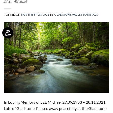
LEE, Michael
POSTED ON
NOVEMBER 29, 2021
BY
GLADSTONE VALLEY FUNERALS
29
Nov
In Loving Memory of LEE Michael 27.09.1953 – 28.11.2021
Late of Gladstone. Passed away peacefully at the Gladstone