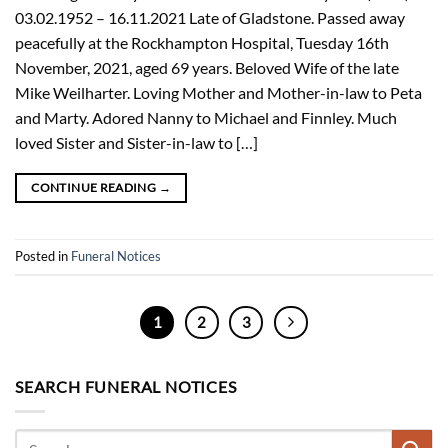
03.02.1952 – 16.11.2021 Late of Gladstone. Passed away
peacefully at the Rockhampton Hospital, Tuesday 16th
November, 2021, aged 69 years. Beloved Wife of the late
Mike Weilharter. Loving Mother and Mother-in-law to Peta
and Marty. Adored Nanny to Michael and Finnley. Much
loved Sister and Sister-in-law to […]
CONTINUE READING
→
Posted in
Funeral Notices
1
2
3
SEARCH FUNERAL NOTICES