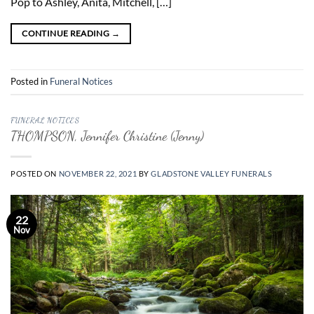
Pop to Ashley, Anita, Mitchell, […]
CONTINUE READING
→
Posted in
Funeral Notices
FUNERAL NOTICES
THOMPSON, Jennifer Christine (Jenny)
POSTED ON
NOVEMBER 22, 2021
BY
GLADSTONE VALLEY FUNERALS
22
Nov