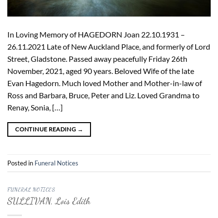
In Loving Memory of HAGEDORN Joan 22.10.1931 –
26.11.2021 Late of New Auckland Place, and formerly of Lord
Street, Gladstone. Passed away peacefully Friday 26th
November, 2021, aged 90 years. Beloved Wife of the late
Evan Hagedorn. Much loved Mother and Mother-in-law of
Ross and Barbara, Bruce, Peter and Liz. Loved Grandma to
Renay, Sonia, […]
CONTINUE READING
→
Posted in
Funeral Notices
FUNERAL NOTICES
SULLIVAN, Lois Edith