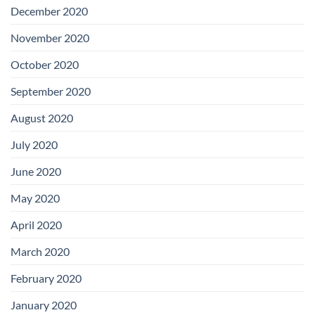
December 2020
November 2020
October 2020
September 2020
August 2020
July 2020
June 2020
May 2020
April 2020
March 2020
February 2020
January 2020