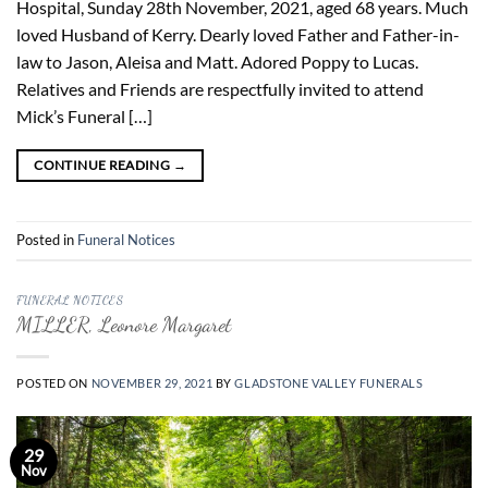
Hospital, Sunday 28th November, 2021, aged 68 years. Much
loved Husband of Kerry. Dearly loved Father and Father-in-
law to Jason, Aleisa and Matt. Adored Poppy to Lucas.
Relatives and Friends are respectfully invited to attend
Mick’s Funeral […]
CONTINUE READING
→
Posted in
Funeral Notices
FUNERAL NOTICES
MILLER, Leonore Margaret
POSTED ON
NOVEMBER 29, 2021
BY
GLADSTONE VALLEY FUNERALS
29
Nov