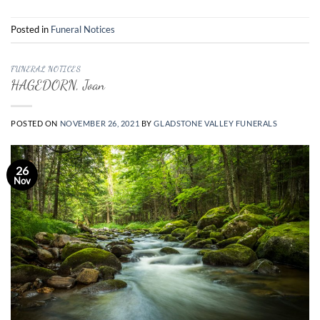
Posted in
Funeral Notices
FUNERAL NOTICES
HAGEDORN, Joan
POSTED ON
NOVEMBER 26, 2021
BY
GLADSTONE VALLEY FUNERALS
26
Nov