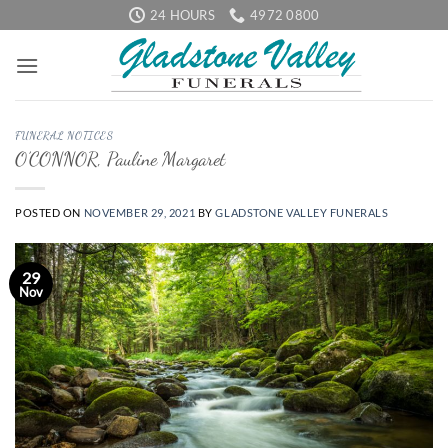
Skip
24 HOURS
4972 0800
to
content
FUNERAL NOTICES
O’CONNOR, Pauline Margaret
POSTED ON
NOVEMBER 29, 2021
BY
GLADSTONE VALLEY FUNERALS
29
Nov