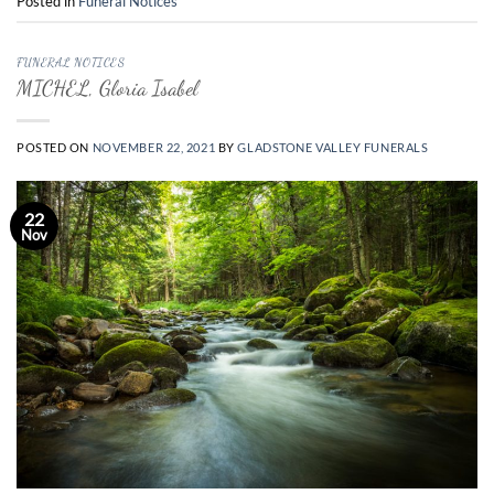
Posted in
Funeral Notices
FUNERAL NOTICES
MICHEL, Gloria Isabel
POSTED ON
NOVEMBER 22, 2021
BY
GLADSTONE VALLEY FUNERALS
22
Nov