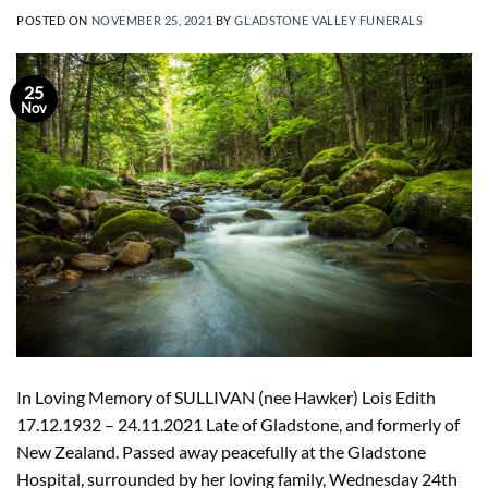
POSTED ON
NOVEMBER 25, 2021
BY
GLADSTONE VALLEY FUNERALS
25
Nov
In Loving Memory of SULLIVAN (nee Hawker) Lois Edith
17.12.1932 – 24.11.2021 Late of Gladstone, and formerly of
New Zealand. Passed away peacefully at the Gladstone
Hospital, surrounded by her loving family, Wednesday 24th