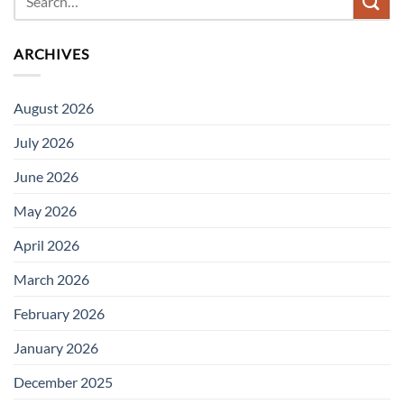
ARCHIVES
August 2026
July 2026
June 2026
May 2026
April 2026
March 2026
February 2026
January 2026
December 2025