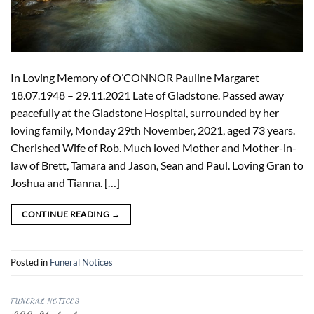
In Loving Memory of O’CONNOR Pauline Margaret
18.07.1948 – 29.11.2021 Late of Gladstone. Passed away
peacefully at the Gladstone Hospital, surrounded by her
loving family, Monday 29th November, 2021, aged 73 years.
Cherished Wife of Rob. Much loved Mother and Mother-in-
law of Brett, Tamara and Jason, Sean and Paul. Loving Gran to
Joshua and Tianna. […]
CONTINUE READING
→
Posted in
Funeral Notices
FUNERAL NOTICES