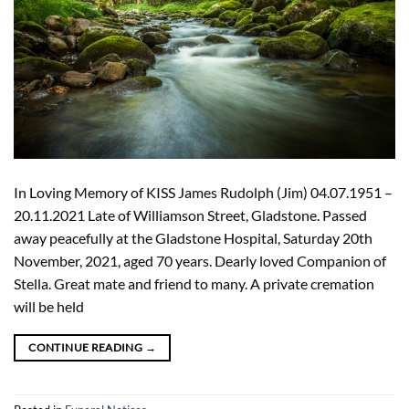
In Loving Memory of KISS James Rudolph (Jim) 04.07.1951 –
20.11.2021 Late of Williamson Street, Gladstone. Passed
away peacefully at the Gladstone Hospital, Saturday 20th
November, 2021, aged 70 years. Dearly loved Companion of
Stella. Great mate and friend to many. A private cremation
will be held
CONTINUE READING
→