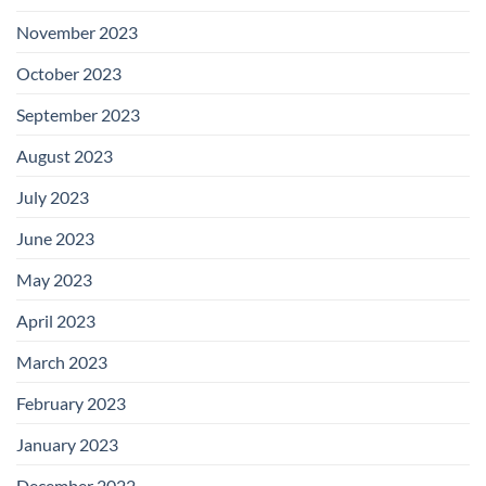
November 2023
October 2023
September 2023
August 2023
July 2023
June 2023
May 2023
April 2023
March 2023
February 2023
January 2023
December 2022