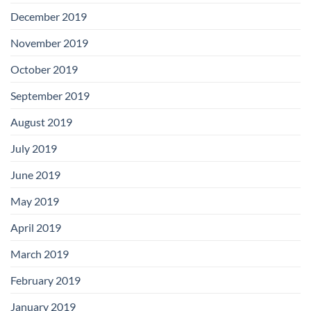
December 2019
November 2019
October 2019
September 2019
August 2019
July 2019
June 2019
May 2019
April 2019
March 2019
February 2019
January 2019