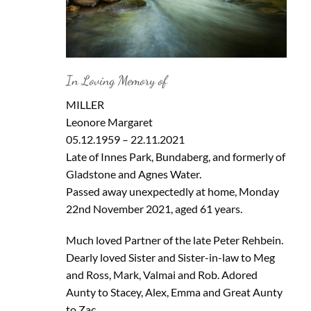
In Loving Memory of
MILLER
Leonore Margaret
05.12.1959 – 22.11.2021
Late of Innes Park, Bundaberg, and formerly of
Gladstone and Agnes Water.
Passed away unexpectedly at home, Monday
22nd November 2021, aged 61 years.
Much loved Partner of the late Peter Rehbein.
Dearly loved Sister and Sister-in-law to Meg
and Ross, Mark, Valmai and Rob. Adored
Aunty to Stacey, Alex, Emma and Great Aunty
to Zac.