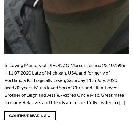
In Loving Memory of DIFONZO Marcus Joshua 22.10.1986
– 11.07.2020 Late of Michigan, USA, and formerly of
Portland VIC. Tragically taken, Saturday 11th July, 2020,
aged 33 years. Much loved Son of Chris and Ellen. Loved
Brother of Leigh and Jessie. Adored Uncle Mac. Great mate
to many. Relatives and friends are respectfully invited to […]
CONTINUE READING
→