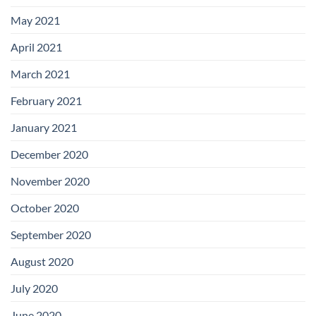
May 2021
April 2021
March 2021
February 2021
January 2021
December 2020
November 2020
October 2020
September 2020
August 2020
July 2020
June 2020