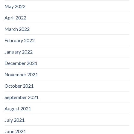
May 2022
April 2022
March 2022
February 2022
January 2022
December 2021
November 2021
October 2021
September 2021
August 2021
July 2021
June 2021