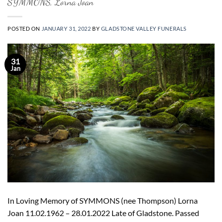
SYMMONS, Lorna Joan
POSTED ON
JANUARY 31, 2022
BY
GLADSTONE VALLEY FUNERALS
31
Jan
In Loving Memory of SYMMONS (nee Thompson) Lorna
Joan 11.02.1962 – 28.01.2022 Late of Gladstone. Passed