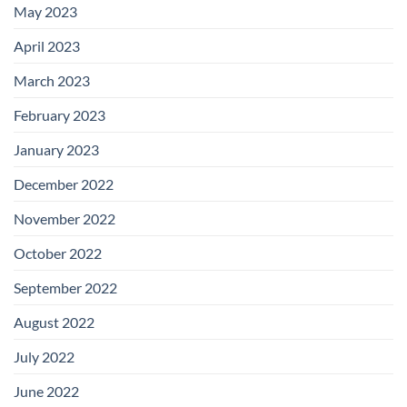
May 2023
April 2023
March 2023
February 2023
January 2023
December 2022
November 2022
October 2022
September 2022
August 2022
July 2022
June 2022