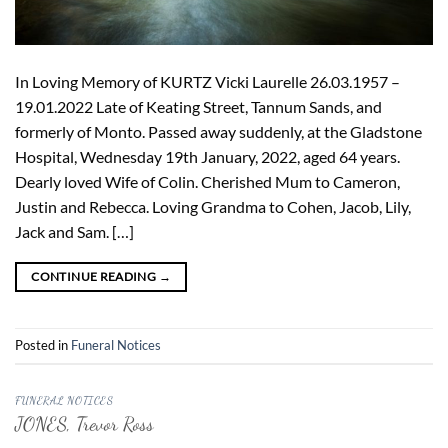
In Loving Memory of KURTZ Vicki Laurelle 26.03.1957 –
19.01.2022 Late of Keating Street, Tannum Sands, and
formerly of Monto. Passed away suddenly, at the Gladstone
Hospital, Wednesday 19th January, 2022, aged 64 years.
Dearly loved Wife of Colin. Cherished Mum to Cameron,
Justin and Rebecca. Loving Grandma to Cohen, Jacob, Lily,
Jack and Sam. […]
CONTINUE READING
→
Posted in
Funeral Notices
FUNERAL NOTICES
JONES, Trevor Ross