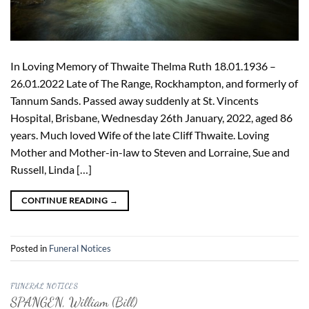
In Loving Memory of Thwaite Thelma Ruth 18.01.1936 –
26.01.2022 Late of The Range, Rockhampton, and formerly of
Tannum Sands. Passed away suddenly at St. Vincents
Hospital, Brisbane, Wednesday 26th January, 2022, aged 86
years. Much loved Wife of the late Cliff Thwaite. Loving
Mother and Mother-in-law to Steven and Lorraine, Sue and
Russell, Linda […]
CONTINUE READING
→
Posted in
Funeral Notices
FUNERAL NOTICES
SPANGEN, William (Bill)