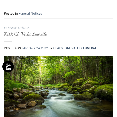
Posted in
Funeral Notices
FUNERAL NOTICES
KURTZ, Vicki Laurelle
POSTED ON
JANUARY 24, 2022
BY
GLADSTONE VALLEY FUNERALS
24
Jan