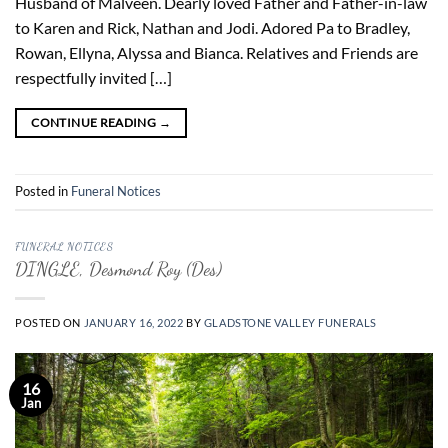
Husband of Malveen. Dearly loved Father and Father-in-law
to Karen and Rick, Nathan and Jodi. Adored Pa to Bradley,
Rowan, Ellyna, Alyssa and Bianca. Relatives and Friends are
respectfully invited […]
CONTINUE READING
→
Posted in
Funeral Notices
FUNERAL NOTICES
DINGLE, Desmond Roy (Des)
POSTED ON
JANUARY 16, 2022
BY
GLADSTONE VALLEY FUNERALS
16
Jan