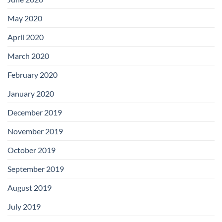
May 2020
April 2020
March 2020
February 2020
January 2020
December 2019
November 2019
October 2019
September 2019
August 2019
July 2019