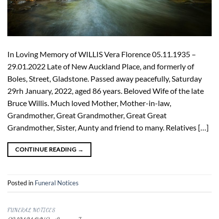
In Loving Memory of WILLIS Vera Florence 05.11.1935 –
29.01.2022 Late of New Auckland Place, and formerly of
Boles, Street, Gladstone. Passed away peacefully, Saturday
29rh January, 2022, aged 86 years. Beloved Wife of the late
Bruce Willis. Much loved Mother, Mother-in-law,
Grandmother, Great Grandmother, Great Great
Grandmother, Sister, Aunty and friend to many. Relatives […]
CONTINUE READING
→
Posted in
Funeral Notices
FUNERAL NOTICES