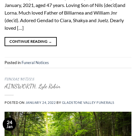
January, 2021, aged 47 years. Loving Son of Nils (dec’d)and
Lorna. Much loved Father of Billiarnea and William Jnr
(dec’d). Adored Gendad to Ciara, Shakya and Juelz. Dearly
loved […]
CONTINUE READING
→
Posted in
Funeral Notices
FUNERAL NOTICES
AINSWORTH, Lyle Robin
POSTED ON
JANUARY 24, 2022
BY
GLADSTONE VALLEY FUNERALS
24
Jan