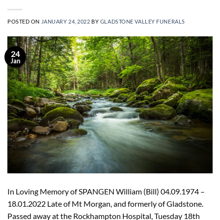
POSTED ON
JANUARY 24, 2022
BY
GLADSTONE VALLEY FUNERALS
24
Jan
In Loving Memory of SPANGEN William (Bill) 04.09.1974 –
18.01.2022 Late of Mt Morgan, and formerly of Gladstone.
Passed away at the Rockhampton Hospital, Tuesday 18th