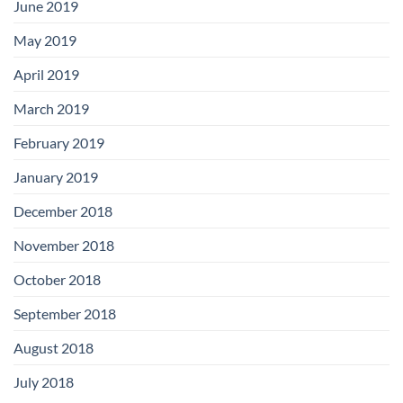
June 2019
May 2019
April 2019
March 2019
February 2019
January 2019
December 2018
November 2018
October 2018
September 2018
August 2018
July 2018