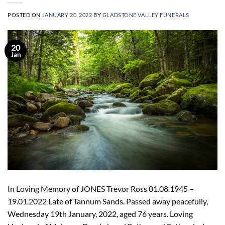
POSTED ON
JANUARY 20, 2022
BY
GLADSTONE VALLEY FUNERALS
20
Jan
In Loving Memory of JONES Trevor Ross 01.08.1945 –
19.01.2022 Late of Tannum Sands. Passed away peacefully,
Wednesday 19th January, 2022, aged 76 years. Loving