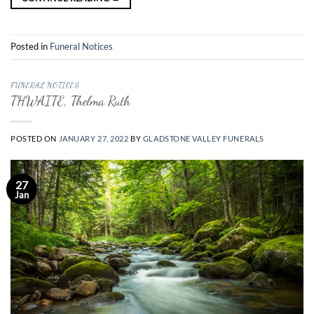
Posted in
Funeral Notices
FUNERAL NOTICES
THWAITE, Thelma Ruth
POSTED ON
JANUARY 27, 2022
BY
GLADSTONE VALLEY FUNERALS
27
Jan