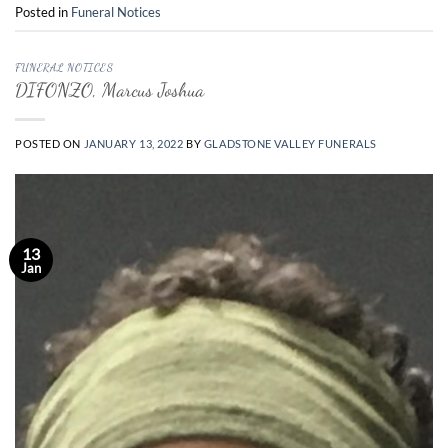
Posted in
Funeral Notices
FUNERAL NOTICES
DIFONZO, Marcus Joshua
POSTED ON
JANUARY 13, 2022
BY
GLADSTONE VALLEY FUNERALS
13
Jan