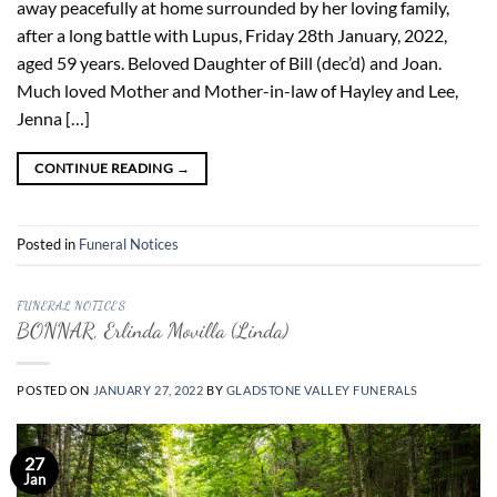
away peacefully at home surrounded by her loving family,
after a long battle with Lupus, Friday 28th January, 2022,
aged 59 years. Beloved Daughter of Bill (dec’d) and Joan.
Much loved Mother and Mother-in-law of Hayley and Lee,
Jenna […]
CONTINUE READING
→
Posted in
Funeral Notices
FUNERAL NOTICES
BONNAR, Erlinda Movilla (Linda)
POSTED ON
JANUARY 27, 2022
BY
GLADSTONE VALLEY FUNERALS
27
Jan