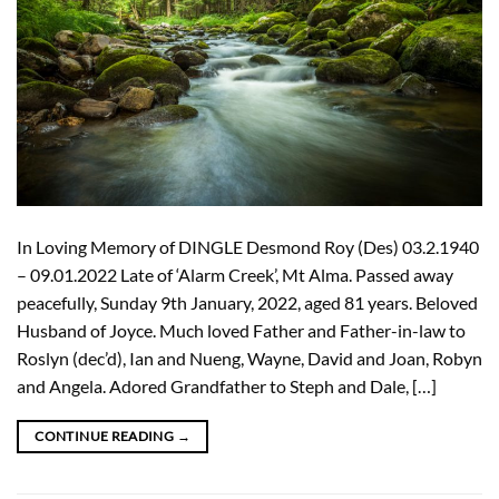
In Loving Memory of DINGLE Desmond Roy (Des) 03.2.1940
– 09.01.2022 Late of ‘Alarm Creek’, Mt Alma. Passed away
peacefully, Sunday 9th January, 2022, aged 81 years. Beloved
Husband of Joyce. Much loved Father and Father-in-law to
Roslyn (dec’d), Ian and Nueng, Wayne, David and Joan, Robyn
and Angela. Adored Grandfather to Steph and Dale, […]
CONTINUE READING
→