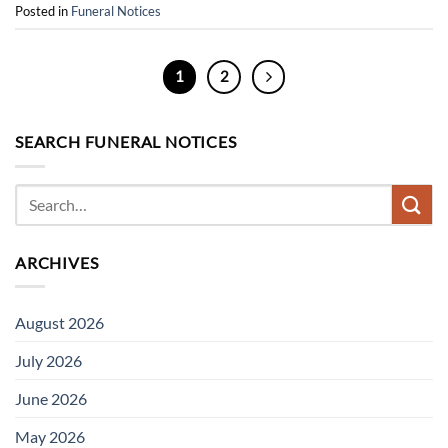
Posted in
Funeral Notices
1
2
SEARCH FUNERAL NOTICES
ARCHIVES
August 2026
July 2026
June 2026
May 2026