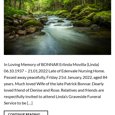
In Loving Memory of BONNAR Erlinda Movilla (Linda)
06.10.1937 – 21.01.2022 Late of Edenvale Nursing Home.
Passed away peacefully, Friday 21st January, 2022, aged 84
years. Much loved Wife of the late Patrick Bonnar. Dearly
loved friend of Denise and Rose. Relatives and friends are
respectfully invited to attend Linda’s Graveside Funeral
Service to be […]
CONTINUE READING
→