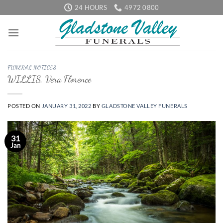
Skip
24 HOURS
4972 0800
to
content
FUNERAL NOTICES
WILLIS, Vera Florence
POSTED ON
JANUARY 31, 2022
BY
GLADSTONE VALLEY FUNERALS
31
Jan