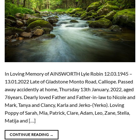
In Loving Memory of AINSWORTH Lyle Robin 12.03.1945 –
13.01.2022 Late of Gladstone Monto Road, Calliope. Passed
away accidently at home, Thursday 13th January, 2022, aged
76years. Dearly loved Father and Father-in-law to Nicole and
Mark, Tanya and Clancy, Karla and Jerko-(Yerko). Loving
Poppy of Sarah, Mia, Patrick, Clare, Adam, Leo, Zane, Stella,
Matija and […]
CONTINUE READING
→