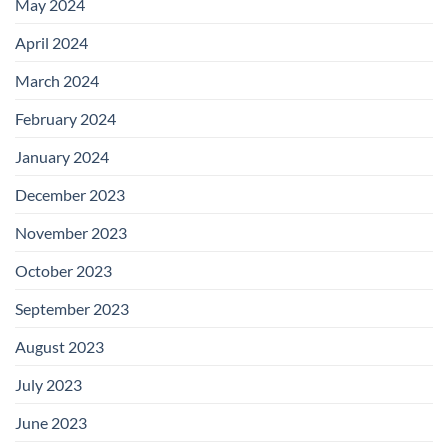
May 2024
April 2024
March 2024
February 2024
January 2024
December 2023
November 2023
October 2023
September 2023
August 2023
July 2023
June 2023