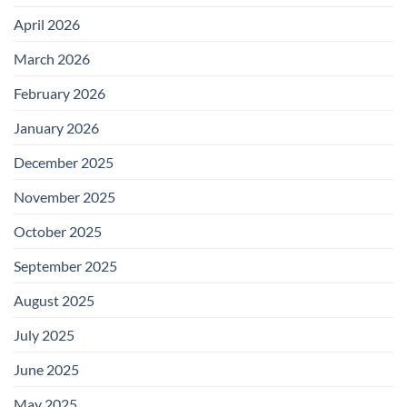
April 2026
March 2026
February 2026
January 2026
December 2025
November 2025
October 2025
September 2025
August 2025
July 2025
June 2025
May 2025