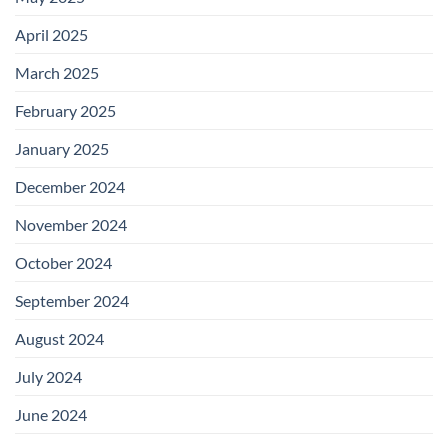
April 2025
March 2025
February 2025
January 2025
December 2024
November 2024
October 2024
September 2024
August 2024
July 2024
June 2024