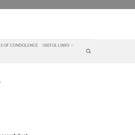
S OF CONDOLENCE
USEFUL LINKS
n