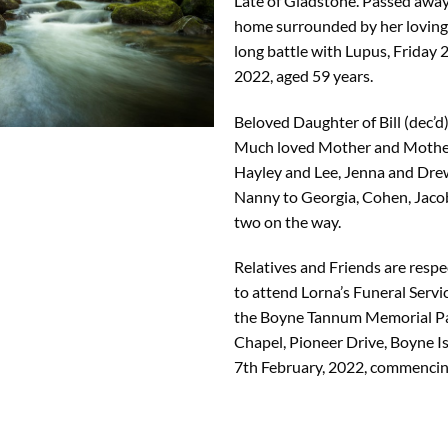
Late of Gladstone. Passed away
home surrounded by her loving f
long battle with Lupus, Friday 
2022, aged 59 years.
Beloved Daughter of Bill (dec’d
Much loved Mother and Mother
Hayley and Lee, Jenna and Dre
Nanny to Georgia, Cohen, Jacob
two on the way.
Relatives and Friends are respec
to attend Lorna’s Funeral Servic
the Boyne Tannum Memorial P
Chapel, Pioneer Drive, Boyne 
7th February, 2022, commencin