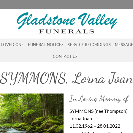
A LOVED ONE
FUNERAL NOTICES
SERVICE RECORDINGS
MESSAGE
CONTACT US
SYMMONS, Lorna Joa
In Loving Memory of
SYMMONS (nee Thompson)
Lorna Joan
11.02.1962 – 28.01.2022