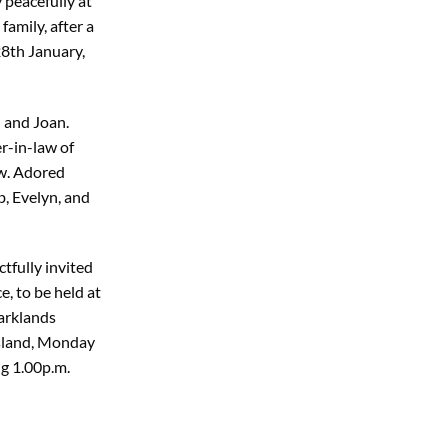
 peacefully at
amily, after a
28th January,
) and Joan.
-in-law of
w. Adored
, Evelyn, and
tfully invited
e, to be held at
arklands
Island, Monday
g 1.00p.m.