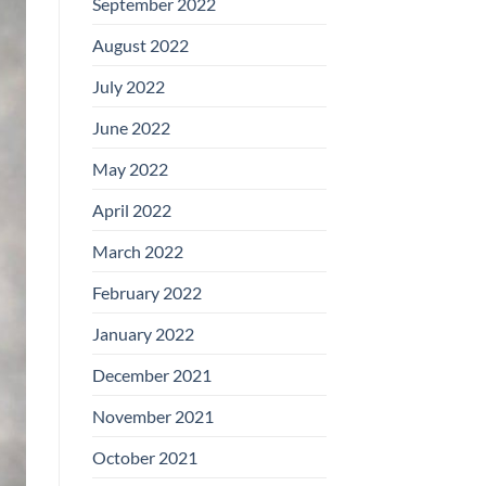
September 2022
August 2022
July 2022
June 2022
May 2022
April 2022
March 2022
February 2022
January 2022
December 2021
November 2021
October 2021