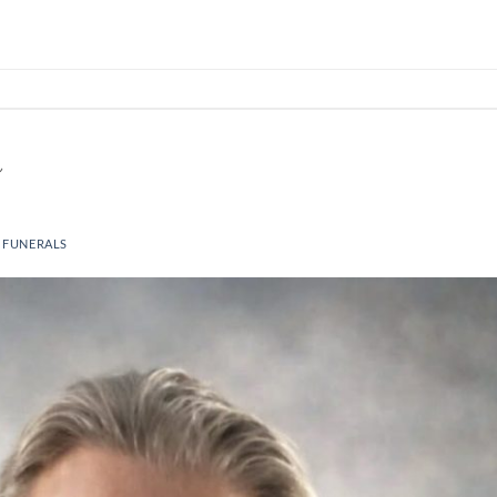
 FUNERALS