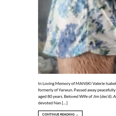
In Loving Memory of MANSKI Valerie Isabel
formerly of Yarwun. Passed away peacefully
aged 80 years. Beloved Wife of Jim (dec’d). 
devoted Nan […]
CONTINUE READING
→