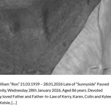
iam “Ron” 21.03.1939 – 28.01.2026 Late of “Sunnyside” Passed
amily, Wednesday 28th January 2026, Aged 86 years. Devoted
y loved Father and Father-In-Law of Kerry, Karen, Colin and Kylee
Kelsie, […]