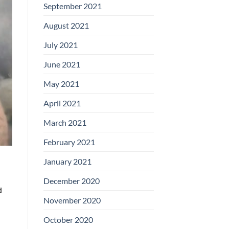
September 2021
August 2021
July 2021
June 2021
May 2021
April 2021
March 2021
February 2021
January 2021
December 2020
d
November 2020
October 2020