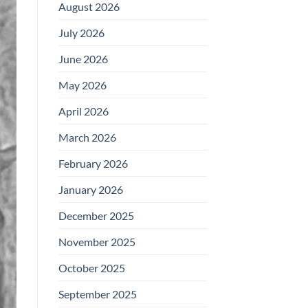
August 2026
July 2026
June 2026
May 2026
April 2026
March 2026
February 2026
January 2026
December 2025
November 2025
October 2025
September 2025