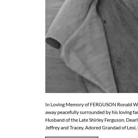
In Loving Memory of FERGUSON Ronald Will
away peacefully surrounded by his loving f
Husband of the Late Shirley Ferguson. Dearl
Jeffrey and Tracey. Adored Grandad of Lexi, 