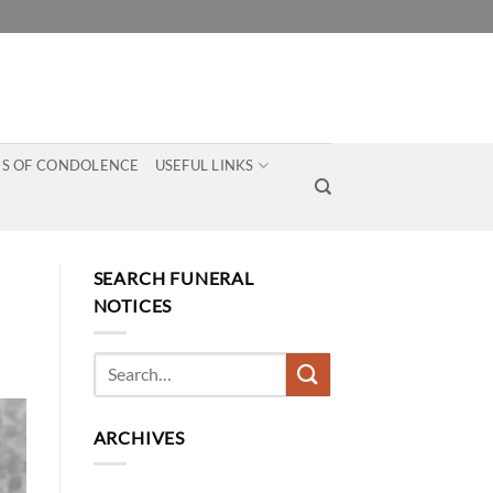
S OF CONDOLENCE
USEFUL LINKS
SEARCH FUNERAL
NOTICES
ARCHIVES