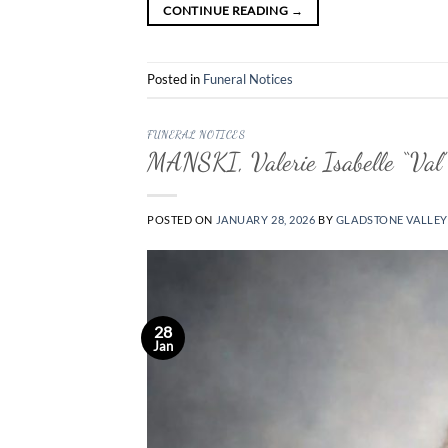
CONTINUE READING
→
Posted in
Funeral Notices
FUNERAL NOTICES
MANSKI, Valerie Isabelle “Val”
POSTED ON
JANUARY 28, 2026
BY
GLADSTONE VALLEY
28
Jan