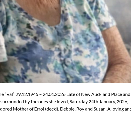
le “Val” 29.12.1945 – 24.01.2026 Late of New Auckland Place and
 surrounded by the ones she loved, Saturday 24th January, 2026,
Adored Mother of Errol (dec’d), Debbie, Roy and Susan. A loving an