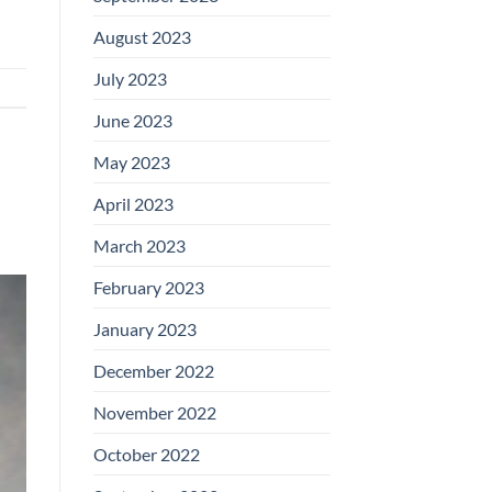
August 2023
July 2023
June 2023
May 2023
April 2023
March 2023
February 2023
January 2023
December 2022
November 2022
October 2022