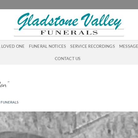
A LOVED ONE
FUNERAL NOTICES
SERVICE RECORDINGS
MESSAGE
CONTACT US
on”
 FUNERALS