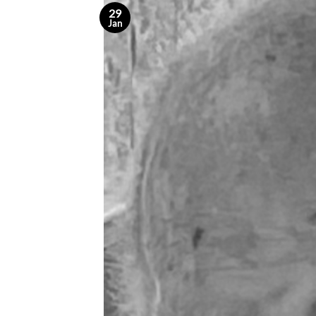
29
Jan