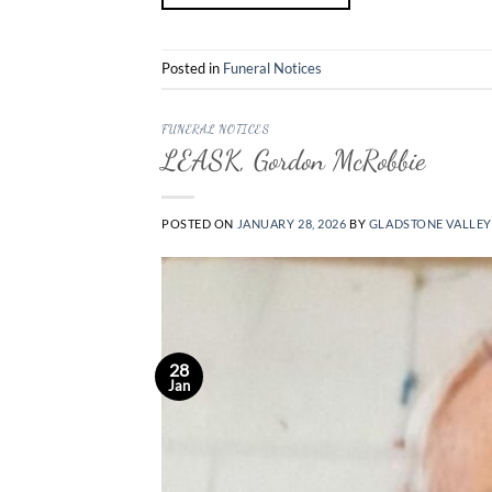
Posted in
Funeral Notices
FUNERAL NOTICES
LEASK, Gordon McRobbie
POSTED ON
JANUARY 28, 2026
BY
GLADSTONE VALLEY
28
Jan