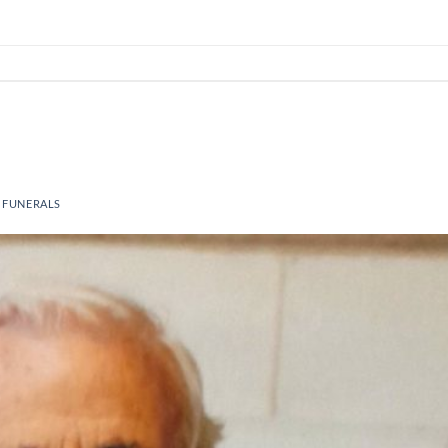
 FUNERALS