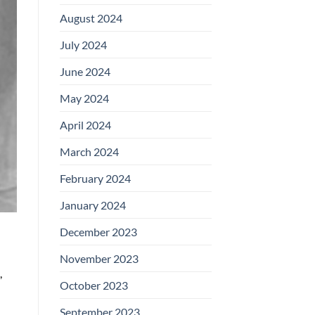
August 2024
July 2024
June 2024
May 2024
April 2024
March 2024
February 2024
January 2024
December 2023
November 2023
,
October 2023
September 2023