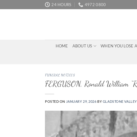
Skip
24 HOURS
4972 0800
to
content
HOME
ABOUT US
WHEN YOU LOSE 
FUNERAL NOTICES
FERGUSON, Ronald William “R
POSTED ON
JANUARY 29, 2026
BY
GLADSTONE VALLEY