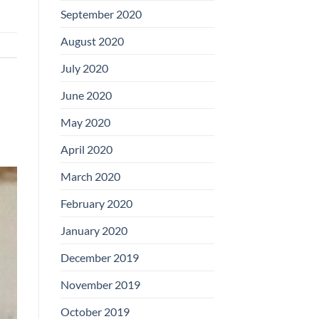
September 2020
August 2020
July 2020
June 2020
May 2020
April 2020
March 2020
February 2020
January 2020
December 2019
November 2019
October 2019