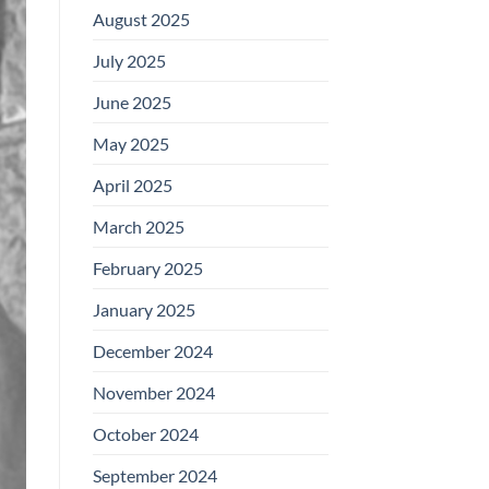
August 2025
July 2025
June 2025
May 2025
April 2025
March 2025
February 2025
January 2025
December 2024
November 2024
October 2024
September 2024