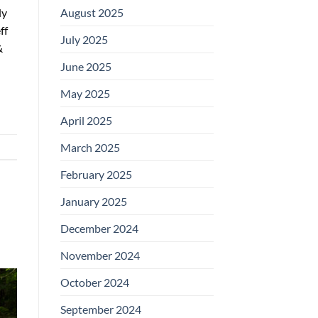
August 2025
ly
ff
July 2025
&
June 2025
May 2025
April 2025
March 2025
February 2025
January 2025
December 2024
November 2024
October 2024
September 2024