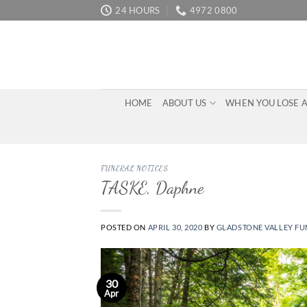
Skip
24 HOURS
4972 0800
to
content
HOME
ABOUT US
WHEN YOU LOSE 
FUNERAL NOTICES
TASKE, Daphne
POSTED ON
APRIL 30, 2020
BY
GLADSTONE VALLEY FU
30
Apr