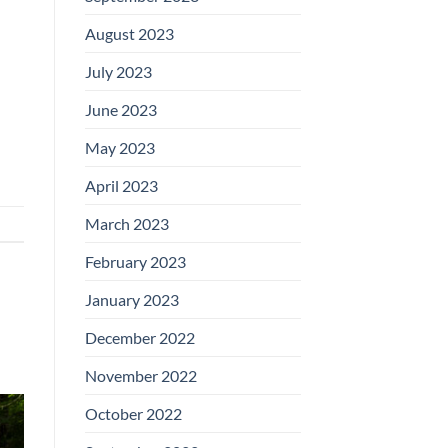
August 2023
July 2023
d
June 2023
May 2023
April 2023
March 2023
February 2023
January 2023
December 2022
November 2022
October 2022