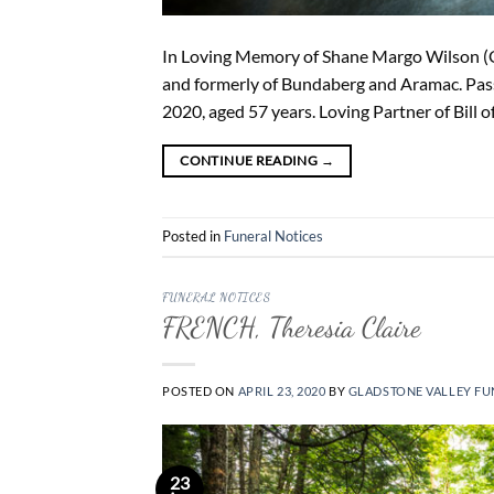
In Loving Memory of Shane Margo Wilson (Ger
and formerly of Bundaberg and Aramac. Passe
2020, aged 57 years. Loving Partner of Bill o
CONTINUE READING
→
Posted in
Funeral Notices
FUNERAL NOTICES
FRENCH, Theresia Claire
POSTED ON
APRIL 23, 2020
BY
GLADSTONE VALLEY FU
23