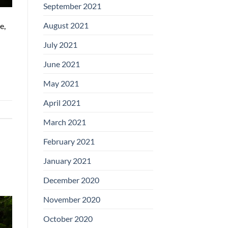
September 2021
August 2021
e,
July 2021
June 2021
May 2021
April 2021
March 2021
February 2021
January 2021
December 2020
November 2020
October 2020