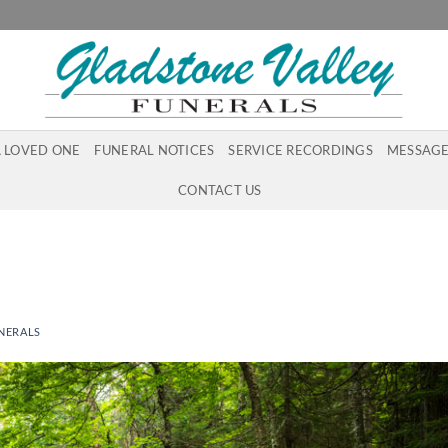
A LOVED ONE
FUNERAL NOTICES
SERVICE RECORDINGS
MESSAGE
CONTACT US
NERALS