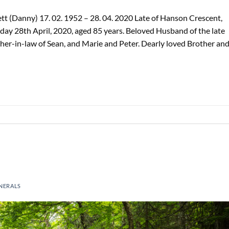
t (Danny) 17. 02. 1952 – 28. 04. 2020 Late of Hanson Crescent,
ay 28th April, 2020, aged 85 years. Beloved Husband of the late
her-in-law of Sean, and Marie and Peter. Dearly loved Brother an
NERALS