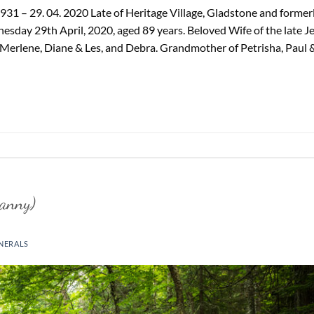
31 – 29. 04. 2020 Late of Heritage Village, Gladstone and former
sday 29th April, 2020, aged 89 years. Beloved Wife of the late Je
Merlene, Diane & Les, and Debra. Grandmother of Petrisha, Paul 
anny)
NERALS