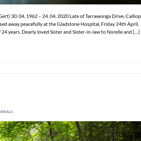
t) 30. 04. 1962 – 24. 04. 2020 Late of Tarrawonga Drive, Calliop
d away peacefully at the Gladstone Hospital, Friday 24th April,
f 24 years. Dearly loved Sister and Sister-in-law to Norelle and […]
NERALS