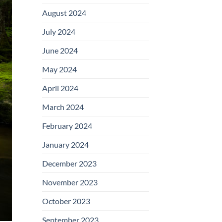
August 2024
July 2024
June 2024
May 2024
April 2024
March 2024
February 2024
January 2024
December 2023
November 2023
October 2023
September 2023