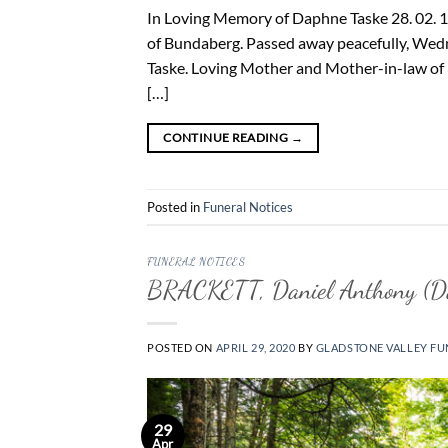
In Loving Memory of Daphne Taske 28. 02. 19
of Bundaberg. Passed away peacefully, Wedne
Taske. Loving Mother and Mother-in-law of 
[…]
CONTINUE READING
→
Posted in
Funeral Notices
FUNERAL NOTICES
BRACKETT, Daniel Anthony (D
POSTED ON
APRIL 29, 2020
BY
GLADSTONE VALLEY FU
29
Apr