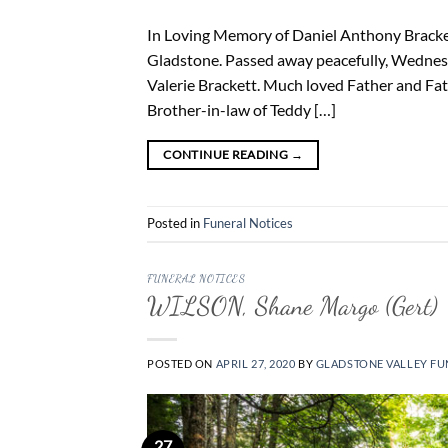
In Loving Memory of Daniel Anthony Bracket
Gladstone. Passed away peacefully, Wednesd
Valerie Brackett. Much loved Father and Fat
Brother-in-law of Teddy […]
CONTINUE READING
→
Posted in
Funeral Notices
FUNERAL NOTICES
WILSON, Shane Margo (Gert)
POSTED ON
APRIL 27, 2020
BY
GLADSTONE VALLEY FU
27