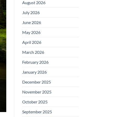
August 2026
July 2026
June 2026
May 2026
April 2026
March 2026
February 2026
January 2026
December 2025
November 2025
October 2025
September 2025