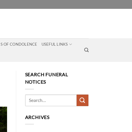
S OF CONDOLENCE
USEFUL LINKS
SEARCH FUNERAL
NOTICES
ARCHIVES