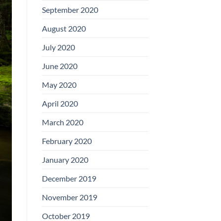
September 2020
August 2020
July 2020
June 2020
May 2020
April 2020
March 2020
February 2020
January 2020
December 2019
November 2019
October 2019