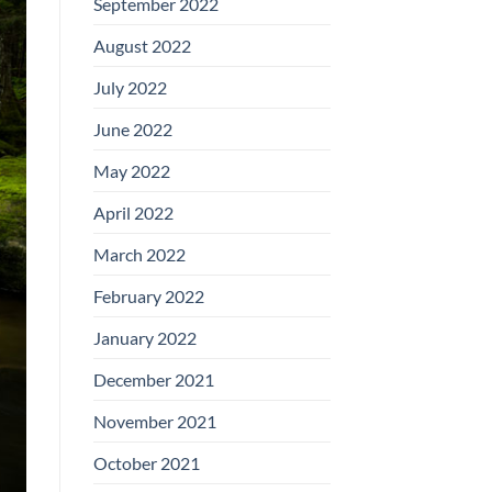
September 2022
August 2022
July 2022
June 2022
May 2022
April 2022
March 2022
February 2022
January 2022
December 2021
November 2021
October 2021