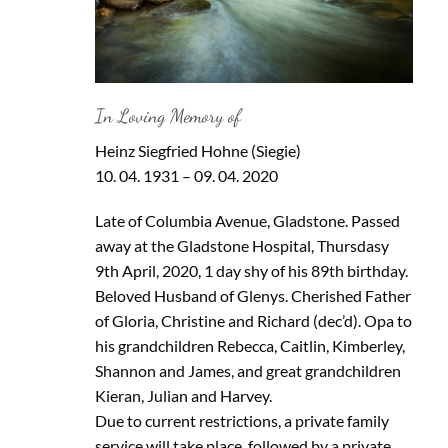
In Loving Memory of
Heinz Siegfried Hohne (Siegie)
10. 04. 1931 – 09. 04. 2020
Late of Columbia Avenue, Gladstone. Passed
away at the Gladstone Hospital, Thursdasy
9th April, 2020, 1 day shy of his 89th birthday.
Beloved Husband of Glenys. Cherished Father
of Gloria, Christine and Richard (dec’d). Opa to
his grandchildren Rebecca, Caitlin, Kimberley,
Shannon and James, and great grandchildren
Kieran, Julian and Harvey.
Due to current restrictions, a private family
service will take place, followed by a private