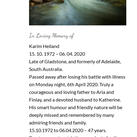
In Loving Memory of
Karim Heiland
15. 10. 1972 – 06. 04. 2020
Late of Gladstone, and formerly of Adelaide,
South Australia.
Passed away after losing his battle with illness
on Monday night, 6th April 2020. Truly a
courageous and loving father to Aria and
Finlay, and a devoted husband to Katherine.
His smart humour and friendly nature will be
deeply missed and remembered by many
admiring friends and family.
15.10.1972 to 06.04.2020 – 47 years.