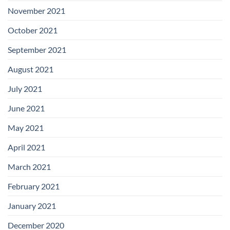
November 2021
October 2021
September 2021
August 2021
July 2021
June 2021
May 2021
April 2021
March 2021
February 2021
January 2021
December 2020