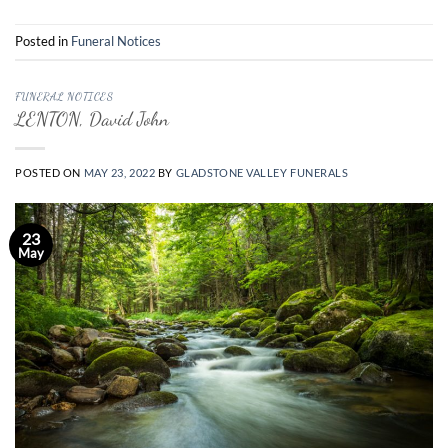
Posted in
Funeral Notices
FUNERAL NOTICES
LENTON, David John
POSTED ON
MAY 23, 2022
BY
GLADSTONE VALLEY FUNERALS
23
May