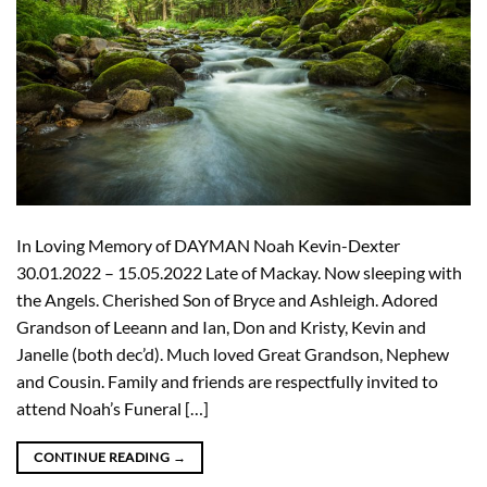
In Loving Memory of DAYMAN Noah Kevin-Dexter
30.01.2022 – 15.05.2022 Late of Mackay. Now sleeping with
the Angels. Cherished Son of Bryce and Ashleigh. Adored
Grandson of Leeann and Ian, Don and Kristy, Kevin and
Janelle (both dec’d). Much loved Great Grandson, Nephew
and Cousin. Family and friends are respectfully invited to
attend Noah’s Funeral […]
CONTINUE READING
→