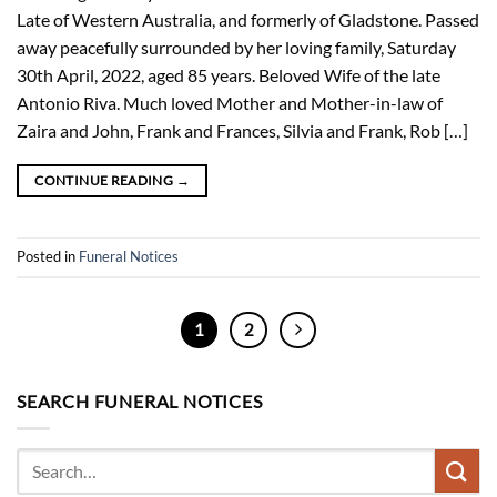
Late of Western Australia, and formerly of Gladstone. Passed
away peacefully surrounded by her loving family, Saturday
30th April, 2022, aged 85 years. Beloved Wife of the late
Antonio Riva. Much loved Mother and Mother-in-law of
Zaira and John, Frank and Frances, Silvia and Frank, Rob […]
CONTINUE READING
→
Posted in
Funeral Notices
1
2
SEARCH FUNERAL NOTICES