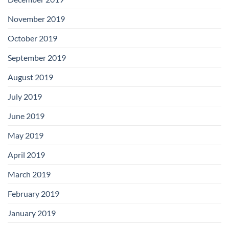
November 2019
October 2019
September 2019
August 2019
July 2019
June 2019
May 2019
April 2019
March 2019
February 2019
January 2019