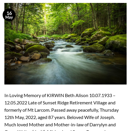
16
May
In Loving Memory of KIRWIN Beth Alison 10.07.1933 –
12.05.2022 Late of Sunset Ridge Retirement Village and
formerly of Mt Larcom. Passed away peacefully, Thursday
12th May, 2022, aged 87 years. Beloved Wife of Joseph.
Much loved Mother and Mother-in-law of Darrylyn and