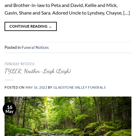
and Brother-in-law to Peta and David, Kellie and Mick,
Gavin, Shane and Sara. Adored Uncle to Lyndsey, Chayse, […]
CONTINUE READING
→
Posted in
Funeral Notices
FUNERAL NOTICES
TYLER, Heather-Leigh (Leigh)
POSTED ON
MAY 16, 2022
BY
GLADSTONE VALLEY FUNERALS
16
May