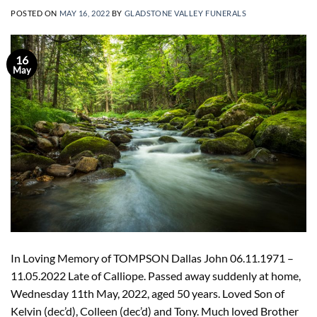
POSTED ON
MAY 16, 2022
BY
GLADSTONE VALLEY FUNERALS
16
May
In Loving Memory of TOMPSON Dallas John 06.11.1971 –
11.05.2022 Late of Calliope. Passed away suddenly at home,
Wednesday 11th May, 2022, aged 50 years. Loved Son of
Kelvin (dec’d), Colleen (dec’d) and Tony. Much loved Brother