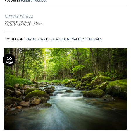
Posted in
Funeral Notices
FUNERAL NOTICES
KOIVUNEN, Peter
POSTED ON
MAY 16, 2022
BY
GLADSTONE VALLEY FUNERALS
16
May