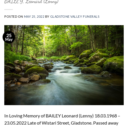
BAILEY, Leonard (Lenny)
POSTED ON
MAY 25, 2022
BY
GLADSTONE VALLEY FUNERALS
25
May
In Loving Memory of BAILEY Leonard (Lenny) 18.03.1968 –
23.05.2022 Late of Wistari Street, Gladstone. Passed away