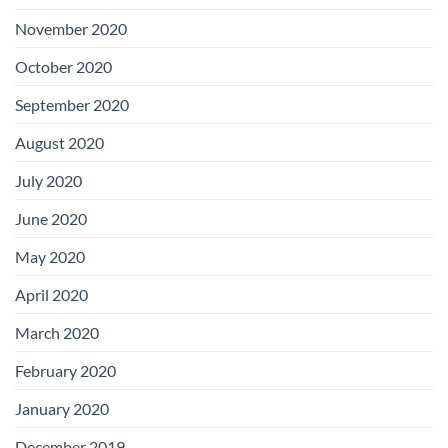
November 2020
October 2020
September 2020
August 2020
July 2020
June 2020
May 2020
April 2020
March 2020
February 2020
January 2020
December 2019