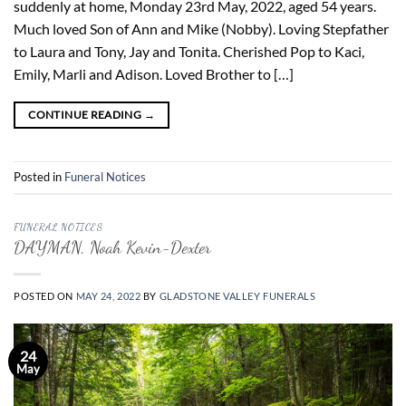
suddenly at home, Monday 23rd May, 2022, aged 54 years.
Much loved Son of Ann and Mike (Nobby). Loving Stepfather
to Laura and Tony, Jay and Tonita. Cherished Pop to Kaci,
Emily, Marli and Adison. Loved Brother to […]
CONTINUE READING
→
Posted in
Funeral Notices
FUNERAL NOTICES
DAYMAN, Noah Kevin-Dexter
POSTED ON
MAY 24, 2022
BY
GLADSTONE VALLEY FUNERALS
24
May