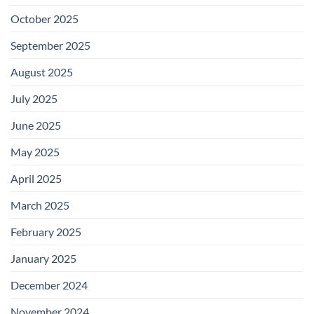
October 2025
September 2025
August 2025
July 2025
June 2025
May 2025
April 2025
March 2025
February 2025
January 2025
December 2024
November 2024