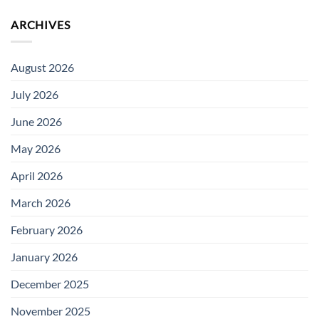
ARCHIVES
August 2026
July 2026
June 2026
May 2026
April 2026
March 2026
February 2026
January 2026
December 2025
November 2025