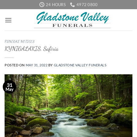
Skip
24 HOURS
4972 0800
to
content
FUNERAL NOTICES
KYNIGALAKIS, Safiria
POSTED ON
MAY 31, 2022
BY
GLADSTONE VALLEY FUNERALS
31
May