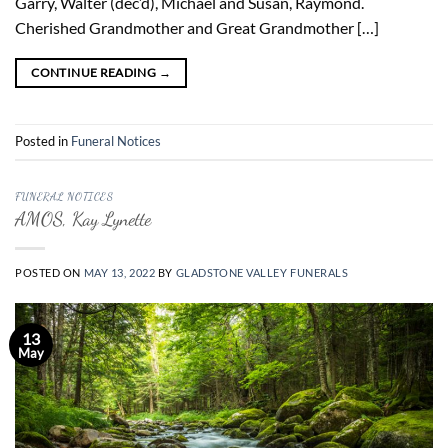
Garry, Walter (dec’d), Michael and Susan, Raymond.
Cherished Grandmother and Great Grandmother […]
CONTINUE READING
→
Posted in
Funeral Notices
FUNERAL NOTICES
AMOS, Kay Lynette
POSTED ON
MAY 13, 2022
BY
GLADSTONE VALLEY FUNERALS
13
May