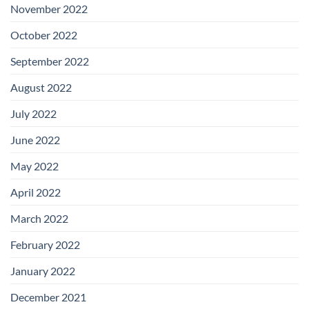
November 2022
October 2022
September 2022
August 2022
July 2022
June 2022
May 2022
April 2022
March 2022
February 2022
January 2022
December 2021