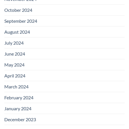
October 2024
September 2024
August 2024
July 2024
June 2024
May 2024
April 2024
March 2024
February 2024
January 2024
December 2023