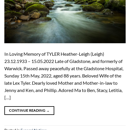
In Loving Memory of TYLER Heather-Leigh (Leigh)
23.12.1933 – 15.05.2022 Late of Gladstone, and formerly of
Warwick. Passed away peacefully at the Gladstone Hospital,
Sunday 15th May, 2022, aged 88 years. Beloved Wife of the
late Lex Tyler. Dearly loved Mother and Mother-in-law to
Jenny and Ken, and Phillip. Adored Ma to Ben, Stacy, Letitia,
[…]
CONTINUE READING
→