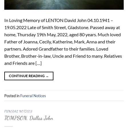
In Loving Memory of LENTON David John 04.10.1941 –
19.05.2022 Late of Smith Street, Gladstone. Passed away at
home, Thursday 19th May, 2022, aged 80 years. Much loved
Father of Joanna, Cecily, Katherine, Mark, Anna and their
partners. Adored Grandfather to their families. Loved
Brother, Brother-in-law, Uncle and Friend to many. Relatives
and Friends are […]
CONTINUE READING
→
Posted in
Funeral Notices
FUNERAL NOTICES
TOMPSON, Dallas John