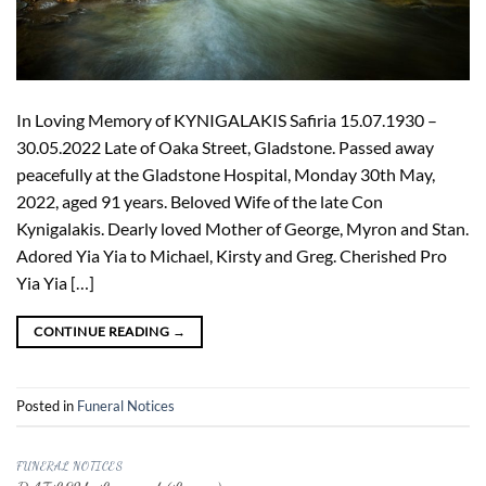
In Loving Memory of KYNIGALAKIS Safiria 15.07.1930 –
30.05.2022 Late of Oaka Street, Gladstone. Passed away
peacefully at the Gladstone Hospital, Monday 30th May,
2022, aged 91 years. Beloved Wife of the late Con
Kynigalakis. Dearly loved Mother of George, Myron and Stan.
Adored Yia Yia to Michael, Kirsty and Greg. Cherished Pro
Yia Yia […]
CONTINUE READING
→
Posted in
Funeral Notices
FUNERAL NOTICES