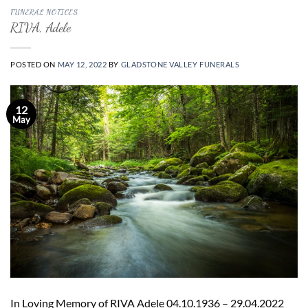
FUNERAL NOTICES
RIVA, Adele
POSTED ON
MAY 12, 2022
BY
GLADSTONE VALLEY FUNERALS
12
May
In Loving Memory of RIVA Adele 04.10.1936 – 29.04.2022