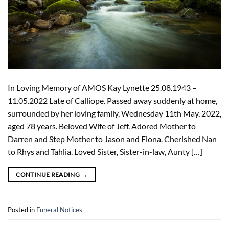
In Loving Memory of AMOS Kay Lynette 25.08.1943 –
11.05.2022 Late of Calliope. Passed away suddenly at home,
surrounded by her loving family, Wednesday 11th May, 2022,
aged 78 years. Beloved Wife of Jeff. Adored Mother to
Darren and Step Mother to Jason and Fiona. Cherished Nan
to Rhys and Tahlia. Loved Sister, Sister-in-law, Aunty […]
CONTINUE READING
→
Posted in
Funeral Notices