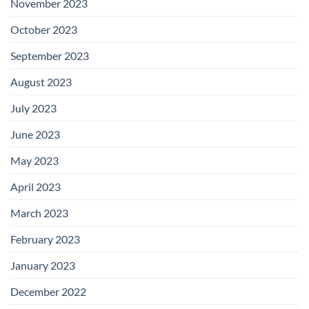
November 2023
October 2023
September 2023
August 2023
July 2023
June 2023
May 2023
April 2023
March 2023
February 2023
January 2023
December 2022