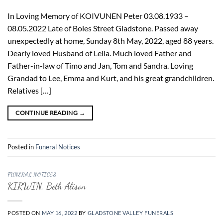
In Loving Memory of KOIVUNEN Peter 03.08.1933 –
08.05.2022 Late of Boles Street Gladstone. Passed away
unexpectedly at home, Sunday 8th May, 2022, aged 88 years.
Dearly loved Husband of Leila. Much loved Father and
Father-in-law of Timo and Jan, Tom and Sandra. Loving
Grandad to Lee, Emma and Kurt, and his great grandchildren.
Relatives […]
CONTINUE READING
→
Posted in
Funeral Notices
FUNERAL NOTICES
KIRWIN, Beth Alison
POSTED ON
MAY 16, 2022
BY
GLADSTONE VALLEY FUNERALS