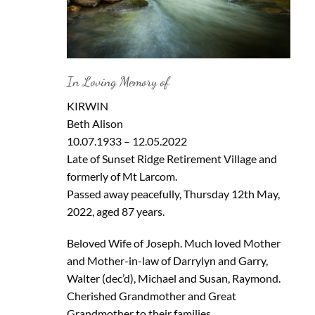
In Loving Memory of
KIRWIN
Beth Alison
10.07.1933 – 12.05.2022
Late of Sunset Ridge Retirement Village and
formerly of Mt Larcom.
Passed away peacefully, Thursday 12th May,
2022, aged 87 years.
Beloved Wife of Joseph. Much loved Mother
and Mother-in-law of Darrylyn and Garry,
Walter (dec’d), Michael and Susan, Raymond.
Cherished Grandmother and Great
Grandmother to their families.