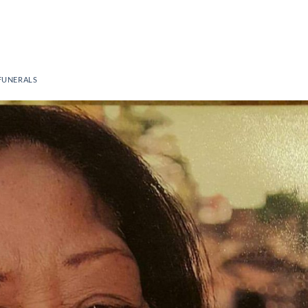
FUNERALS