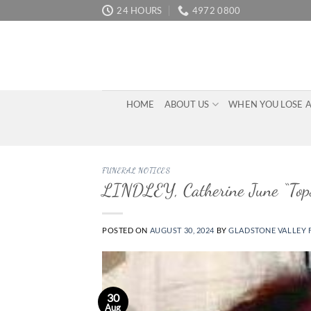
Skip
24 HOURS
4972 0800
to
content
HOME
ABOUT US
WHEN YOU LOSE 
FUNERAL NOTICES
LINDLEY, Catherine June “Top
POSTED ON
AUGUST 30, 2024
BY
GLADSTONE VALLEY 
30
Aug