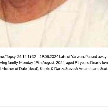
e, ‘Topsy’ 26.12.1932 – 19.08.2024 Late of Yarwun. Passed away
ving family, Monday 19th August, 2024, aged 91 years. Dearly lov
ed Mother of Dale (dec’d), Kerrie & Darcy, Steve & Amanda and Scot