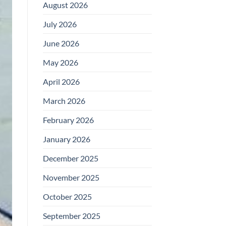
August 2026
July 2026
June 2026
May 2026
April 2026
March 2026
February 2026
January 2026
December 2025
November 2025
October 2025
September 2025