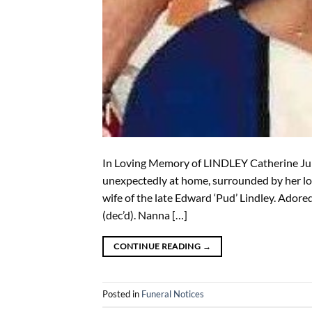
In Loving Memory of LINDLEY Catherine Jun
unexpectedly at home, surrounded by her lo
wife of the late Edward ‘Pud’ Lindley. Ador
(dec’d). Nanna […]
CONTINUE READING
→
Posted in
Funeral Notices