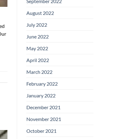
September 2022
August 2022
July 2022
ged
Our
June 2022
May 2022
April 2022
March 2022
February 2022
January 2022
December 2021
November 2021
October 2021