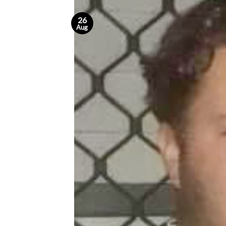
26
Aug