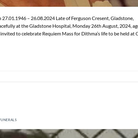
27.01.1946 – 26.08.2024 Late of Ferguson Cresent, Gladstone,
eacefully at the Gladstone Hospital, Monday 26th August, 2024, a
 invited to celebrate Requiem Mass for Dithma’s life to be held at 
FUNERALS