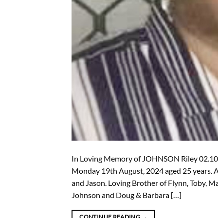
In Loving Memory of JOHNSON Riley 02.10.
Monday 19th August, 2024 aged 25 years. Ad
and Jason. Loving Brother of Flynn, Toby, 
Johnson and Doug & Barbara […]
CONTINUE READING
→