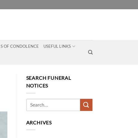
S OF CONDOLENCE
USEFUL LINKS
SEARCH FUNERAL
NOTICES
ARCHIVES