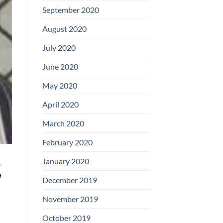
September 2020
August 2020
July 2020
June 2020
May 2020
April 2020
March 2020
February 2020
January 2020
,
a
December 2019
November 2019
October 2019