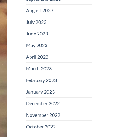
August 2023
July 2023
June 2023
May 2023
April 2023
March 2023
February 2023
January 2023
December 2022
November 2022
October 2022