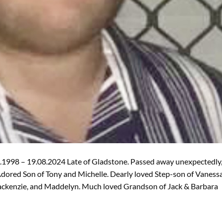
1998 – 19.08.2024 Late of Gladstone. Passed away unexpectedly
ored Son of Tony and Michelle. Dearly loved Step-son of Vaness
Mackenzie, and Maddelyn. Much loved Grandson of Jack & Barbara