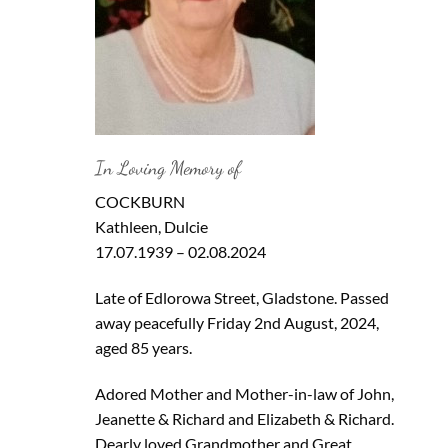
In Loving Memory of
COCKBURN
Kathleen, Dulcie
17.07.1939 – 02.08.2024
Late of Edlorowa Street, Gladstone. Passed
away peacefully Friday 2nd August, 2024,
aged 85 years.
Adored Mother and Mother-in-law of John,
Jeanette & Richard and Elizabeth & Richard.
Dearly loved Grandmother and Great