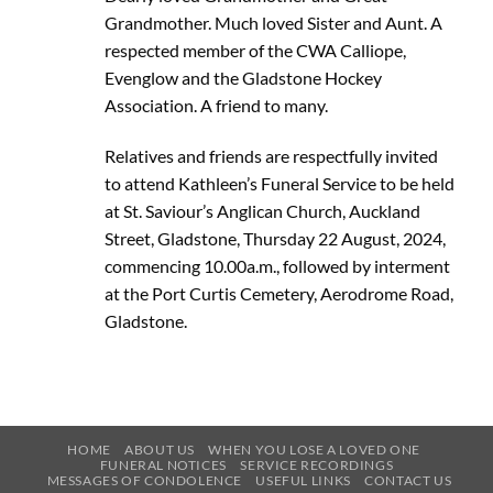
Grandmother. Much loved Sister and Aunt. A
respected member of the CWA Calliope,
Evenglow and the Gladstone Hockey
Association. A friend to many.
Relatives and friends are respectfully invited
to attend Kathleen’s Funeral Service to be held
at St. Saviour’s Anglican Church, Auckland
Street, Gladstone, Thursday 22 August, 2024,
commencing 10.00a.m., followed by interment
at the Port Curtis Cemetery, Aerodrome Road,
Gladstone.
HOME
ABOUT US
WHEN YOU LOSE A LOVED ONE
FUNERAL NOTICES
SERVICE RECORDINGS
MESSAGES OF CONDOLENCE
USEFUL LINKS
CONTACT US