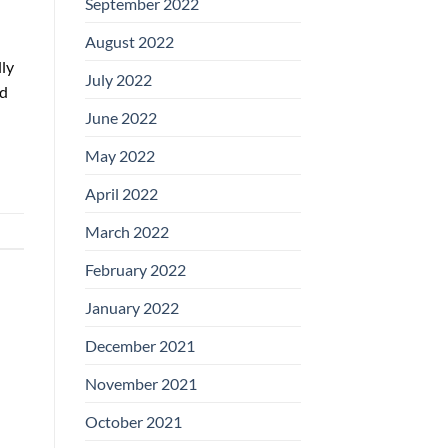
September 2022
August 2022
ly
July 2022
nd
June 2022
May 2022
April 2022
March 2022
February 2022
January 2022
December 2021
November 2021
October 2021