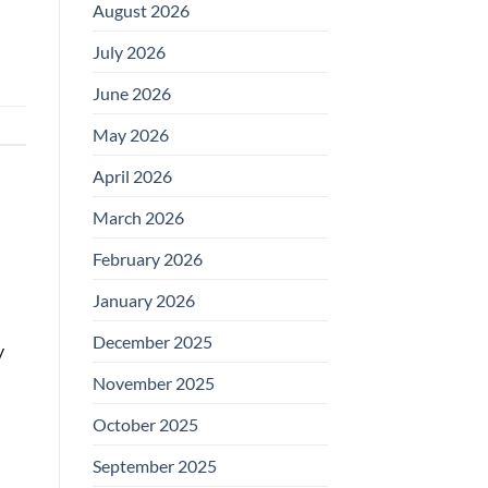
August 2026
July 2026
June 2026
May 2026
April 2026
March 2026
February 2026
January 2026
December 2025
y
November 2025
October 2025
September 2025