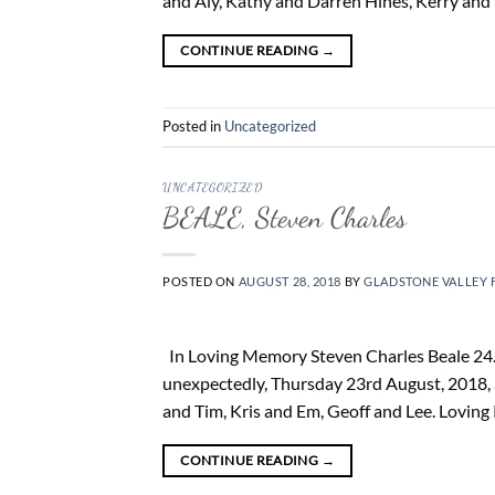
and Aly, Kathy and Darren Hines, Kerry and 
CONTINUE READING
→
Posted in
Uncategorized
UNCATEGORIZED
BEALE, Steven Charles
POSTED ON
AUGUST 28, 2018
BY
GLADSTONE VALLEY 
In Loving Memory Steven Charles Beale 24. 
unexpectedly, Thursday 23rd August, 2018, 
and Tim, Kris and Em, Geoff and Lee. Loving 
CONTINUE READING
→