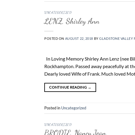
UNCATEGORIZED
LENZ, Shirley Ann
POSTED ON
AUGUST 22, 2018
BY
GLADSTONE VALLEY 
In Loving Memory Shirley Ann Lenz (nee Bile
Rockhampton. Passed away peacefully at th
Dearly loved Wife of Frank. Much loved Moth
CONTINUE READING
→
Posted in
Uncategorized
UNCATEGORIZED
BRODIE, Nancy Jean