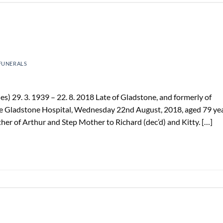
FUNERALS
s) 29. 3. 1939 – 22. 8. 2018 Late of Gladstone, and formerly of
e Gladstone Hospital, Wednesday 22nd August, 2018, aged 79 yea
er of Arthur and Step Mother to Richard (dec’d) and Kitty. […]