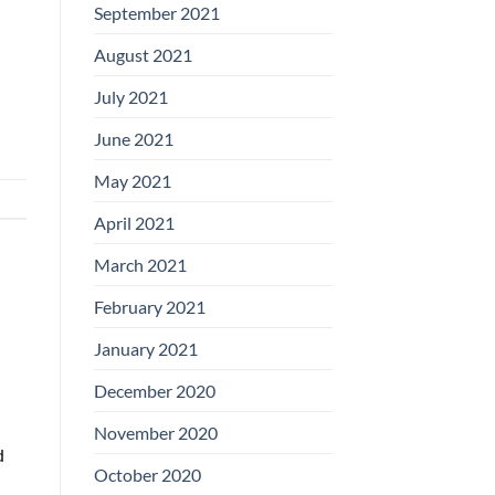
September 2021
August 2021
July 2021
June 2021
May 2021
April 2021
March 2021
February 2021
January 2021
December 2020
November 2020
d
October 2020