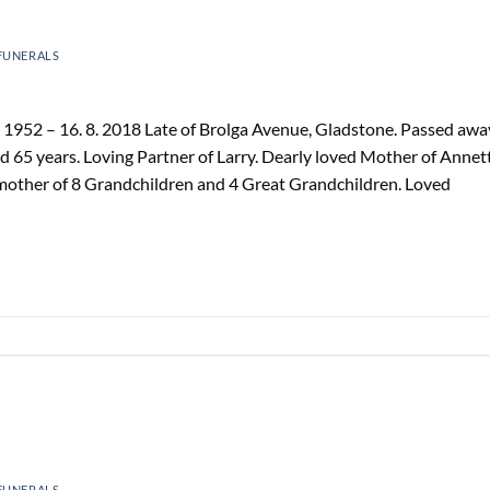
FUNERALS
1952 – 16. 8. 2018 Late of Brolga Avenue, Gladstone. Passed awa
d 65 years. Loving Partner of Larry. Dearly loved Mother of Annet
mother of 8 Grandchildren and 4 Great Grandchildren. Loved
FUNERALS