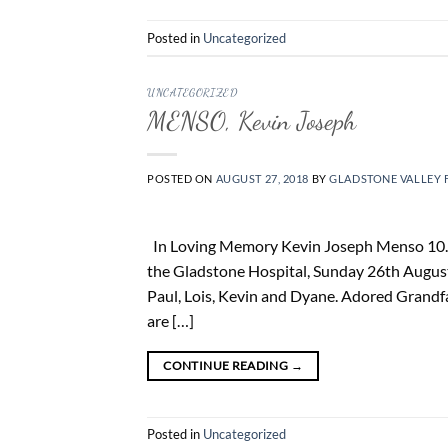
Posted in
Uncategorized
UNCATEGORIZED
MENSO, Kevin Joseph
POSTED ON
AUGUST 27, 2018
BY
GLADSTONE VALLEY 
In Loving Memory Kevin Joseph Menso 10. 5.
the Gladstone Hospital, Sunday 26th August
Paul, Lois, Kevin and Dyane. Adored Grandfa
are […]
CONTINUE READING
→
Posted in
Uncategorized