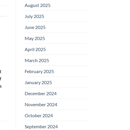
August 2025
July 2025
June 2025
May 2025
April 2025
March 2025
t
February 2025
f
January 2025
s
December 2024
November 2024
October 2024
September 2024