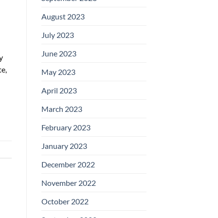
August 2023
July 2023
June 2023
y
te,
May 2023
April 2023
March 2023
February 2023
January 2023
December 2022
November 2022
October 2022