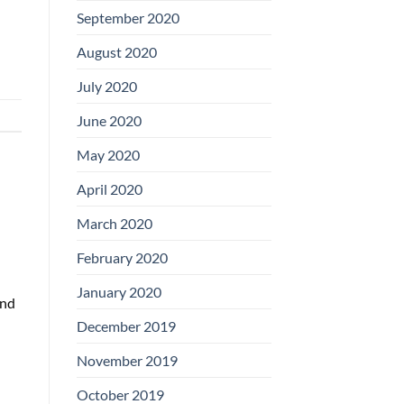
September 2020
August 2020
July 2020
June 2020
May 2020
April 2020
March 2020
February 2020
January 2020
and
December 2019
November 2019
October 2019