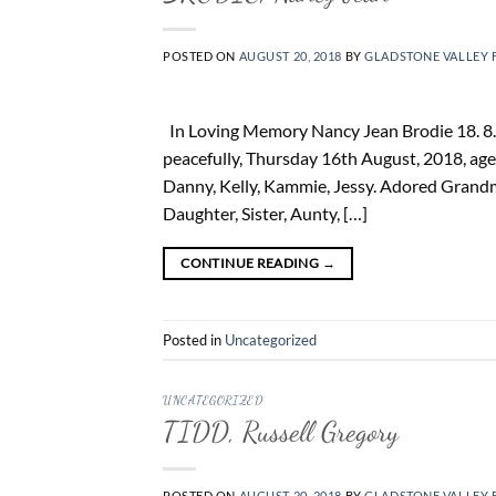
POSTED ON
AUGUST 20, 2018
BY
GLADSTONE VALLEY 
In Loving Memory Nancy Jean Brodie 18. 8. 
peacefully, Thursday 16th August, 2018, age
Danny, Kelly, Kammie, Jessy. Adored Grand
Daughter, Sister, Aunty, […]
CONTINUE READING
→
Posted in
Uncategorized
UNCATEGORIZED
TIDD, Russell Gregory
POSTED ON
AUGUST 20, 2018
BY
GLADSTONE VALLEY 