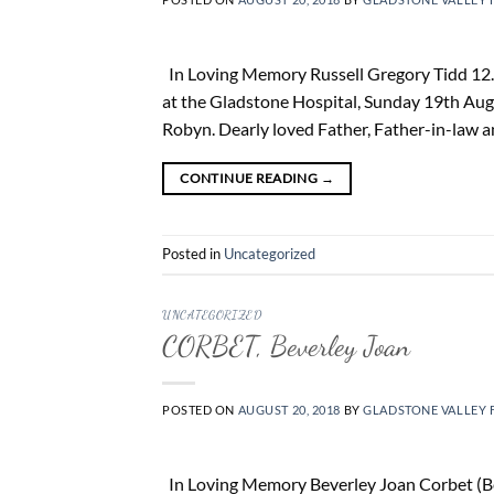
In Loving Memory Russell Gregory Tidd 12. 1
at the Gladstone Hospital, Sunday 19th Aug
Robyn. Dearly loved Father, Father-in-law an
CONTINUE READING
→
Posted in
Uncategorized
UNCATEGORIZED
CORBET, Beverley Joan
POSTED ON
AUGUST 20, 2018
BY
GLADSTONE VALLEY 
In Loving Memory Beverley Joan Corbet (Bev