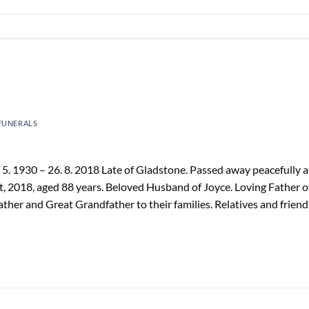
FUNERALS
 1930 – 26. 8. 2018 Late of Gladstone. Passed away peacefully a
, 2018, aged 88 years. Beloved Husband of Joyce. Loving Father o
ther and Great Grandfather to their families. Relatives and friend