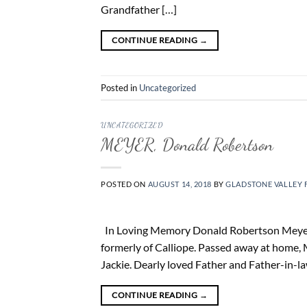
Grandfather […]
CONTINUE READING
→
Posted in
Uncategorized
UNCATEGORIZED
MEYER, Donald Robertson
POSTED ON
AUGUST 14, 2018
BY
GLADSTONE VALLEY 
In Loving Memory Donald Robertson Meyer 18
formerly of Calliope. Passed away at home,
Jackie. Dearly loved Father and Father-in-l
CONTINUE READING
→