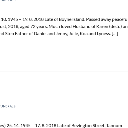
0. 1945 – 19. 8. 2018 Late of Boyne Island. Passed away peaceful
ust, 2018, aged 72 years. Much loved Husband of Karen (dec’d) a
d Step Father of Daniel and Jenny, Julie, Koa and Lyness. […]
FUNERALS
) 25. 14. 1945 – 17. 8. 2018 Late of Bevington Street, Tannum