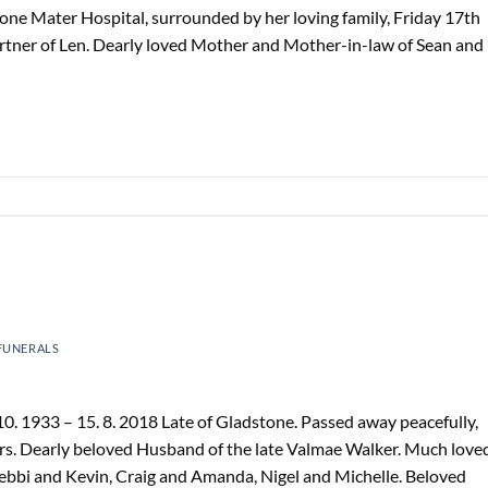
one Mater Hospital, surrounded by her loving family, Friday 17th
rtner of Len. Dearly loved Mother and Mother-in-law of Sean and
FUNERALS
. 1933 – 15. 8. 2018 Late of Gladstone. Passed away peacefully,
s. Dearly beloved Husband of the late Valmae Walker. Much love
Debbi and Kevin, Craig and Amanda, Nigel and Michelle. Beloved