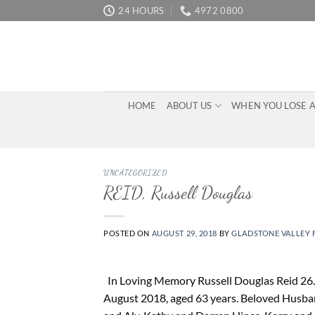
Skip
24 HOURS
4972 0800
to
content
HOME
ABOUT US
WHEN YOU LOSE 
UNCATEGORIZED
REID, Russell Douglas
POSTED ON
AUGUST 29, 2018
BY
GLADSTONE VALLEY 
In Loving Memory Russell Douglas Reid 26.
August 2018, aged 63 years. Beloved Husban