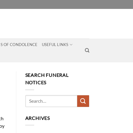
S OF CONDOLENCE
USEFUL LINKS
SEARCH FUNERAL
NOTICES
ARCHIVES
th
roy