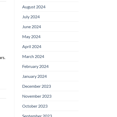
August 2024
July 2024
June 2024
May 2024
April 2024
March 2024
rs.
February 2024
January 2024
December 2023
November 2023
October 2023
September 2023