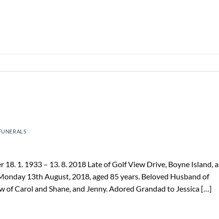
FUNERALS
. 1. 1933 – 13. 8. 2018 Late of Golf View Drive, Boyne Island, 
 Monday 13th August, 2018, aged 85 years. Beloved Husband of
aw of Carol and Shane, and Jenny. Adored Grandad to Jessica […]