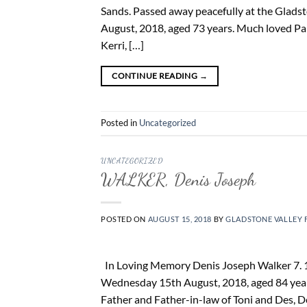
Sands. Passed away peacefully at the Gladst
August, 2018, aged 73 years. Much loved Pa
Kerri, […]
CONTINUE READING
→
Posted in
Uncategorized
UNCATEGORIZED
WALKER, Denis Joseph
POSTED ON
AUGUST 15, 2018
BY
GLADSTONE VALLEY 
In Loving Memory Denis Joseph Walker 7. 10
Wednesday 15th August, 2018, aged 84 year
Father and Father-in-law of Toni and Des, 