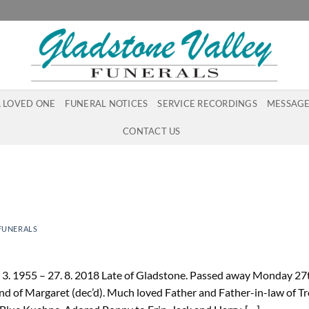
A LOVED ONE
FUNERAL NOTICES
SERVICE RECORDINGS
MESSAGE
CONTACT US
FUNERALS
 3. 1955 – 27. 8. 2018 Late of Gladstone. Passed away Monday 27
d of Margaret (dec’d). Much loved Father and Father-in-law of T