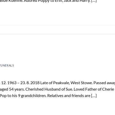
Blue Kuehne. Adored Poppy to Erin, Jack and Harry. […]
FUNERALS
12. 1963 – 23. 8. 2018 Late of Peakvale, West Stowe. Passed awa
aged 54 years. Cherished Husband of Sue. Loved Father of Cherie
Pop to his 9 grandchildren. Relatives and friends are […]