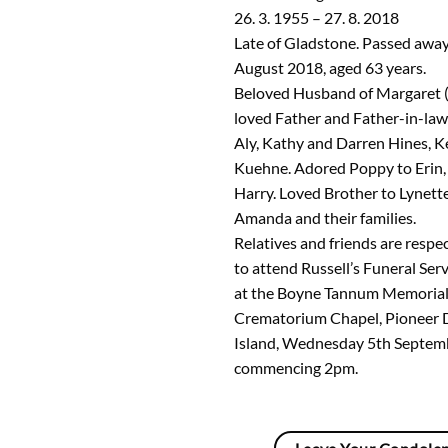
26. 3. 1955 – 27. 8. 2018
Late of Gladstone. Passed aw
August 2018, aged 63 years.
Beloved Husband of Margaret (
loved Father and Father-in-law
Aly, Kathy and Darren Hines, K
Kuehne. Adored Poppy to Erin,
Harry. Loved Brother to Lynette
Amanda and their families.
Relatives and friends are respec
to attend Russell’s Funeral Serv
at the Boyne Tannum Memorial
Crematorium Chapel, Pioneer 
Island, Wednesday 5th Septemb
commencing 2pm.