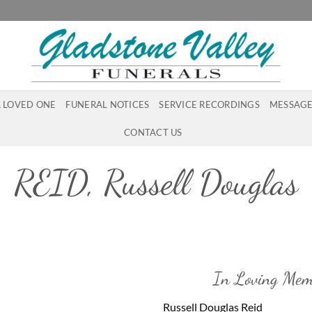
A LOVED ONE
FUNERAL NOTICES
SERVICE RECORDINGS
MESSAGE
CONTACT US
REID, Russell Douglas
In Loving Mem
Russell Douglas Reid