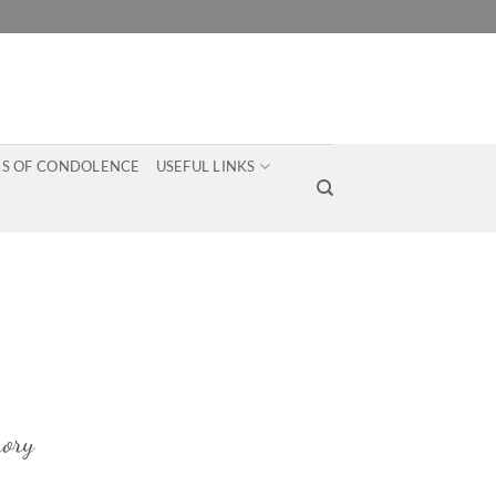
S OF CONDOLENCE
USEFUL LINKS
ory