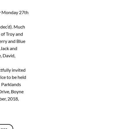
ay Monday 27th
dec’d). Much
 of Troy and
erry and Blue
 Jack and
, David,
tfully invited
ice to be held
 Parklands
Drive, Boyne
er, 2018,