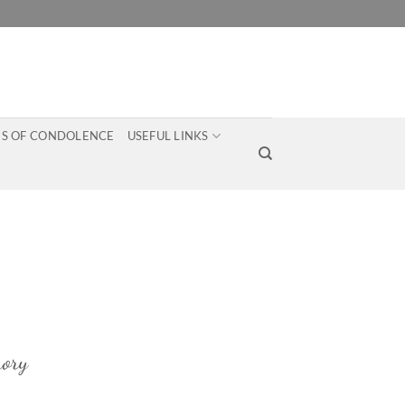
S OF CONDOLENCE
USEFUL LINKS
ory