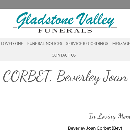
A LOVED ONE
FUNERAL NOTICES
SERVICE RECORDINGS
MESSAGE
CONTACT US
CORBET, Beverley Joan
In Loving Mem
Beverley Joan Corbet (Bev)