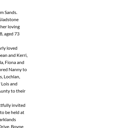
um Sands.
 Gladstone
her loving
8, aged 73
rly loved
ean and Kerri,
a, Fiona and
dored Nanny to
s, Lochlan,
f Lois and
unty to their
tfully invited
to be held at
arklands
Drive, Boyne