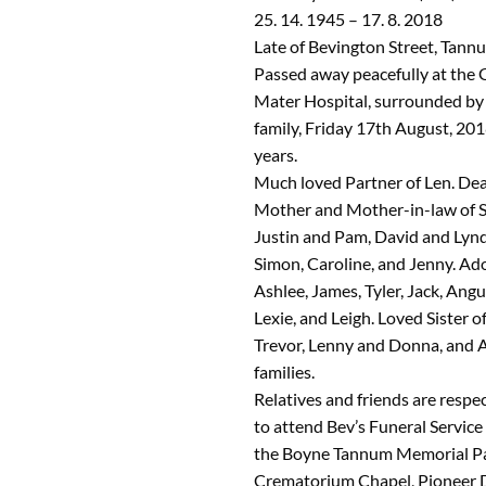
25. 14. 1945 – 17. 8. 2018
Late of Bevington Street, Tann
Passed away peacefully at the
Mater Hospital, surrounded by 
family, Friday 17th August, 201
years.
Much loved Partner of Len. Dea
Mother and Mother-in-law of S
Justin and Pam, David and Lynd
Simon, Caroline, and Jenny. A
Ashlee, James, Tyler, Jack, Angu
Lexie, and Leigh. Loved Sister o
Trevor, Lenny and Donna, and A
families.
Relatives and friends are respec
to attend Bev’s Funeral Service 
the Boyne Tannum Memorial P
Crematorium Chapel, Pioneer 