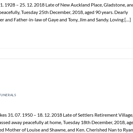
1. 1928 – 25. 12. 2018 Late of New Auckland Place, Gladstone, an
peacefully, Tuesday 25th December, 2018, aged 90 years. Dearly
er and Father-in-law of Gaye and Tony, Jim and Sandy. Loving […]
FUNERALS
 31. 07. 1950 – 18. 12. 2018 Late of Settlers Retirement Village
 Passed away peacefully at home, Tuesday 18th December, 2018, ag
oved Mother of Louise and Shawne, and Ken. Cherished Nan to Ryan