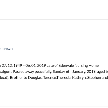
FUNERALS
27. 12. 1949 – 06. 01. 2019 Late of Edenvale Nursing Home,
Tyalgum. Passed away peacefully, Sunday 6th January, 2019, aged 
ec’d). Brother to Douglas, Terence,Theresia, Kathryn, Stephen and