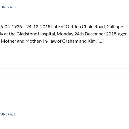
FUNERALS
 04. 1936 – 24. 12. 2018 Late of Old Ten Chain Road, Calliope.
ily at the Gladstone Hospital, Monday 24th December 2018, aged
d Mother and Mother- in- law of Graham and Kim, […]
FUNERALS