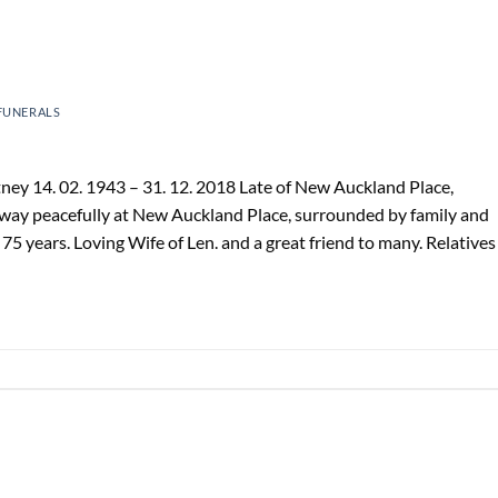
FUNERALS
y 14. 02. 1943 – 31. 12. 2018 Late of New Auckland Place,
away peacefully at New Auckland Place, surrounded by family and
 years. Loving Wife of Len. and a great friend to many. Relatives