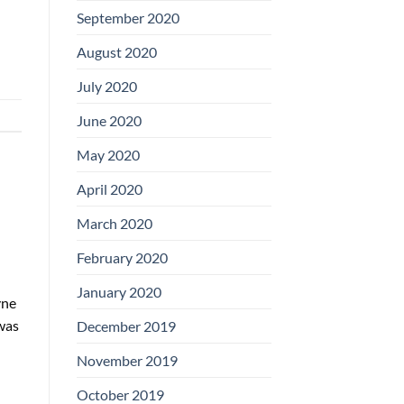
September 2020
August 2020
July 2020
June 2020
May 2020
April 2020
March 2020
February 2020
January 2020
yne
was
December 2019
November 2019
October 2019