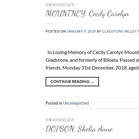
UNCATEGORIZED
MOUNTNEY, Cecily Carolyn
POSTED ON
JANUARY 9, 2019
BY
GLADSTONE VALLEY 
In Loving Memory of Cecily Carolyn Mountne
Gladstone, and formerly of Biloela. Passed 
friends, Monday 31st December, 2018, aged 75
CONTINUE READING
→
Posted in
Uncategorized
UNCATEGORIZED
DOPSON, Shelia Anne