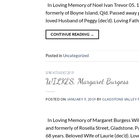
In Loving Memory of Noel Ivan Trevor 05. 1
formerly of Boyne Island, Qld. Passed away 
loved Husband of Peggy (dec’d). Loving Fath
CONTINUE READING
→
Posted in
Uncategorized
UNCATEGORIZED
WILKES, Margaret Burgess
POSTED ON
JANUARY 9, 2019
BY
GLADSTONE VALLEY 
In Loving Memory of Margaret Burgess Wilkes
and formerly of Rosella Street, Gladstone.
68 years. Beloved Wife of Laurie (dec’d). L