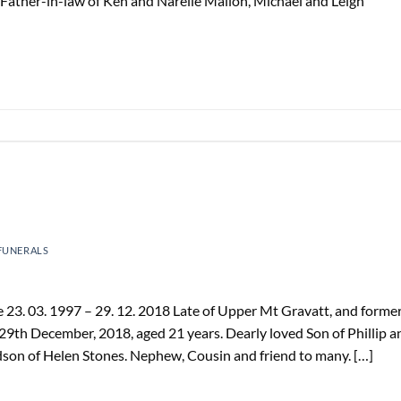
Father-in-law of Ken and Narelle Mallon, Michael and Leigh
FUNERALS
3. 03. 1997 – 29. 12. 2018 Late of Upper Mt Gravatt, and former
9th December, 2018, aged 21 years. Dearly loved Son of Phillip a
son of Helen Stones. Nephew, Cousin and friend to many. […]