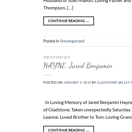
Husband of Joan Mallon. Loving Father and 
Thompson. […]
CONTINUE READING
→
Posted in
Uncategorized
UNCATEGORIZED
HAYNE, Jared Benjamin
POSTED ON
JANUARY 9, 2019
BY
GLADSTONE VALLEY 
In Loving Memory of Jared Benjamin Hayne 2
of Gladstone. Taken unexpectedly Saturday 2
Leanne. Loved Brother to Tom. Loving Grand
CONTINUE READING
→