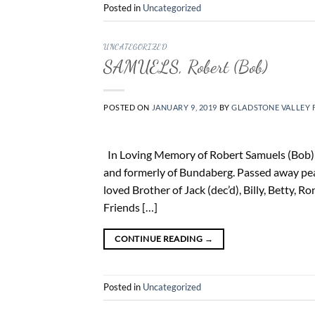
Posted in
Uncategorized
UNCATEGORIZED
SAMUELS, Robert (Bob)
POSTED ON
JANUARY 9, 2019
BY
GLADSTONE VALLEY 
In Loving Memory of Robert Samuels (Bob) 1
and formerly of Bundaberg. Passed away pe
loved Brother of Jack (dec’d), Billy, Betty, R
Friends […]
CONTINUE READING
→
Posted in
Uncategorized