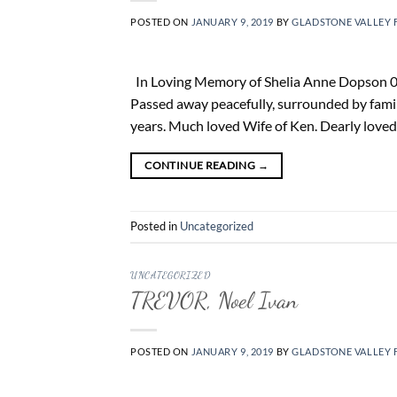
POSTED ON
JANUARY 9, 2019
BY
GLADSTONE VALLEY 
In Loving Memory of Shelia Anne Dopson 06.
Passed away peacefully, surrounded by fam
years. Much loved Wife of Ken. Dearly love
CONTINUE READING
→
Posted in
Uncategorized
UNCATEGORIZED
TREVOR, Noel Ivan
POSTED ON
JANUARY 9, 2019
BY
GLADSTONE VALLEY 