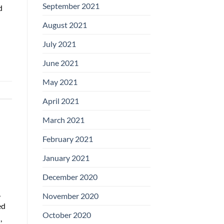
September 2021
d
August 2021
July 2021
June 2021
May 2021
April 2021
March 2021
February 2021
January 2021
December 2020
,
November 2020
ed
October 2020
,