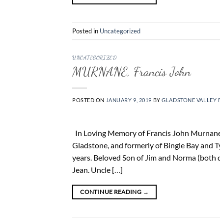
Posted in
Uncategorized
UNCATEGORIZED
MURNANE, Francis John
POSTED ON
JANUARY 9, 2019
BY
GLADSTONE VALLEY 
In Loving Memory of Francis John Murnane 
Gladstone, and formerly of Bingle Bay and 
years. Beloved Son of Jim and Norma (both d
Jean. Uncle […]
CONTINUE READING
→