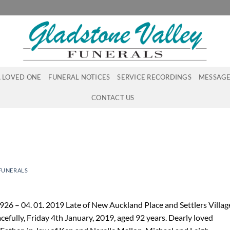
A LOVED ONE
FUNERAL NOTICES
SERVICE RECORDINGS
MESSAGE
CONTACT US
FUNERALS
26 – 04. 01. 2019 Late of New Auckland Place and Settlers Villag
efully, Friday 4th January, 2019, aged 92 years. Dearly loved