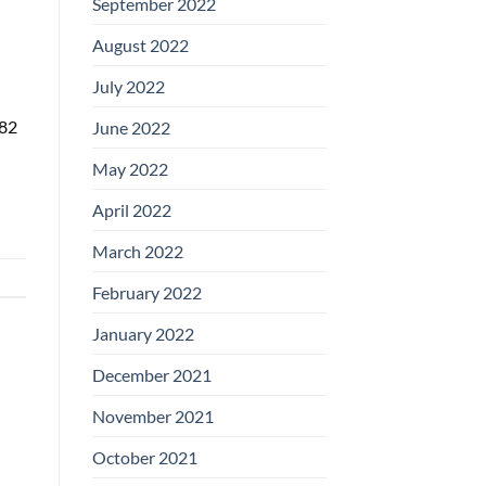
September 2022
August 2022
July 2022
 82
June 2022
May 2022
April 2022
March 2022
February 2022
January 2022
December 2021
November 2021
October 2021