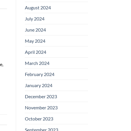
August 2024
July 2024
June 2024
May 2024
April 2024
March 2024
e,
February 2024
January 2024
December 2023
November 2023
October 2023
September 2023