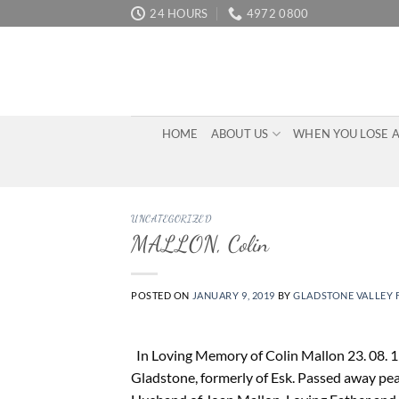
Skip
24 HOURS
4972 0800
to
content
HOME
ABOUT US
WHEN YOU LOSE 
UNCATEGORIZED
MALLON, Colin
POSTED ON
JANUARY 9, 2019
BY
GLADSTONE VALLEY 
In Loving Memory of Colin Mallon 23. 08. 19
Gladstone, formerly of Esk. Passed away peac