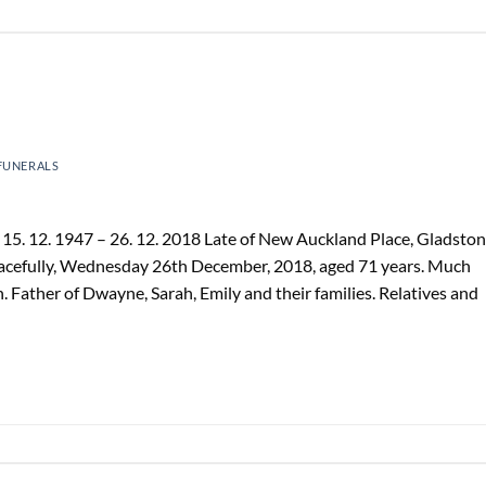
FUNERALS
5. 12. 1947 – 26. 12. 2018 Late of New Auckland Place, Gladston
acefully, Wednesday 26th December, 2018, aged 71 years. Much
on. Father of Dwayne, Sarah, Emily and their families. Relatives and