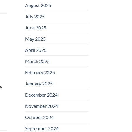
August 2025
July 2025
June 2025
May 2025
April 2025
March 2025
February 2025
January 2025
69
December 2024
November 2024
October 2024
September 2024