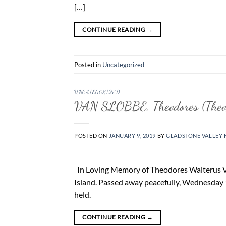
[…]
CONTINUE READING
→
Posted in
Uncategorized
UNCATEGORIZED
VAN SLOBBE, Theodores (Theo
POSTED ON
JANUARY 9, 2019
BY
GLADSTONE VALLEY 
In Loving Memory of Theodores Walterus Va
Island. Passed away peacefully, Wednesday 
held.
CONTINUE READING
→