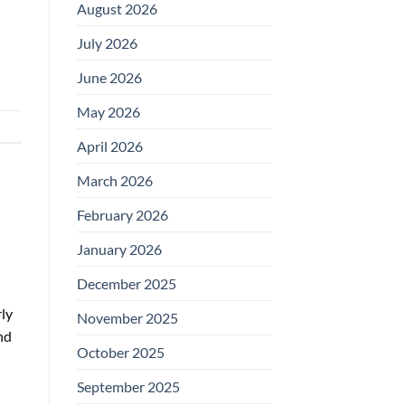
August 2026
July 2026
June 2026
May 2026
April 2026
March 2026
February 2026
January 2026
December 2025
ly
November 2025
nd
October 2025
September 2025