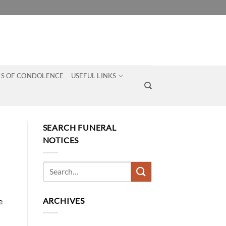
S OF CONDOLENCE
USEFUL LINKS
SEARCH FUNERAL
NOTICES
ARCHIVES
e