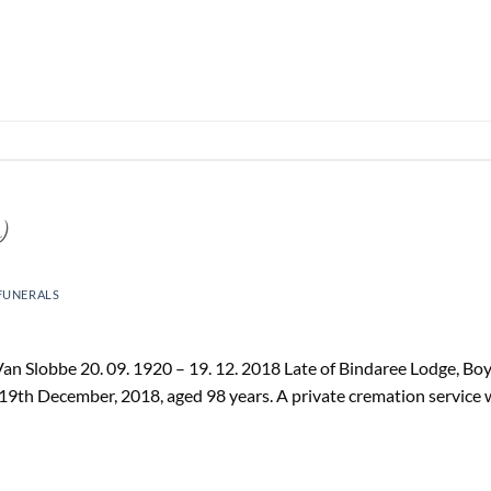
)
FUNERALS
n Slobbe 20. 09. 1920 – 19. 12. 2018 Late of Bindaree Lodge, Bo
19th December, 2018, aged 98 years. A private cremation service 