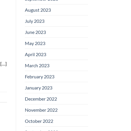
August 2023
July 2023
June 2023
May 2023
April 2023
 […]
March 2023
February 2023
January 2023
December 2022
November 2022
October 2022