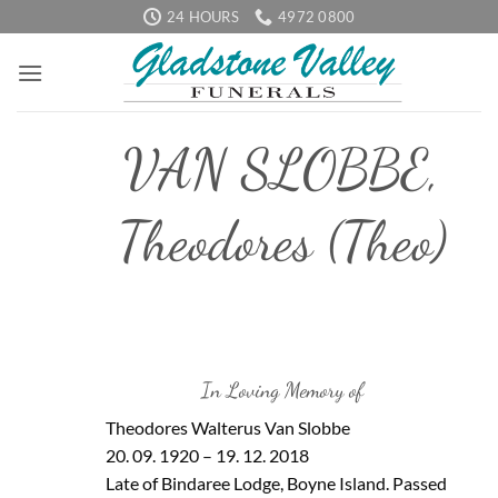
Skip
24 HOURS
4972 0800
to
content
VAN SLOBBE,
Theodores (Theo)
In Loving Memory of
Theodores Walterus Van Slobbe
20. 09. 1920 – 19. 12. 2018
Late of Bindaree Lodge, Boyne Island. Passed