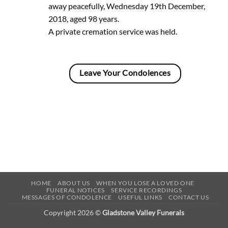
away peacefully, Wednesday 19th December,
2018, aged 98 years.
A private cremation service was held.
Leave Your Condolences
HOME
ABOUT US
WHEN YOU LOSE A LOVED ONE
FUNERAL NOTICES
SERVICE RECORDINGS
MESSAGES OF CONDOLENCE
USEFUL LINKS
CONTACT US
Copyright 2026 ©
Gladstone Valley Funerals