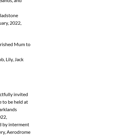
 Sands, and
Gladstone
ary, 2022,
herished Mum to
, Lily, Jack
tfully invited
e to be held at
arklands
022,
d by interment
ery, Aerodrome