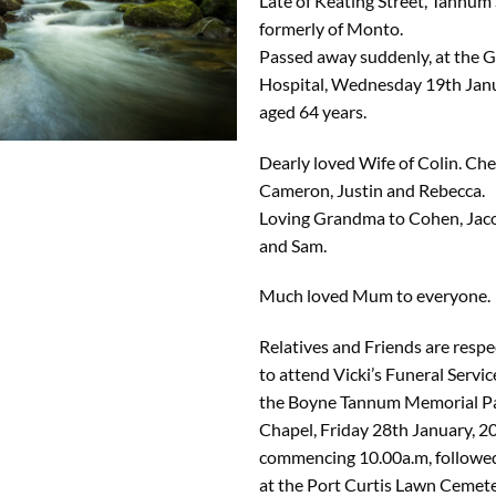
Late of Keating Street, Tannum
formerly of Monto.
Passed away suddenly, at the 
Hospital, Wednesday 19th Janu
aged 64 years.
Dearly loved Wife of Colin. C
Cameron, Justin and Rebecca.
Loving Grandma to Cohen, Jacob
and Sam.
Much loved Mum to everyone.
Relatives and Friends are respec
to attend Vicki’s Funeral Servic
the Boyne Tannum Memorial P
Chapel, Friday 28th January, 2
commencing 10.00a.m, followe
at the Port Curtis Lawn Cemet