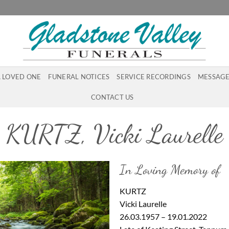
A LOVED ONE
FUNERAL NOTICES
SERVICE RECORDINGS
MESSAGE
CONTACT US
KURTZ, Vicki Laurelle
In Loving Memory of
KURTZ
Vicki Laurelle
26.03.1957 – 19.01.2022