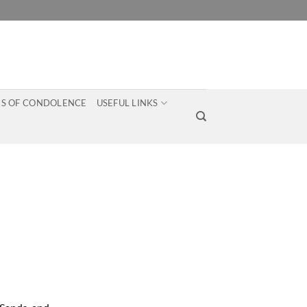
S OF CONDOLENCE
USEFUL LINKS