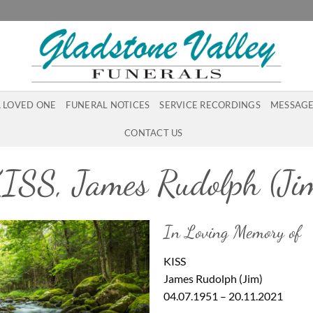
A LOVED ONE
FUNERAL NOTICES
SERVICE RECORDINGS
MESSAGE
CONTACT US
ISS, James Rudolph (Ji
In Loving Memory of
KISS
James Rudolph (Jim)
04.07.1951 – 20.11.2021