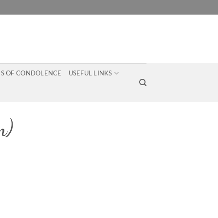
S OF CONDOLENCE
USEFUL LINKS
m)