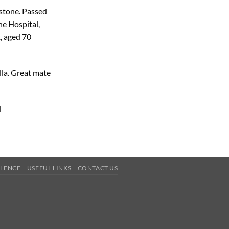
dstone. Passed
ne Hospital,
, aged 70
la. Great mate
d
OLENCE
USEFUL LINKS
CONTACT US