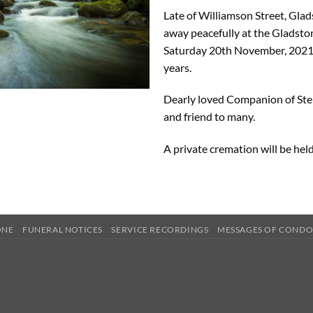
Late of Williamson Street, Gla
away peacefully at the Gladsto
Saturday 20th November, 2021
years.
Dearly loved Companion of Stel
and friend to many.
A private cremation will be hel
ONE
FUNERAL NOTICES
SERVICE RECORDINGS
MESSAGES OF COND