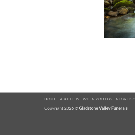
HOME
ABOUT US
WHEN YOU LOSE A LOVED 
Copyright 2026 ©
Gladstone Valley Funerals