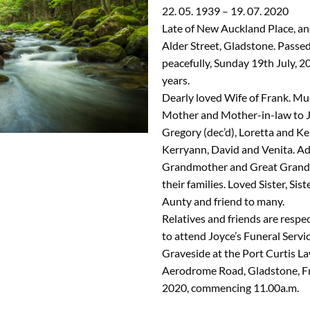
22. 05. 1939 – 19. 07. 2020
Late of New Auckland Place, an
Alder Street, Gladstone. Passe
peacefully, Sunday 19th July, 2
years.
Dearly loved Wife of Frank. Mu
Mother and Mother-in-law to J
Gregory (dec’d), Loretta and Ke
Kerryann, David and Venita. A
Grandmother and Great Grand
their families. Loved Sister, Sist
Aunty and friend to many.
Relatives and friends are respec
to attend Joyce’s Funeral Servic
Graveside at the Port Curtis L
Aerodrome Road, Gladstone, Fr
2020, commencing 11.00a.m.