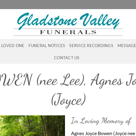
A LOVED ONE
FUNERAL NOTICES
SERVICE RECORDINGS
MESSAGE
CONTACT US
WEN (nee Lee), Agnes Jo
(Joyce)
In Loving Memory of
Agnes Joyce Bowen (Joyce nee 