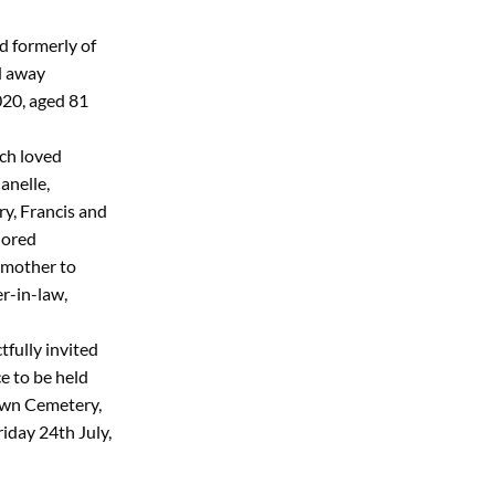
d formerly of
d away
020, aged 81
ch loved
anelle,
ry, Francis and
dored
mother to
er-in-law,
tfully invited
e to be held
awn Cemetery,
iday 24th July,