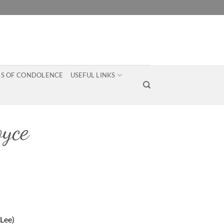
S OF CONDOLENCE
USEFUL LINKS
yce
Lee)