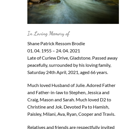
In Loving Memory of
Shane Patrick Ressom Brodie
01. 04. 1955 – 24. 04. 2021
Late of Curlew Drive, Gladstone. Passed away
peacefully, surrounded by his loving family,
Saturday 24th April, 2021, aged 66 years.
Much loved Husband of Julie. Adored Father
and Father-in-law to Stephen, Jessica and
Craig, Mason and Sarah. Much loved D2 to
Christine and Jok. Devoted Pa to Hamish,
Paisley, Milani, Ava, Ryan, Cooper and Travis.
Relatives and friends are respectfully invited