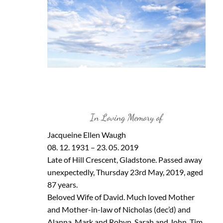
In Loving Memory of
Jacqueine Ellen Waugh
08. 12. 1931 – 23. 05. 2019
Late of Hill Crescent, Gladstone. Passed away
unexpectedly, Thursday 23rd May, 2019, aged
87 years.
Beloved Wife of David. Much loved Mother
and Mother-in-law of Nicholas (dec’d) and
Alanna, Mark and Robyn, Sarah and John, Tim