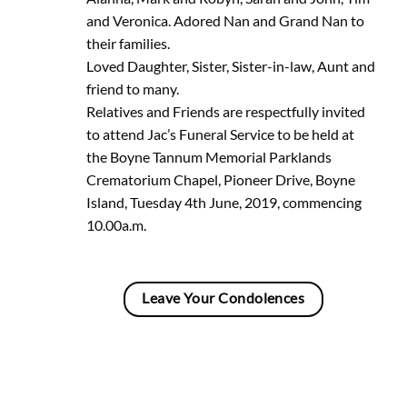
and Veronica. Adored Nan and Grand Nan to
their families.
Loved Daughter, Sister, Sister-in-law, Aunt and
friend to many.
Relatives and Friends are respectfully invited
to attend Jac’s Funeral Service to be held at
the Boyne Tannum Memorial Parklands
Crematorium Chapel, Pioneer Drive, Boyne
Island, Tuesday 4th June, 2019, commencing
10.00a.m.
Leave Your Condolences