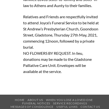
law to Athens and Aunty to their families.
Relatives and Friends are respectfully invited
to attend Joyce’s Funeral Service to be held at
St Andrew’s Presbyterian Church, Goondoon
Street, Gladstone, Thursday 27th May, 2021,
commencing 12noon, followed by a private
burial.
NO FLOWERS BY REQUEST. In lieu,
donations may be made to the Gladstone
Palliative Care Unit. Envelopes will be
available at the service.
HOME
ABOUT US
WHEN YOU LOSE A LOVED ONE
FUNERAL NOTICES
SERVICE RECORDINGS
MESSAGES OF CONDOLENCE
USEFUL LINKS
CONTACT US