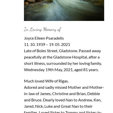
In Loving Memory of
Joyce Eileen Psaradelis
11. 10. 1939 – 19. 05. 2021
Late of Boles Street, Gladstone. Passed away
peacefully at the Gladstone Hospital, after a
short illness, surrounded by her loving family,
Wednesday 19th May, 2021, aged 81 years.
Much loved Wife of Rigas.
Adored and sadly missed Mother and Mother-
in-law of James, Christine and Brian, Debbie
and Bruce. Dearly loved Nan to Andrew, Ken,
Jared, Nick, Luke and Great Nan to their
families. Loved Sister to Tommy and Sister-in-