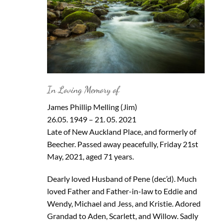
In Loving Memory of
James Phillip Melling (Jim)
26.05. 1949 – 21. 05. 2021
Late of New Auckland Place, and formerly of
Beecher. Passed away peacefully, Friday 21st
May, 2021, aged 71 years.
Dearly loved Husband of Pene (dec’d). Much
loved Father and Father-in-law to Eddie and
Wendy, Michael and Jess, and Kristie. Adored
Grandad to Aden, Scarlett, and Willow. Sadly