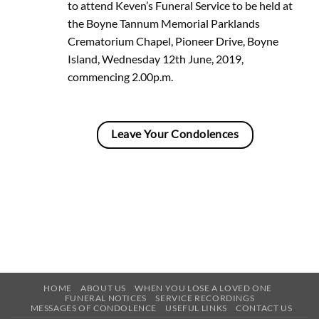
to attend Keven’s Funeral Service to be held at
the Boyne Tannum Memorial Parklands
Crematorium Chapel, Pioneer Drive, Boyne
Island, Wednesday 12th June, 2019,
commencing 2.00p.m.
Leave Your Condolences
HOME
ABOUT US
WHEN YOU LOSE A LOVED ONE
FUNERAL NOTICES
SERVICE RECORDINGS
MESSAGES OF CONDOLENCE
USEFUL LINKS
CONTACT US