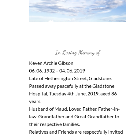
In Loving Memory of
Keven Archie Gibson
06. 06. 1932 – 04. 06. 2019
Late of Hetherington Street, Gladstone.
Passed away peacefully at the Gladstone
Hospital, Tuesday 4th June, 2019, aged 86
years.
Husband of Maud. Loved Father, Father-in-
law, Grandfather and Great Grandfather to
their respective families.
Relatives and Friends are respectfully invited