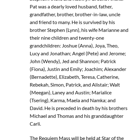
Pat was a dearly loved husband, father,
grandfather, brother, brother-in-law, uncle
and friend to many. He is survived by his
brother Stephen (Lynn), his wife Marianne and
their nine children and twenty-one
grandchildren: Joshue (Anna), Joya, Theo,
Lucy and Jonathan; Angel (Pete) and Jerome;
John (Wendy), Jed and Shannon; Patrick
(Fiona), Justin and Emily; Joachim; Alexander
(Bernadette), Elizabeth, Teresa, Catherine,
Rebekah, Simon, Patrick, and Alistair; Walt
(Meegan), Laney and Austin; Marialice
(Tsering), Karma, Maela and Namka; and
David. He is preceded in death by his brothers
Michael and Thomas and his granddaughter
Carli.
The Requiem Mass will be held at Star of the