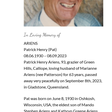
In Loving Memory of
ARIENS
Patrick Henry (Pat)
08.06.1930 – 08.09.2023
Patrick Henry Ariens, 93, grazier of Green
Hills, Calliope, loving husband of Marianne
Ariens (nee Patterson) for 63 years, passed
away very peacefully on September 8th, 2023,
in Gladstone, Queensland.
Pat was born on June 8, 1930 in Oshkosh,
Wisconsin, USA, the eldest son of Mando
Stephen Ariens and Kathryn Greene Ariens.