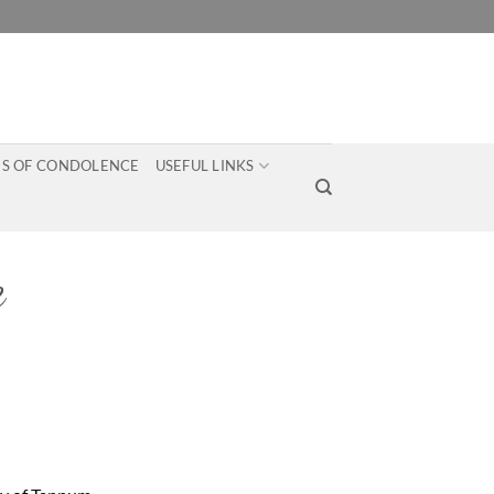
S OF CONDOLENCE
USEFUL LINKS
e