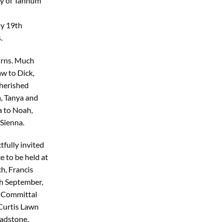
ly of Tannum
ay 19th
.
urns. Much
w to Dick,
herished
, Tanya and
 to Noah,
Sienna.
tfully invited
e to be held at
h, Francis
h September,
 Committal
 Curtis Lawn
adstone,