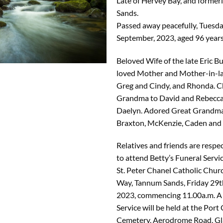
Late of Hervey Bay, and former
Sands.
Passed away peacefully, Tuesd
September, 2023, aged 96 years
Beloved Wife of the late Eric B
loved Mother and Mother-in-la
Greg and Cindy, and Rhonda. C
Grandma to David and Rebecca
Daelyn. Adored Great Grandma
Braxton, McKenzie, Caden and 
Relatives and friends are respec
to attend Betty’s Funeral Servic
St. Peter Chanel Catholic Churc
Way, Tannum Sands, Friday 29t
2023, commencing 11.00a.m. A
Service will be held at the Port
Cemetery, Aerodrome Road, Gl