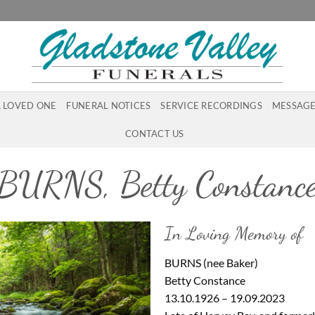
A LOVED ONE
FUNERAL NOTICES
SERVICE RECORDINGS
MESSAGE
CONTACT US
BURNS, Betty Constanc
In Loving Memory of
BURNS (nee Baker)
Betty Constance
13.10.1926 – 19.09.2023