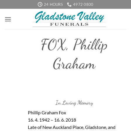
Skip
24 HOURS
4972 0800
to
content
FOX, Phillip
Graham
In Loving Memory
Phillip Graham Fox
16. 4. 1942 – 16. 6. 2018
Late of New Auckland Place, Gladstone, and