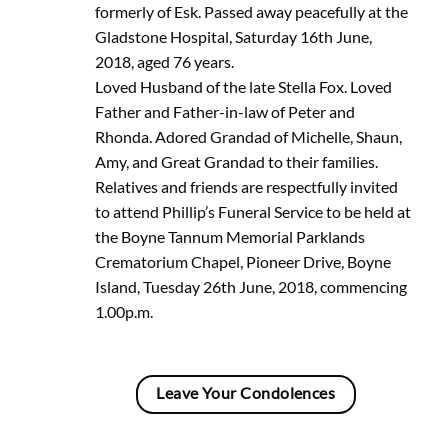
formerly of Esk. Passed away peacefully at the
Gladstone Hospital, Saturday 16th June,
2018, aged 76 years.
Loved Husband of the late Stella Fox. Loved
Father and Father-in-law of Peter and
Rhonda. Adored Grandad of Michelle, Shaun,
Amy, and Great Grandad to their families.
Relatives and friends are respectfully invited
to attend Phillip’s Funeral Service to be held at
the Boyne Tannum Memorial Parklands
Crematorium Chapel, Pioneer Drive, Boyne
Island, Tuesday 26th June, 2018, commencing
1.00p.m.
Leave Your Condolences