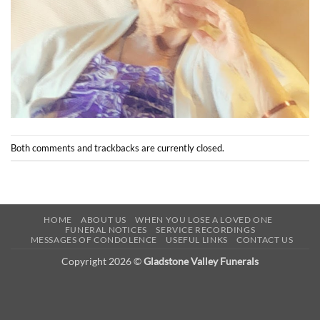
Both comments and trackbacks are currently closed.
HOME
ABOUT US
WHEN YOU LOSE A LOVED ONE
FUNERAL NOTICES
SERVICE RECORDINGS
MESSAGES OF CONDOLENCE
USEFUL LINKS
CONTACT US
Copyright 2026 ©
Gladstone Valley Funerals