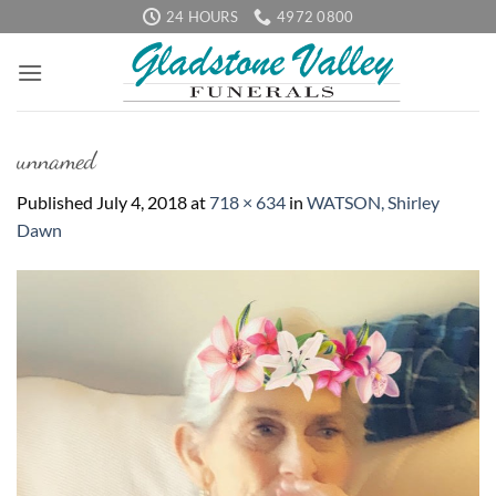
Skip
24 HOURS
4972 0800
to
content
unnamed
Published
July 4, 2018
at
718 × 634
in
WATSON, Shirley
Dawn