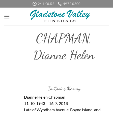
Skip
24 HOURS
4972 0800
to
content
CHAPMAN,
Dianne Helen
In Loving Memory
Dianne Helen Chapman
11. 10. 1943 – 16. 7. 2018
Late of Wyndham Avenue, Boyne Island, and