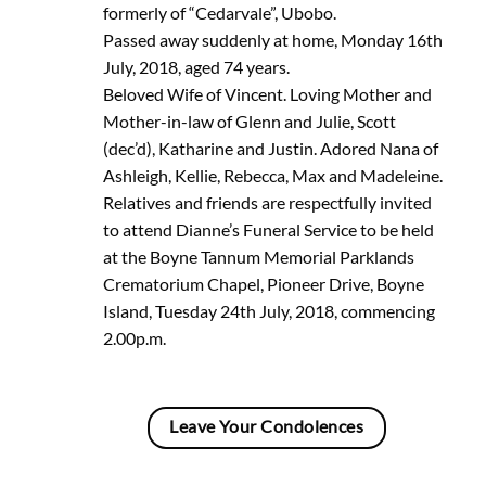
formerly of “Cedarvale”, Ubobo.
Passed away suddenly at home, Monday 16th
July, 2018, aged 74 years.
Beloved Wife of Vincent. Loving Mother and
Mother-in-law of Glenn and Julie, Scott
(dec’d), Katharine and Justin. Adored Nana of
Ashleigh, Kellie, Rebecca, Max and Madeleine.
Relatives and friends are respectfully invited
to attend Dianne’s Funeral Service to be held
at the Boyne Tannum Memorial Parklands
Crematorium Chapel, Pioneer Drive, Boyne
Island, Tuesday 24th July, 2018, commencing
2.00p.m.
Leave Your Condolences