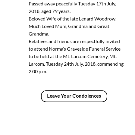
Passed away peacefully Tuesday 17th July,
2018, aged 79 years.
Beloved Wife of the late Lenard Woodrow.
Much Loved Mum, Grandma and Great
Grandma.
Relatives and friends are respectfully invited
to attend Norma’s Graveside Funeral Service
to be held at the Mt. Larcom Cemetery, Mt.
Larcom, Tuesday 24th July, 2018, commencing
2.00 p.m.
Leave Your Condolences