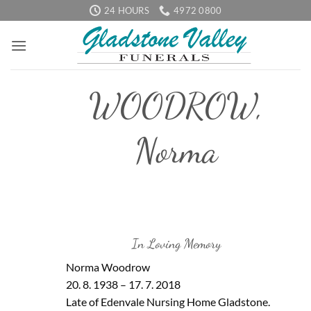
Skip
24 HOURS
4972 0800
to
content
WOODROW,
Norma
In Loving Memory
Norma Woodrow
20. 8. 1938 – 17. 7. 2018
Late of Edenvale Nursing Home Gladstone.